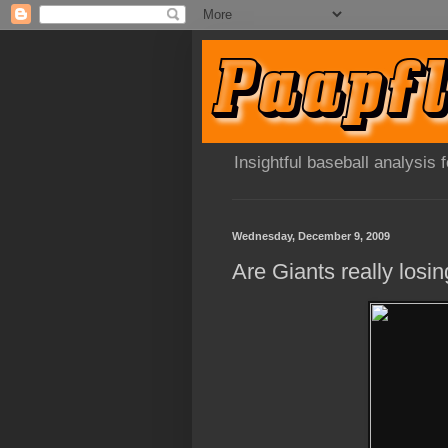
Insightful baseball analysis
Wednesday, December 9, 2009
Are Giants really losin