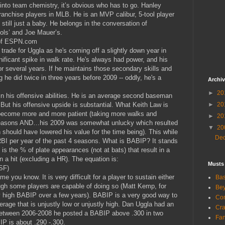
ck into team chemistry, it’s obvious who has to go. Hanley
ranchise players in MLB. He is an MVP calibur, 5-tool player
still just a baby. He belongs in the conversation of
jols’ and Joe Mauer’s.
 of ESPN.com
o trade for Uggla as he's coming off a slightly down year in
nificant spike in walk rate. He's always had power, and his
r several years. If he maintains those secondary skills and
he did twice in three years before 2009 -- oddly, he's a
Archi
►
20
in his offensive abilities. He is an average second baseman
But his offensive upside is substantial. What Keith Law is
►
20
 become more and more patient (taking more walks and
►
20
seasons AND…his 2009 was somewhat unlucky which resulted
▼
20
h should have lowered his value for the time being). This while
De
BI per year of the past 4 seasons. What is BABIP? It stands
t is the % of plate appearances (not at bats) that result in a
in a hit (excluding a HR). The equation is:
Musts
SF)
me you know. It is very difficult for a player to sustain either
Bas
ugh some players are capable of doing so (Matt Kemp, for
Bey
 high BABIP over a few years). BABIP is a very good way to
Com
erage that is unjustly low or unjustly high. Dan Uggla had an
Cra
between 2006-2008 he posted a BABIP above .300 in two
Fa
P is about .290 -.300.