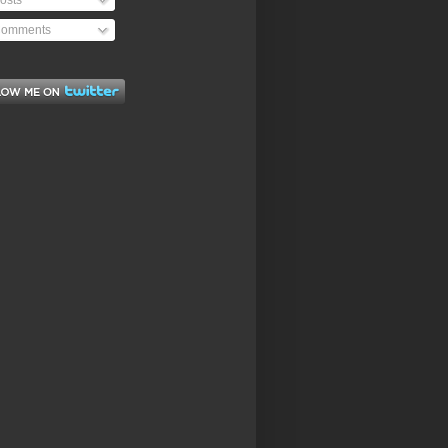
osts
omments