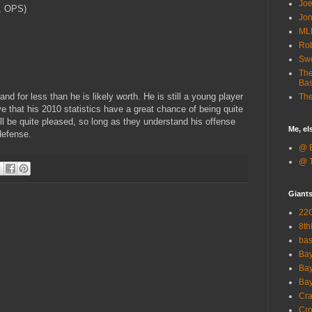
Joe
, OPS)
Jon
ML
Rob
Sw
The
Bas
nd for less than he is likely worth. He is still a young player
The
e that his 2010 statistics have a great chance of being quite
l be quite pleased, so long as they understand his offense
Me, e
defense.
@ B
@ T
Giant
22G
8th
ba
Bay
Bay
Bay
Cra
Cro