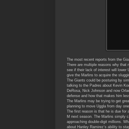
The most recent reports from the Gian
There are multiple reasons why that mi
see if their lack of interest will low
give the Marlins to acquire the slug
The Giants could be posturing by simp
talking to the Padres about Kevin Ko
DeRosa, Nick Johnson and now Orland
defense and how that makes him less
The Marlins may be trying to get grea
planning to move Uggla from day one 
The first reason is that he is due for
M next season. The Marlins simply ca
approaching double-digit millions. 
about Hanley Ramirez’s ability to stay