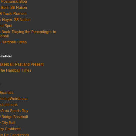
 Posnanski Blog
 Bois: SB Nation
B Trade Rumors
 Neyer: SB Nation
eetSpot
 Book: Playing the Percentages in
eball
 Hardball Times
lsewhere
aseball: Past and Present
he Hardball Times
s
igantes
InningWeirdness
seballmonk
 Area Sports Guy
 Bridge Baseball
 City Ball
zy Crabbers
ix De Candlestick