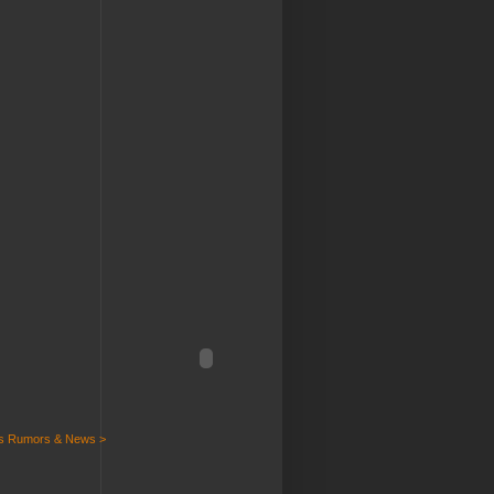
ts Rumors & News >