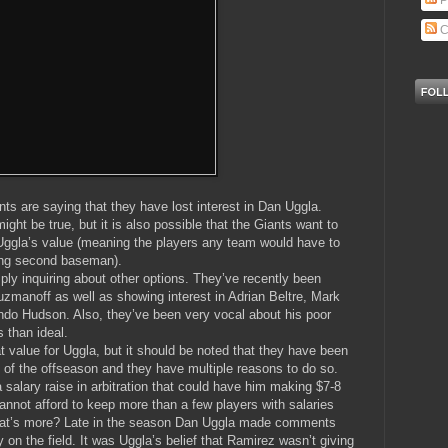
P
C
ts are saying that they have lost interest in Dan Uggla.
ght be true, but it is also possible that the Giants want to
er Uggla’s value (meaning the players any team would have to
ging second baseman).
ly inquiring about other options. They’ve recently been
uzmanoff as well as showing interest in Adrian Beltre, Mark
o Hudson. Also, they’ve been very vocal about his poor
 than ideal.
t value for Uggla, but it should be noted that they have been
of the offseason and they have multiple reasons to do so.
 a salary raise in arbitration that could have him making $7-8
nnot afford to keep more than a few players with salaries
What’s more? Late in the season Dan Uggla made comments
 on the field. It was Uggla’s belief that Ramirez wasn’t giving