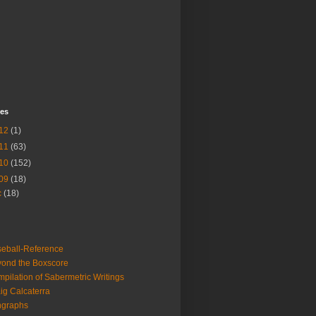
ves
12
(1)
11
(63)
10
(152)
09
(18)
c
(18)
eball-Reference
ond the Boxscore
pilation of Sabermetric Writings
ig Calcaterra
ngraphs