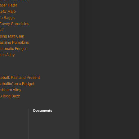
ger Hater
Lefty Malo
ra Baggs
ovey Chronicles
.C.
sing Matt Cain
ashing Pumpkins
 Lunatic Fringe
ples Alley
eball: Past and Present
eballin' on a Budget
shburn Alley
B Blog Buzz
Documents