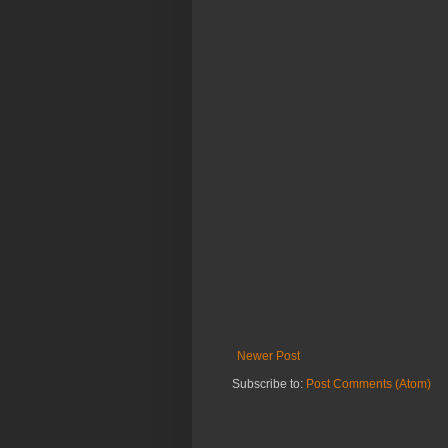
Newer Post
Subscribe to:
Post Comments (Atom)