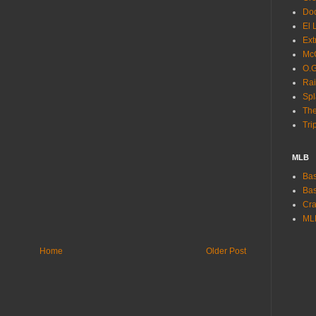
Dod
El 
Ext
McC
O.G
Rai
Spl
The
Tri
MLB
Bas
Bas
Cra
ML
Home
Older Post