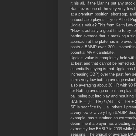
it his all. If the Marlins put any sto
Ramirez is one of the very very few f
at a premium position, shortstop, and 
untouchable players – your Albert Pu
Uggla’s Value? This from Keith Law
"Now is actually a great time to try t
batting average that is masking a sig
approach at the plate has improved fo
posts a BABIP over .300 -- something 
potential MVP candidate."
Uggla’s value is completely held with
at best and that cannot be remedied. 
essentially saying is that Uggla has
increasing OBP) over the past few 
in his very low batting average (whic
also averaging about 30 HR with 90 R
for Batting average on balls in play. I
ball being put into play and resulting 
BABIP = (H – HR) / (AB – K – HR + 
SF is sacrifice fly… all others I presu
a very low or a very high BABIP, tho
example, has sustained an extremely
determine if a player has a batting av
extremely low BABIP in 2009 while 
seasons. The typical or average BABI