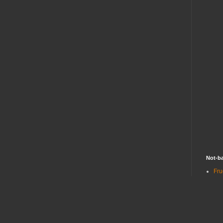
Not-ba
Fru