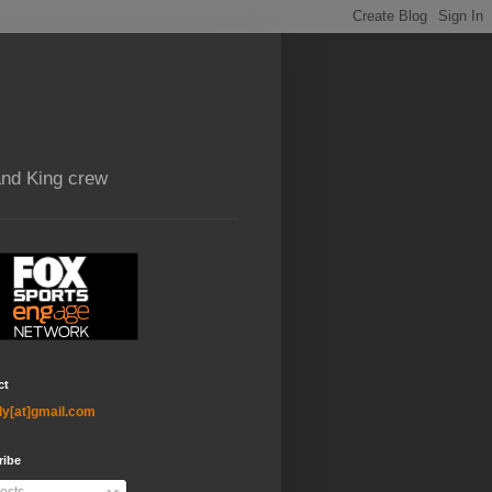
and King crew
ct
ly[at]gmail.com
ribe