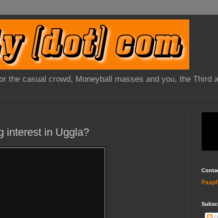
 for the casual crowd, Moneyball masses and you, the Third 
g interest in Uggla?
Conta
Paapf
Subsc