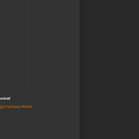
seball
gal Farmacy Media