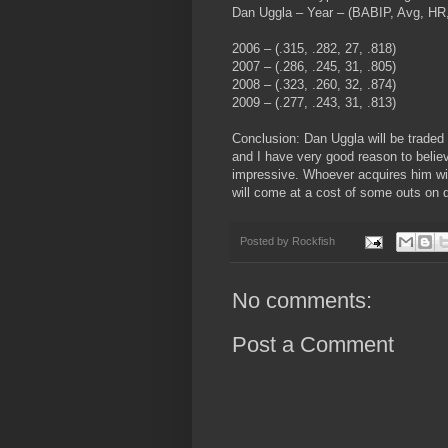
Dan Uggla – Year – (BABIP, Avg, HR
2006 – (.315, .282, 27, .818)
2007 – (.286, .245, 31, .805)
2008 – (.323, .260, 32, .874)
2009 – (.277, .243, 31, .813)
Conclusion: Dan Uggla will be traded a
and I have very good reason to believ
impressive. Whoever acquires him wil
will come at a cost of some outs on 
Posted by
Rockfish
No comments:
Post a Comment