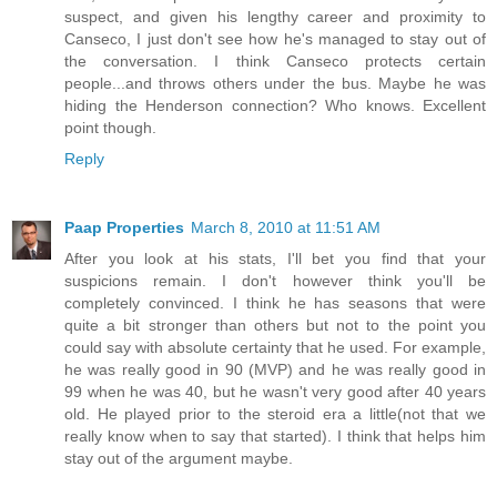
suspect, and given his lengthy career and proximity to
Canseco, I just don't see how he's managed to stay out of
the conversation. I think Canseco protects certain
people...and throws others under the bus. Maybe he was
hiding the Henderson connection? Who knows. Excellent
point though.
Reply
Paap Properties
March 8, 2010 at 11:51 AM
After you look at his stats, I'll bet you find that your
suspicions remain. I don't however think you'll be
completely convinced. I think he has seasons that were
quite a bit stronger than others but not to the point you
could say with absolute certainty that he used. For example,
he was really good in 90 (MVP) and he was really good in
99 when he was 40, but he wasn't very good after 40 years
old. He played prior to the steroid era a little(not that we
really know when to say that started). I think that helps him
stay out of the argument maybe.