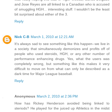
and Jose Reyes are all linked to a Canadian who is accused
of smuggling HGH... interesting stuff. I wouldn't be the least
bit surprised about either of the 3.
Reply
Nick C-B
March 1, 2010 at 12:21 AM
It's always sad to see something like this happen--we live in
a society that simultaneously demonizes and profits off of
people who used steroids, HGH, or any other number of
performance enhancing drugs. Yes, what the users was
completely wrong, but something like this makes it very
difficult to move on from what can only be described as a
dark time for Major League baseball.
Reply
Anonymous
March 2, 2010 at 2:36 PM
How has Rickey Henderson avoided being linked to
steriods? He played for the juiced up Athletics in the midst