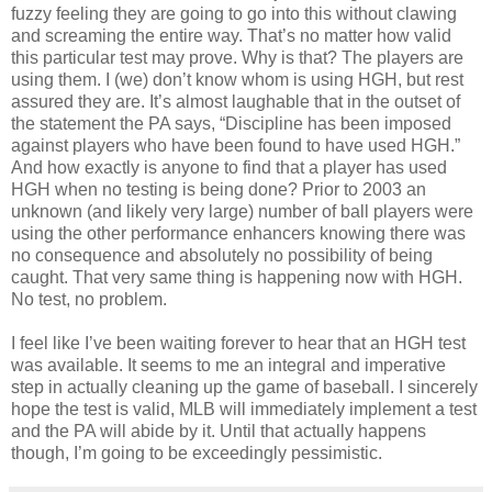
fuzzy feeling they are going to go into this without clawing
and screaming the entire way. That’s no matter how valid
this particular test may prove. Why is that? The players are
using them. I (we) don’t know whom is using HGH, but rest
assured they are. It’s almost laughable that in the outset of
the statement the PA says, “Discipline has been imposed
against players who have been found to have used HGH.”
And how exactly is anyone to find that a player has used
HGH when no testing is being done? Prior to 2003 an
unknown (and likely very large) number of ball players were
using the other performance enhancers knowing there was
no consequence and absolutely no possibility of being
caught. That very same thing is happening now with HGH.
No test, no problem.
I feel like I’ve been waiting forever to hear that an HGH test
was available. It seems to me an integral and imperative
step in actually cleaning up the game of baseball. I sincerely
hope the test is valid, MLB will immediately implement a test
and the PA will abide by it. Until that actually happens
though, I’m going to be exceedingly pessimistic.