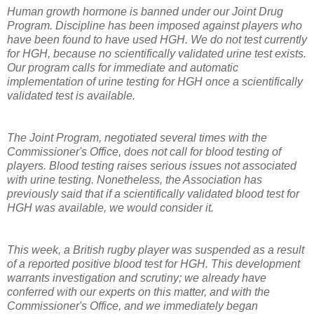
Human growth hormone is banned under our Joint Drug
Program. Discipline has been imposed against players who
have been found to have used HGH. We do not test currently
for HGH, because no scientifically validated urine test exists.
Our program calls for immediate and automatic
implementation of urine testing for HGH once a scientifically
validated test is available.
The Joint Program, negotiated several times with the
Commissioner's Office, does not call for blood testing of
players. Blood testing raises serious issues not associated
with urine testing. Nonetheless, the Association has
previously said that if a scientifically validated blood test for
HGH was available, we would consider it.
This week, a British rugby player was suspended as a result
of a reported positive blood test for HGH. This development
warrants investigation and scrutiny; we already have
conferred with our experts on this matter, and with the
Commissioner's Office, and we immediately began