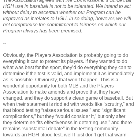
The Association agrees with the Commissioner's Office that
HGH use in baseball is not to be tolerated. We intend to act
without delay to ascertain whether our Program can be
improved as it relates to HGH. In so doing, however, we will
not compromise the commitment to fairness on which our
Program always has been premised.
--
Obviously, the Players Association is probably going to do
everything it can to protect its players. If they wanted to do
what was best for the sport, they’d do everything they can to
determine if the test is valid, and implement it as immediately
as is possible. Obviously, that won’t happen. This is a
wonderful opportunity for both MLB and the Players
Association to make amends and prove that they have
changed, and they do support a clean game of baseball. But
when their statement is riddled with words like “scrutiny,” and
that blood testing “raises serious issues,” and “significant
complications,” but they “would consider it,” but only after
they determine “its effectiveness in deterring use,” and there
remains “substantial debate” in the testing community
towards an HGH blood test, well I just don’t get that warm