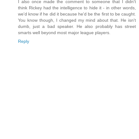
I also once made the comment to someone that I didn't
think Rickey had the intelligence to hide it - in other words,
we'd know if he did it because he'd be the first to be caught.
You know though, I changed my mind about that. He isn't
dumb, just a bad speaker. He also probably has street
smarts well beyond most major league players.
Reply