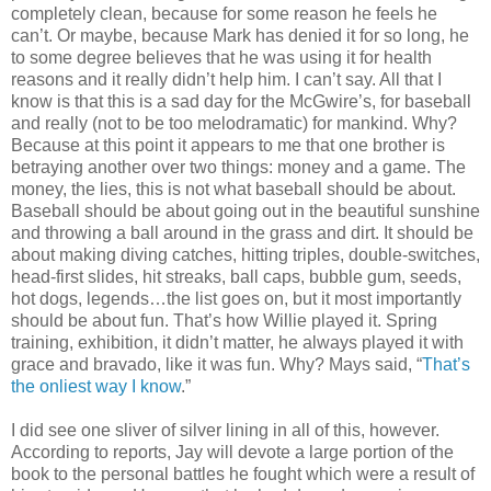
completely clean, because for some reason he feels he
can’t. Or maybe, because Mark has denied it for so long, he
to some degree believes that he was using it for health
reasons and it really didn’t help him. I can’t say. All that I
know is that this is a sad day for the McGwire’s, for baseball
and really (not to be too melodramatic) for mankind. Why?
Because at this point it appears to me that one brother is
betraying another over two things: money and a game. The
money, the lies, this is not what baseball should be about.
Baseball should be about going out in the beautiful sunshine
and throwing a ball around in the grass and dirt. It should be
about making diving catches, hitting triples, double-switches,
head-first slides, hit streaks, ball caps, bubble gum, seeds,
hot dogs, legends…the list goes on, but it most importantly
should be about fun. That’s how Willie played it. Spring
training, exhibition, it didn’t matter, he always played it with
grace and bravado, like it was fun. Why? Mays said, “
That’s
the onliest way I know
.”
I did see one sliver of silver lining in all of this, however.
According to reports, Jay will devote a large portion of the
book to the personal battles he fought which were a result of