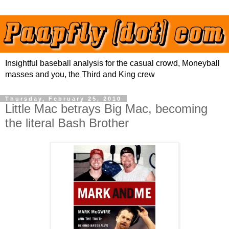
Insightful baseball analysis for the casual crowd, Moneyball
masses and you, the Third and King crew
Thursday, February 25, 2010
Little Mac betrays Big Mac, becoming
the literal Bash Brother