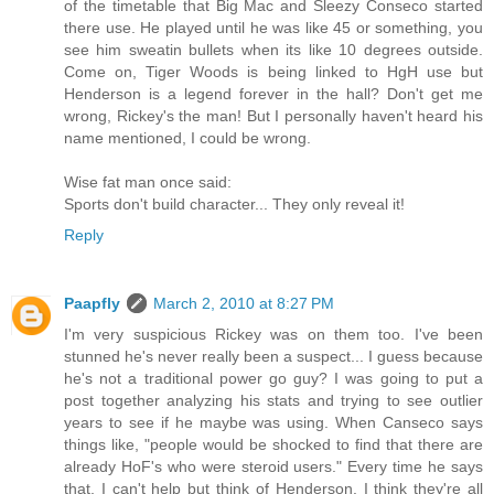
of the timetable that Big Mac and Sleezy Conseco started
there use. He played until he was like 45 or something, you
see him sweatin bullets when its like 10 degrees outside.
Come on, Tiger Woods is being linked to HgH use but
Henderson is a legend forever in the hall? Don't get me
wrong, Rickey's the man! But I personally haven't heard his
name mentioned, I could be wrong.
Wise fat man once said:
Sports don't build character... They only reveal it!
Reply
Paapfly
March 2, 2010 at 8:27 PM
I'm very suspicious Rickey was on them too. I've been
stunned he's never really been a suspect... I guess because
he's not a traditional power go guy? I was going to put a
post together analyzing his stats and trying to see outlier
years to see if he maybe was using. When Canseco says
things like, "people would be shocked to find that there are
already HoF's who were steroid users." Every time he says
that, I can't help but think of Henderson. I think they're all