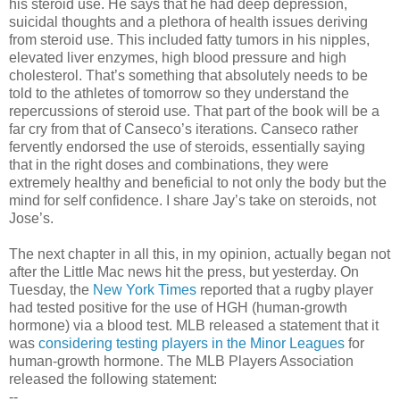
his steroid use. He says that he had deep depression,
suicidal thoughts and a plethora of health issues deriving
from steroid use. This included fatty tumors in his nipples,
elevated liver enzymes, high blood pressure and high
cholesterol. That’s something that absolutely needs to be
told to the athletes of tomorrow so they understand the
repercussions of steroid use. That part of the book will be a
far cry from that of Canseco’s iterations. Canseco rather
fervently endorsed the use of steroids, essentially saying
that in the right doses and combinations, they were
extremely healthy and beneficial to not only the body but the
mind for self confidence. I share Jay’s take on steroids, not
Jose’s.
The next chapter in all this, in my opinion, actually began not
after the Little Mac news hit the press, but yesterday. On
Tuesday, the
New York Times
reported that a rugby player
had tested positive for the use of HGH (human-growth
hormone) via a blood test. MLB released a statement that it
was
considering testing players in the Minor Leagues
for
human-growth hormone. The MLB Players Association
released the following statement:
--