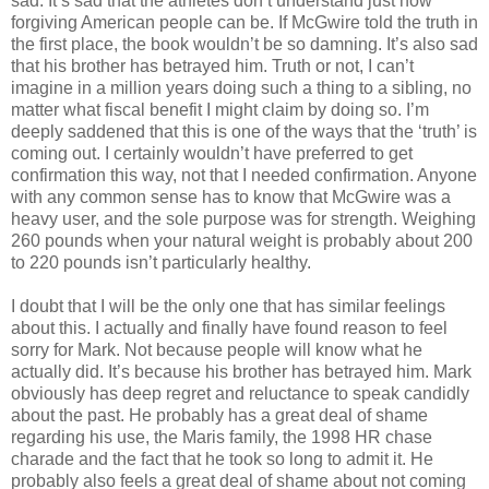
sad. It’s sad that the athletes don’t understand just how
forgiving American people can be. If McGwire told the truth in
the first place, the book wouldn’t be so damning. It’s also sad
that his brother has betrayed him. Truth or not, I can’t
imagine in a million years doing such a thing to a sibling, no
matter what fiscal benefit I might claim by doing so. I’m
deeply saddened that this is one of the ways that the ‘truth’ is
coming out. I certainly wouldn’t have preferred to get
confirmation this way, not that I needed confirmation. Anyone
with any common sense has to know that McGwire was a
heavy user, and the sole purpose was for strength. Weighing
260 pounds when your natural weight is probably about 200
to 220 pounds isn’t particularly healthy.
I doubt that I will be the only one that has similar feelings
about this. I actually and finally have found reason to feel
sorry for Mark. Not because people will know what he
actually did. It’s because his brother has betrayed him. Mark
obviously has deep regret and reluctance to speak candidly
about the past. He probably has a great deal of shame
regarding his use, the Maris family, the 1998 HR chase
charade and the fact that he took so long to admit it. He
probably also feels a great deal of shame about not coming