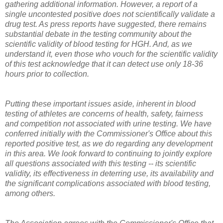
gathering additional information. However, a report of a
single uncontested positive does not scientifically validate a
drug test. As press reports have suggested, there remains
substantial debate in the testing community about the
scientific validity of blood testing for HGH. And, as we
understand it, even those who vouch for the scientific validity
of this test acknowledge that it can detect use only 18-36
hours prior to collection.
Putting these important issues aside, inherent in blood
testing of athletes are concerns of health, safety, fairness
and competition not associated with urine testing. We have
conferred initially with the Commissioner's Office about this
reported positive test, as we do regarding any development
in this area. We look forward to continuing to jointly explore
all questions associated with this testing -- its scientific
validity, its effectiveness in deterring use, its availability and
the significant complications associated with blood testing,
among others.