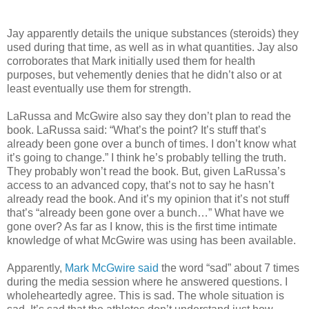
Jay apparently details the unique substances (steroids) they
used during that time, as well as in what quantities. Jay also
corroborates that Mark initially used them for health
purposes, but vehemently denies that he didn’t also or at
least eventually use them for strength.
LaRussa and McGwire also say they don’t plan to read the
book. LaRussa said: “What’s the point? It’s stuff that’s
already been gone over a bunch of times. I don’t know what
it’s going to change.” I think he’s probably telling the truth.
They probably won’t read the book. But, given LaRussa’s
access to an advanced copy, that’s not to say he hasn’t
already read the book. And it’s my opinion that it’s not stuff
that’s “already been gone over a bunch…” What have we
gone over? As far as I know, this is the first time intimate
knowledge of what McGwire was using has been available.
Apparently,
Mark McGwire said
the word “sad” about 7 times
during the media session where he answered questions. I
wholeheartedly agree. This is sad. The whole situation is