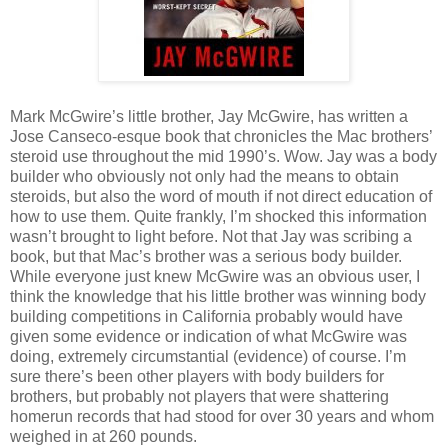
Mark McGwire’s little brother, Jay McGwire, has written a
Jose Canseco-esque book that chronicles the Mac brothers’
steroid use throughout the mid 1990’s. Wow. Jay was a body
builder who obviously not only had the means to obtain
steroids, but also the word of mouth if not direct education of
how to use them. Quite frankly, I’m shocked this information
wasn’t brought to light before. Not that Jay was scribing a
book, but that Mac’s brother was a serious body builder.
While everyone just knew McGwire was an obvious user, I
think the knowledge that his little brother was winning body
building competitions in California probably would have
given some evidence or indication of what McGwire was
doing, extremely circumstantial (evidence) of course. I’m
sure there’s been other players with body builders for
brothers, but probably not players that were shattering
homerun records that had stood for over 30 years and whom
weighed in at 260 pounds.