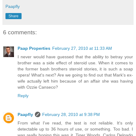
Paapfly
Share
6 comments:
Paap Properties
February 27, 2010 at 11:33 AM
I never would have guessed that the ability to betray your
brother was a side effect of steroid use. When it comes to
the former bash brothers steroid stories, it is such a soap
opera! What's next? Are we going to find out that Mark's ex-
wife actually left him because of an affair she was having
with Ozzie Canseco?
Reply
Paapfly
February 28, 2010 at 9:38 PM
From what I've read, the test is not reliable. It's only
detectable up to 36 hours of use, or something. Too bad. I
was really hoping this was it. Tiger Woods, Carlos Delgado