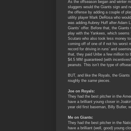
As the offseason began and winter m
sluggers would the Giants sign and n
the offense by adding a couple of pla
utility player Mark DeRosa who would 
was adding Aubrey Huff after Adam L
Giants’ offer. Before that, the Gian
play with the Yankees, which seems t
Scutaro who also took less money to p
coming off of one of if not his worst
record for driving in runs’ and seemin
that, they paid Uribe a few million to
$4.5 MM guaranteed (with incentives!
peanuts. This isn’t the type of offseas
BUT, and like the Royals, the Giants 
roughly the
same
pieces.
Joe on Royals:
They had the best pitcher in the Ame
have a brilliant young closer in Joak
year old first baseman, Billy Butler,
Me on Giants:
They had the best pitcher in the Nat
have a brilliant (well, good) young c