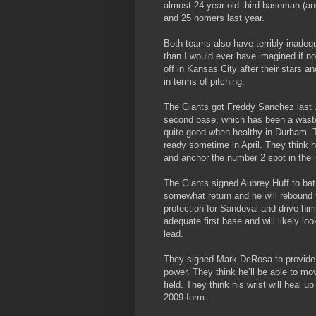
almost 24-year old third baseman (an
and 25 homers last year.
Both teams also have terribly inade
than I would ever have imagined if no
off in Kansas City after their stars 
in terms of pitching.
The Giants got Freddy Sanchez last 
second base, which has been a waste
quite good when healthy in Durham. Th
ready sometime in April. They think h
and anchor the number 2 spot in the l
The Giants signed Aubrey Huff to bat
somewhat return and he will rebound f
protection for Sandoval and drive him
adequate first base and will likely l
lead.
They signed Mark DeRosa to provide a
power. They think he’ll be able to mo
field. They think his wrist will heal u
2009 form.