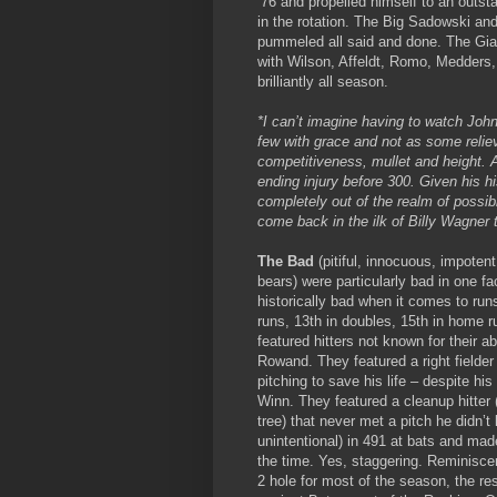
’76 and propelled himself to an outst
in the rotation. The Big Sadowski an
pummeled all said and done. The Gian
with Wilson, Affeldt, Romo, Medders,
brilliantly all season.
*I can’t imagine having to watch John
few with grace and not as some reliev
competitiveness, mullet and height. 
ending injury before 300. Given his hi
completely out of the realm of possib
come back in the ilk of Billy Wagner 
The Bad
(pitiful, innocuous, impoten
bears) were particularly bad in one fa
historically bad when it comes to run
runs, 13th in doubles, 15th in home 
featured hitters not known for their ab
Rowand. They featured a right fielder 
pitching to save his life – despite his
Winn. They featured a cleanup hitter
tree) that never met a pitch he didn’
unintentional) in 491 at bats and mad
the time. Yes, staggering. Reminiscen
2 hole for most of the season, the re