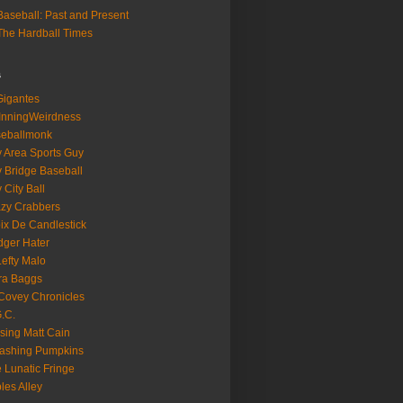
aseball: Past and Present
he Hardball Times
s
igantes
InningWeirdness
seballmonk
 Area Sports Guy
 Bridge Baseball
 City Ball
zy Crabbers
ix De Candlestick
ger Hater
Lefty Malo
ra Baggs
ovey Chronicles
.C.
sing Matt Cain
ashing Pumpkins
 Lunatic Fringe
ples Alley