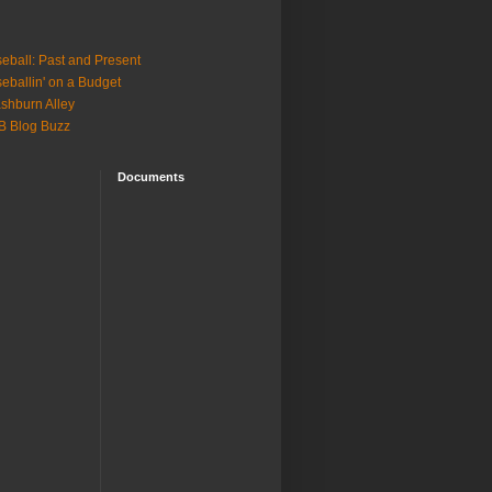
eball: Past and Present
eballin' on a Budget
shburn Alley
B Blog Buzz
Documents