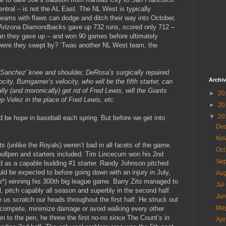
entral – is not the AL East. The NL West is typically
Teams with flaws can dodge and ditch their way into October,
 Arizona Diamondbacks gave up 732 runs, scored only 712 –
than they gave up – and won 90 games before ultimately
were they swept by? ‘Twas another NL West team, the
, Sanchez’ knee and shoulder, DeRosa’s surgically repaired
Archi
city, Bumgarner’s velocity, who will be the fifth starter, can
lly (and moronically) get rid of Fred Lewis, will the Giants
►
20
ep Velez in the place of Fred Lewis, etc.
►
20
▼
20
ld be hope in baseball each spring. But before we get into
De
No
s (unlike the Royals) weren’t bad in all facets of the game.
Oc
 bullpen and starters included. Tim Lincecum won his 2nd
Se
d as a capable budding #1 starter. Randy Johnson pitched
ld be expected to before going down with an injury in July,
Au
ore*) winning his 300th big league game. Barry Zito managed to
Jul
l, pitch capably all season and superbly in the second half.
Ju
s scratch our heads throughout the first half. He struck out
Ma
o compete, minimize damage or avoid walking every other
on to the pen, he threw the first no-no since The Count’s in
Ap