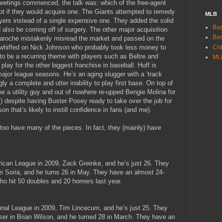
eetings commenced, the talk was: which of the free-agent
ot if they would acquire one. The Giants attempted to remedy
MLB
yers instead of a single expensive one. They added the solid
Bas
also be coming off of surgery. The other major acquisition
Bas
aroche mistakenly misread the market and passed on the
ts whiffed on Nick Johnson who probably took less money to
Cra
o be a recurring theme with players such as Beltre and
ML
lay for the other biggest franchise in baseball. Huff is
 major league seasons. He’s an aging slugger with a ‘track
gly a complete and utter inability to play first base. On top of
 be a utility guy and out of nowhere re-upped Bengie Molina for
) despite having Buster Posey ready to take over the job for
on that’s likely to instill confidence in fans (and me).
too have many of the pieces. In fact, they (mainly) have
rican League in 2009, Zack Greinke, and he’s just 26. They
im Soria, and he turns 26 in May. They have an almost 24-
 who hit 50 doubles and 20 homers last year.
ional League in 2009, Tim Lincecum, and he’s just 25. They
loser in Brian Wilson, and he turned 28 in March. They have an