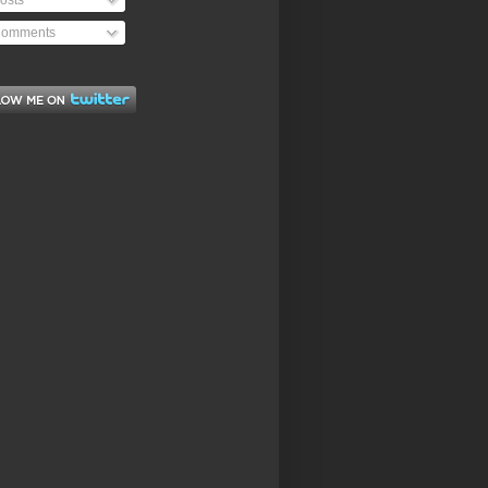
osts
omments