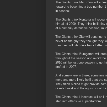
The Giants think Matt Cain will at le
forward to becoming a true number 1 s
in baseball.
The Giants think Renteria will reboun
him all of 2009. They think he’ll pla
at a primarily defensive position, mu
The Giants think Zito will continue to 
never be the guy they thought they 
Sanchez will pitch like he did after 
The Giants think Bumgarner will step in
throughout the season and avoid the a
2010 will be just one season to get hi
drafted in 2007.
And somewhere in there, sometime in 
more and more likely he’ll start the 
They think Molina might provide some
Giants boast and the rigors of catchi
The Giants think Lincecum will be Li
step into offensive superstardom.