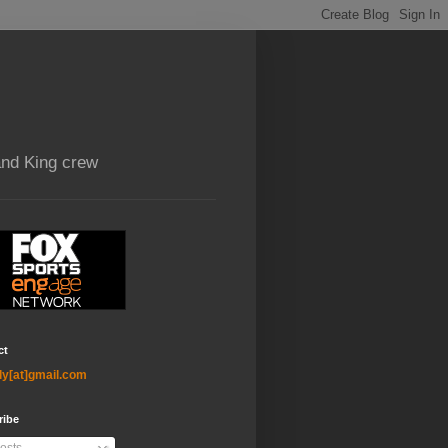
and King crew
ct
ly[at]gmail.com
ribe