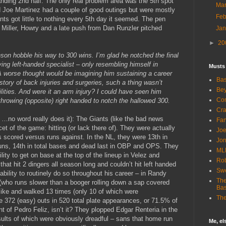
anding 2nd half. The only real problem area was the 5th spot
Ma
d Joe Martinez had a couple of good outings but were mostly
Fe
ts got little to nothing every 5th day it seemed. The pen
 Miller, Howry and a late push from Dan Runzler pitched
Ja
►
20
son hobble his way to 300 wins. I’m glad he notched the final
ing left-handed specialist – only resembling himself in
Musts
A worse thought would be imagining him sustaining a career
Bas
story of back injuries and surgeries, such a thing wasn’t
Bey
ilities. And were it an arm injury? I could have seen him
Com
throwing (opposite) right handed to notch the hallowed 300.
Cra
t …no word really does it): The Giants (like the bad news
Fa
cet of the game: hitting (or lack there of). They were actually
Joe
s scored versus runs against. In the NL, they were 13th in
Jon
runs, 14th in total bases and dead last in OBP and OPS. They
ML
ility to get on base at the top of the lineup in Velez and
Rob
that hit 2 dingers all season long and couldn’t hit left handed
Sw
 ability to routinely do so throughout his career – in Randy
The
 (who runs slower than a booger rolling down a sap covered
Bas
t like and walked 13 times (only 10 of which were
The
e 372 (easy) outs in 520 total plate appearances, or 71.5% of
t of Pedro Feliz, isn’t it? They plopped Edgar Renteria in the
sults of which were obviously dreadful – sans that home run
Me, e