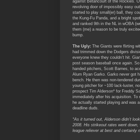
against Betancourt of the Rockies. O
revolving door of impossibly easy ou
started to play small(er) ball, they c
the Kung-Fu Panda, and a bright spot
and ranked 9th in the NL in wOBA (we
them (me) a reason to be truly excit
bump.
The Ugly:
The Giants were flirting wi
had trimmed down the Dodgers divisi
everyone knew they couldn’t hit. Gian
post season baseball once again. So t
handed pitchers, Scott Barnes, to acqu
Alum Ryan Garko. Garko never got his
bench. He then was non-tendered duri
young pitcher for ~100 lack-luster, no
prospect Tim Alderson* for Freddy S
immediately after his acquisition. T
he actually started playing and was 
deadline duds.
*As it turned out, Alderson didn’t lo
2008. His strikeout rates went down,
league reliever at best and certainly n