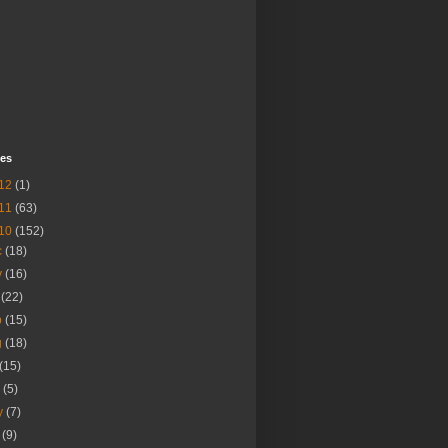
ves
12
(1)
11
(63)
10
(152)
c
(18)
v
(16)
t
(22)
p
(15)
g
(18)
(15)
n
(5)
y
(7)
r
(9)