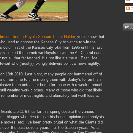
P
C
timism from a Royals Season Ticket Holder
, you’d know that
who used to choose the Kansas City Athletics to win the
 columnist of the Kansas City Star from 1996 until his last
ngly picked the hometown Royals to win the AL Central each
y not all that far fetched. It’s not like it’s the AL East. Joe
tewart who (mostly) jokingly delivers political news nightly.
arch 18th 2010. Last night, many people got hammered off of
d from time to time mixing them with Bailey’s for an Irish
losive to an actual car bomb for those with a weak stomach
 still wearing work clothes. Many of those who did that likely
y remember of most nights and ultimately feel worthless at
iants are 11-6 thus far this spring despite the various
ts blogger who tries to give his honest opinion and analysis
ice moves, etc; I’ve been pretty brutal on what the Giants did
 over the past several years, i.e. the Sabean years. As a
te to take Joe’s tradition from Kansas City to San Francisco.