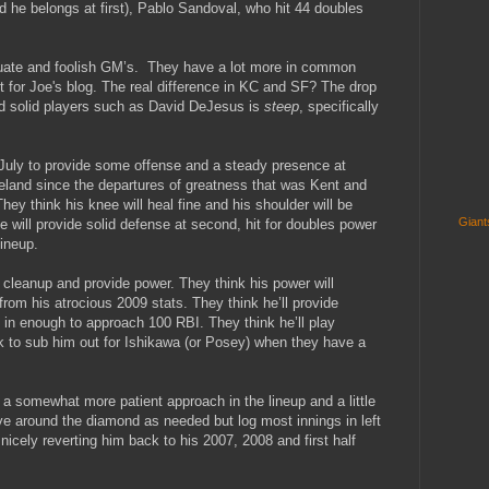
d he belongs at first), Pablo Sandoval, who hit 44 doubles
quate and foolish GM’s. They have a lot more in common
t for Joe's blog. The real difference in KC and SF? The drop
and solid players such as David DeJesus is
steep
, specifically
July to provide some offense and a steady presence at
land since the departures of greatness that was Kent and
ey think his knee will heal fine and his shoulder will be
Gian
e will provide solid defense at second, hit for doubles power
ineup.
 cleanup and provide power. They think his power will
rom his atrocious 2009 stats. They think he’ll provide
 in enough to approach 100 RBI. They think he’ll play
ook to sub him out for Ishikawa (or Posey) when they have a
 somewhat more patient approach in the lineup and a little
ve around the diamond as needed but log most innings in left
p nicely reverting him back to his 2007, 2008 and first half