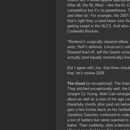
After all, the NL West – like the AL C
competitive but it’s no powerhouse. 
and often do. For example, the 2007
that’s right they scored fewer runs 
getting swept in the NLCS. And who 
Cinderella Rockies.
*Renteria’s surgically repaired elbow
wrist, Huff’s defense, Lincecum’s velo
Rowand lead off, will the Giants actua
actually (and equally moronically) ke
But I agree with Joe, that there shou
that, let’s review 2009
The Good
(or exceptional): The Giant
They pitched exceptionally well, the
straight Cy Young. Matt Cain emerge
about as well as a man of his age cou
thankfully shortly after (and not bef
gain a few inches back on his fastbal
Jonathon Sanchez continued to make u
a ton of batters but never seemed t
batter. Then suddenly, after a demoti