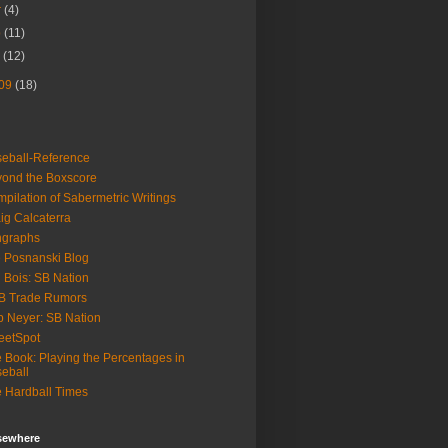
r
(4)
b
(11)
n
(12)
09
(18)
eball-Reference
ond the Boxscore
pilation of Sabermetric Writings
ig Calcaterra
ngraphs
 Posnanski Blog
 Bois: SB Nation
B Trade Rumors
 Neyer: SB Nation
eetSpot
 Book: Playing the Percentages in
eball
 Hardball Times
lsewhere