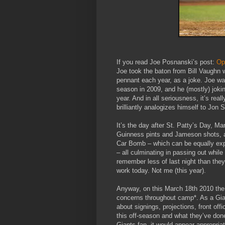
If you read Joe Posnanski’s post:
Op
Joe took the baton from Bill Vaughn 
pennant each year, as a joke. Joe was
season in 2009, and he (mostly) joki
year. And in all seriousness, it’s reall
brilliantly analogizes himself to Jon S
It’s the day after St. Patty’s Day, M
Guinness pints and Jameson shots, an
Car Bomb – which can be equally exp
– all culminating in passing out while
remember less of last night than the
work today. Not me (this year).
Anyway, on this March 18th 2010 the G
concerns throughout camp*. As a Gian
about signings, projections, front off
this off-season and what they’ve done
Giants fan, it would appear appropria