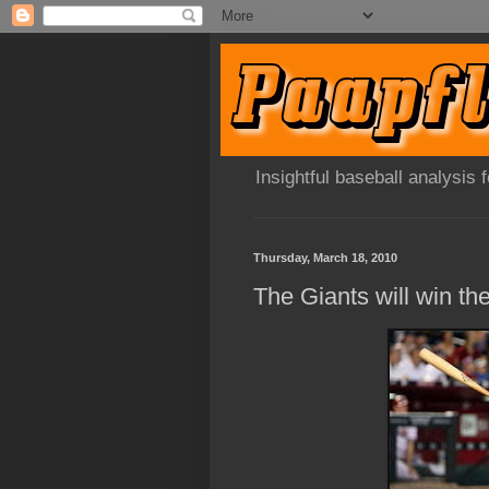
Insightful baseball analysis
Thursday, March 18, 2010
The Giants will win t