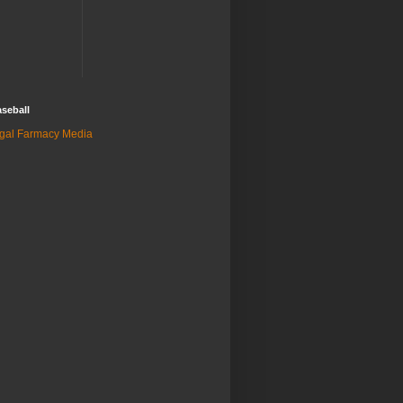
seball
gal Farmacy Media