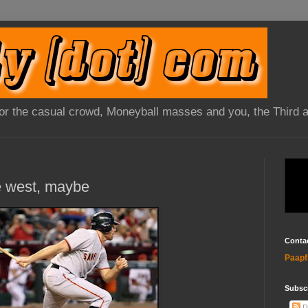
 for the casual crowd, Moneyball masses and you, the Third 
he west, maybe
Conta
Paapf
Subsc