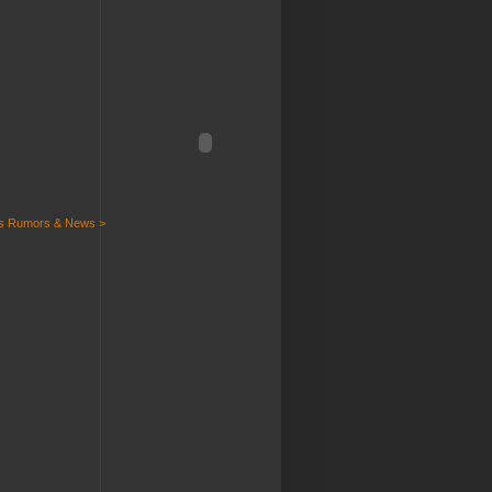
ts Rumors & News >