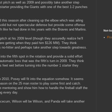
ast pitch as well as 2009 and possibly take another step
tarter providing the Giants with one of the best 1-2 punches
d this season after cleaning up the elbow which was ailing
y solid but not spectacular defense but provide some offense
ch like he had done in his years with the Braves and Marlins.
Not-ba
Fru
pitch at his 2009 level (though they assuredly realize he’ll
were getting when they paid him $126 MM). They think
his no-hitter and perhaps take another step towards greatness.
to the fifth spot in the rotation and provide a solid effort
utomatic loss that was the fifth’s turn in 2009. They think
s feet wet before turning into the number 1 starter they
2010, Posey will fit into the equation somehow. It seems
season on the 25 man roster to play some first and catch.
 mentoring and show him how to handle the fireball staff the
ng every day.
ncecum, Wilson will be Wilson, and Panda will take another