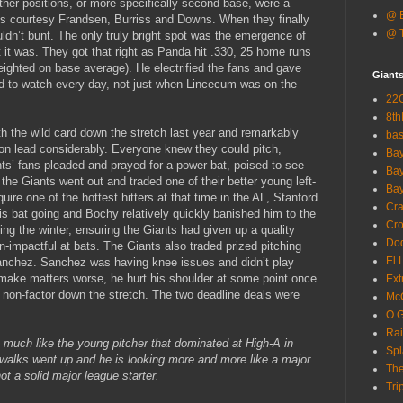
ther positions, or more specifically second base, were a
@ B
ts courtesy Frandsen, Burriss and Downs. When they finally
@ T
ouldn’t bunt. The only truly bright spot was the emergence of
 it was. They got that right as Panda hit .330, 25 home runs
ighted on base average). He electrified the fans and gave
Giant
ed to watch every day, not just when Lincecum was on the
22G
8th
th the wild card down the stretch last year and remarkably
ba
on lead considerably. Everyone knew they could pitch,
Bay
ts’ fans pleaded and prayed for a power bat, poised to see
Bay
he Giants went out and traded one of their better young left-
Bay
ire one of the hottest hitters at that time in the AL, Stanford
Cra
 bat going and Bochy relatively quickly banished him to the
Cro
ng the winter, ensuring the Giants had given up a quality
Dod
n-impactful at bats. The Giants also traded prized pitching
El 
anchez. Sanchez was having knee issues and didn’t play
o make matters worse, he hurt his shoulder at some point once
Ext
a non-factor down the stretch. The two deadline deals were
McC
O.G
Rai
ok much like the young pitcher that dominated at High-A in
Spl
 walks went up and he is looking more and more like a major
The
ot a solid major league starter.
Tri