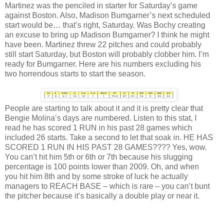
Martinez was the penciled in starter for Saturday’s game
against Boston. Also, Madison Bumgarner’s next scheduled
start would be… that’s right, Saturday. Was Bochy creating
an excuse to bring up Madison Bumgarner? I think he might
have been. Martinez threw 22 pitches and could probably
still start Saturday, but Boston will probably clobber him. I’m
ready for Bumgarner. Here are his numbers excluding his
two horrendous starts to start the season.
People are starting to talk about it and it is pretty clear that
Bengie Molina’s days are numbered. Listen to this stat, I
read he has scored 1 RUN in his past 28 games which
included 26 starts. Take a second to let that soak in. HE HAS
SCORED 1 RUN IN HIS PAST 28 GAMES???? Yes, wow.
You can’t hit him 5th or 6th or 7th because his slugging
percentage is 100 points lower than 2009. Oh, and when
you hit him 8th and by some stroke of luck he actually
managers to REACH BASE – which is rare – you can’t bunt
the pitcher because it’s basically a double play or near it.