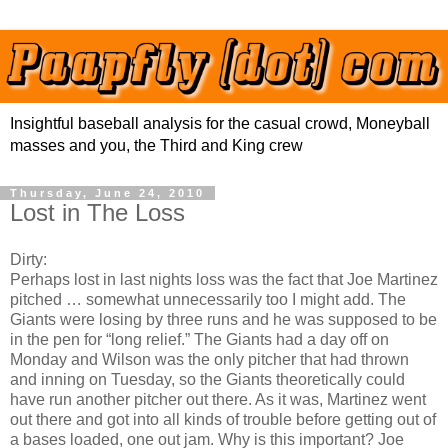
Insightful baseball analysis for the casual crowd, Moneyball
masses and you, the Third and King crew
Thursday, June 24, 2010
Lost in The Loss
Dirty:
Perhaps lost in last nights loss was the fact that Joe Martinez
pitched … somewhat unnecessarily too I might add. The
Giants were losing by three runs and he was supposed to be
in the pen for “long relief.” The Giants had a day off on
Monday and Wilson was the only pitcher that had thrown
and inning on Tuesday, so the Giants theoretically could
have run another pitcher out there. As it was, Martinez went
out there and got into all kinds of trouble before getting out of
a bases loaded, one out jam. Why is this important? Joe