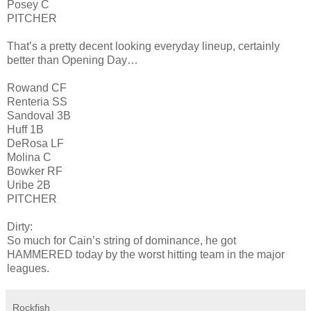
Posey C
PITCHER
That’s a pretty decent looking everyday lineup, certainly
better than Opening Day…
Rowand CF
Renteria SS
Sandoval 3B
Huff 1B
DeRosa LF
Molina C
Bowker RF
Uribe 2B
PITCHER
Dirty:
So much for Cain’s string of dominance, he got
HAMMERED today by the worst hitting team in the major
leagues.
Rockfish