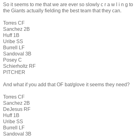
So it seems to me that we are ever so slowly c r a w l i n g to
the Giants actually fielding the best team that they can.
Torres CF
Sanchez 2B
Huff 1B
Uribe SS
Burrell LF
Sandoval 3B
Posey C
Schierholtz RF
PITCHER
And what if you add that OF bat/glove it seems they need?
Torres CF
Sanchez 2B
DeJesus RF
Huff 1B
Uribe SS
Burrell LF
Sandoval 3B