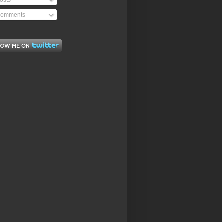
osts
omments