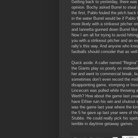
Getting back to yesterday, there was 
opinion. Bochy asked Burrel to steal
the first, Pablo fouled the pitch ba
in the water Burrel would be if Pablo 
more likely with a strikeout pitcher
and Iannetta gunned down Burrel like 
Now I am all for trying to avoid hitti
you with a strikeout pitcher and an ex
rally’s this way. And anyone who know
fastballs should consider that as well
Quick aside: A caller named “Regina”
the Giants play so poorly on midwee
her and went to commercial break, but 
sometimes don’t even record the mi
disappointing game, stomping or los
Lincecum was pulled while throwing a
Werth? How about the game last year 
have Ethier ruin his win and shutout 
was the game last year where the kin
the 5 he gave up last year were of thi
Stubbs. He could really pick his spot
terrible in daytime getaway games.