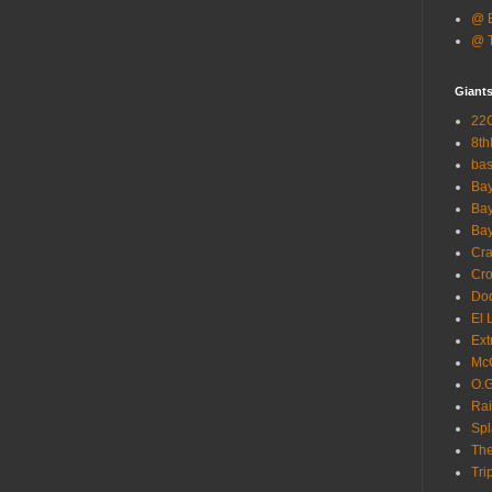
@ B
@ T
Giant
22G
8th
ba
Bay
Bay
Bay
Cra
Cro
Dod
El 
Ext
McC
O.G
Rai
Spl
The
Tri