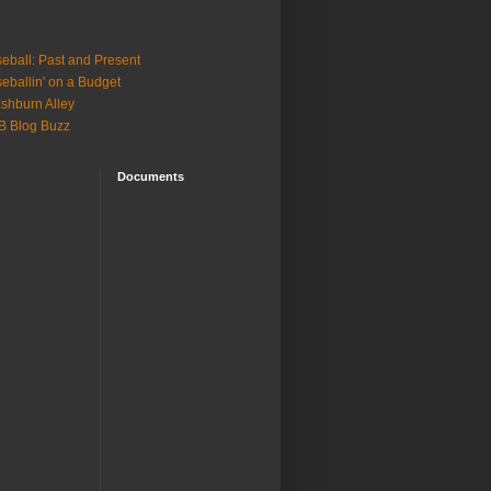
eball: Past and Present
eballin' on a Budget
shburn Alley
B Blog Buzz
Documents