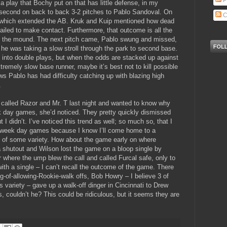
P
a play that Bochy put on that has little defense, in my
 second on back to back 3-2 pitches to Pablo Sandoval. On
C
ck which extended the AB. Kruk and Kuip mentioned how dead
failed to make contact. Furthermore, that outcome is all the
 on the mound. The next pitch came, Pablo swung and missed,
he was taking a slow stroll through the park to second base.
ng into double plays, but when the odds are stacked up against
tremely slow base runner, maybe it’s best not to kill possible
s Pablo has had difficulty catching up with blazing high
.
 called Razor and Mr. T last night and wanted to know why
k day games, she’d noticed. They pretty quickly dismissed
I didn’t. I’ve noticed this trend as well; so much so, that I
dweek day games because I know I’ll come home to a
s of some variety. How about the game early on where
 shutout and Wilson lost the game on a bloop single by
where the ump blew the call and called Furcal safe, only to
with a single – I can’t recall the outcome of the game. There
g-of-allowing-Rookie-walk offs, Bob Howry – I believe 3 of
s variety – gave up a walk-off dinger in Cincinnati to Drew
s, couldn’t he? This could be ridiculous, but it seems they are