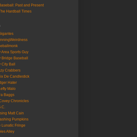
aseball: Past and Present
he Hardball Times
s
igantes
InningWeirdness
seballmonk
 Area Sports Guy
 Bridge Baseball
 City Ball
zy Crabbers
ix De Candlestick
ger Hater
Lefty Malo
ra Baggs
ovey Chronicles
.C.
sing Matt Cain
ashing Pumpkins
 Lunatic Fringe
ples Alley