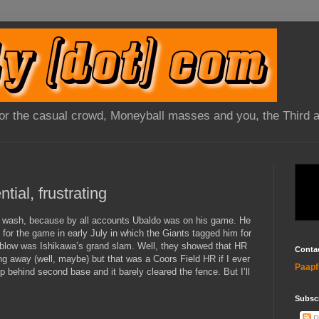
 for the casual crowd, Moneyball masses and you, the Third 
 wash, because by all accounts Ubaldo was on his game. He
e for the game in early July in which the Giants tagged him for
t blow was Ishikawa’s grand slam. Well, they showed that HR
Conta
ng away (well, maybe) but that was a Coors Field HR if I ever
Paapf
p behind second base and it barely cleared the fence. But I’ll
Subsc