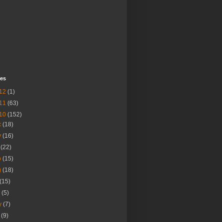
ves
12
(1)
11
(63)
10
(152)
c
(18)
v
(16)
t
(22)
p
(15)
g
(18)
(15)
n
(5)
y
(7)
r
(9)