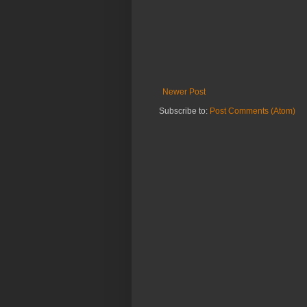
Newer Post
Subscribe to:
Post Comments (Atom)