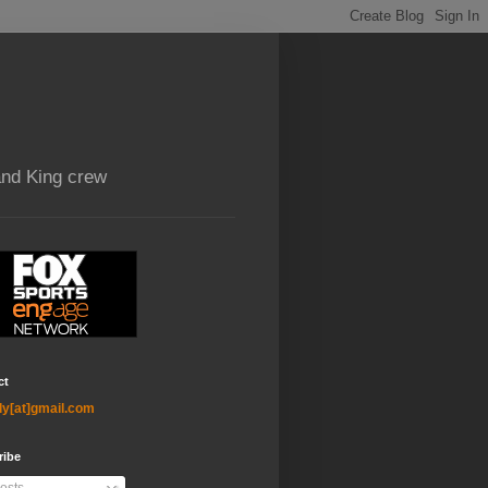
and King crew
ct
ly[at]gmail.com
ribe