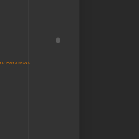
ts Rumors & News >