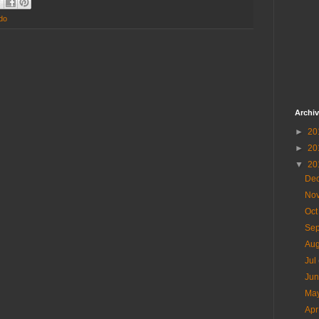
do
Archi
►
20
►
20
▼
20
De
No
Oc
Se
Au
Jul
Ju
Ma
Ap