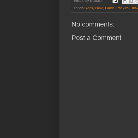
Posted by
Rockfish
Labels:
Aces
,
Pablo
,
Panda
,
Rockies
,
Ubal
No comments:
Post a Comment