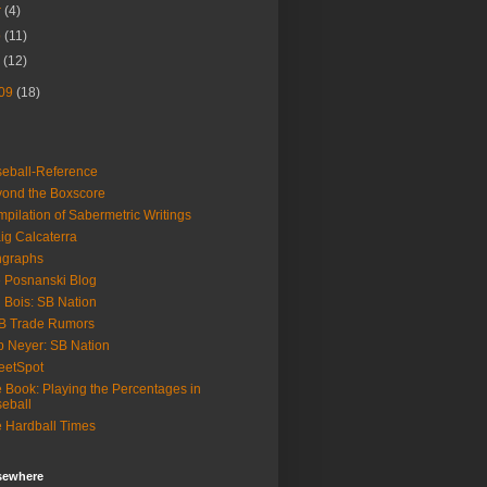
r
(4)
b
(11)
n
(12)
09
(18)
eball-Reference
ond the Boxscore
pilation of Sabermetric Writings
ig Calcaterra
ngraphs
 Posnanski Blog
 Bois: SB Nation
B Trade Rumors
 Neyer: SB Nation
eetSpot
 Book: Playing the Percentages in
eball
 Hardball Times
lsewhere