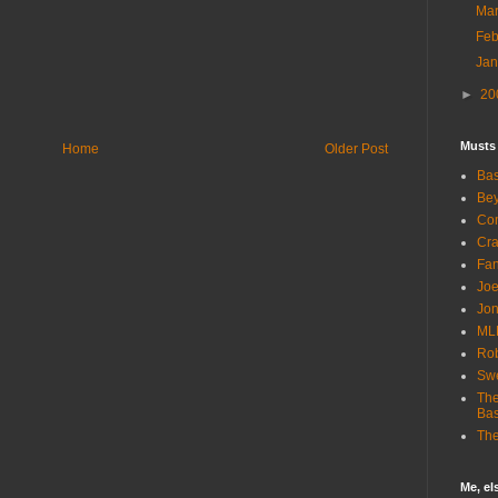
Ma
Fe
Ja
►
20
Musts
Home
Older Post
Bas
Bey
Com
Cra
Fa
Joe
Jon
ML
Rob
Sw
The
Bas
The
Me, e