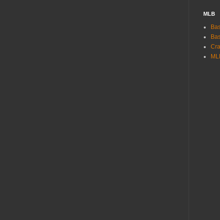
MLB
Bas
Bas
Cra
ML