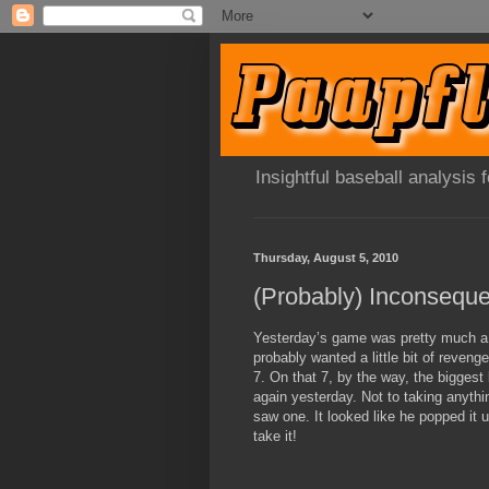
Insightful baseball analysis
Thursday, August 5, 2010
Yesterday’s game was pretty much a
probably wanted a little bit of reveng
7. On that 7, by the way, the bigges
again yesterday. Not to taking anythi
saw one. It looked like he popped it u
take it!