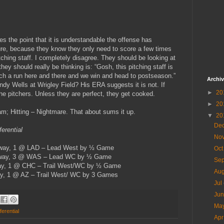
es the point that it is understandable the offense has
sure, because they know they only need to score a few times
 pitching staff. I completely disagree. They should be looking at
hey should really be thinking is: “Gosh, this pitching staff is
ch a run here and there and we win and head to postseason.”
Archi
Randy Wells at Wrigley Field? His ERA suggests it is not. If
►
20
the pitchers. Unless they are perfect, they get cooked.
►
20
eam; Hitting – Nightmare. That about sums it up.
▼
20
De
erential
No
Away, 1 @ LAD – Lead West by ½ Game
Oc
Away, 3 @ WAS – Lead WC by ½ Game
Se
ay, 1 @ CHC – Trail West/WC by ½ Game
Au
y, 1 @ AZ – Trail West/ WC by 3 Games
Jul
Ju
Ma
ferential
Ap