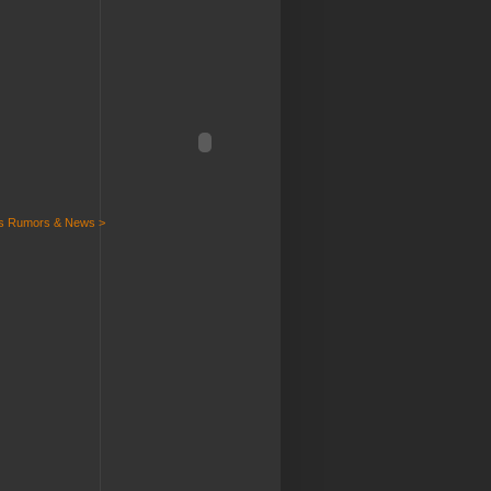
ts Rumors & News >