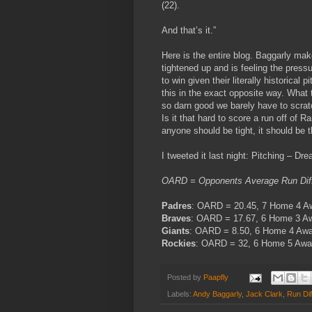
(22).
And that’s it.”
Here is the entire blog. Baggarly mak
tightened up and is feeling the pres
to win given their literally historical
this in the exact opposite way. What t
so darn good we barely have to scrat
Is it that hard to score a run off of 
anyone should be tight, it should be 
I tweeted it last night: Pitching – Dr
OARD = Opponents Average Run Diff
Padres
: OARD = 20.45, 7 Home 4 
Braves
: OARD = 17.67, 6 Home 3 
Giants
: OARD = 8.50, 6 Home 4 Aw
Rockies
: OARD = 32, 6 Home 5 Awa
Posted by
Paapfly
Labels:
Andy Baggarly
,
Jack Clark
,
Run Dif