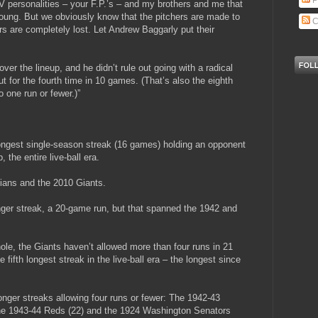
P
V personalities – your F.P.’s – and my brothers and me that
Young. But we obviously know that the pitchers are made to
C
ers are completely lost. Let Andrew Baggarly put their
over the lineup, and he didn’t rule out going with a radical
t for the fourth time in 10 games. (That’s also the eighth
 one run or fewer.)”
ongest single-season streak (16 games) holding an opponent
 the entire live-ball era.
dians and the 2010 Giants.
nger streak, a 20-game run, but that spanned the 1942 and
 hole, the Giants haven’t allowed more than four runs in 21
 fifth longest streak in the live-ball era – the longest since
onger streaks allowing four runs or fewer: The 1942-43
 the 1943-44 Reds (22) and the 1924 Washington Senators