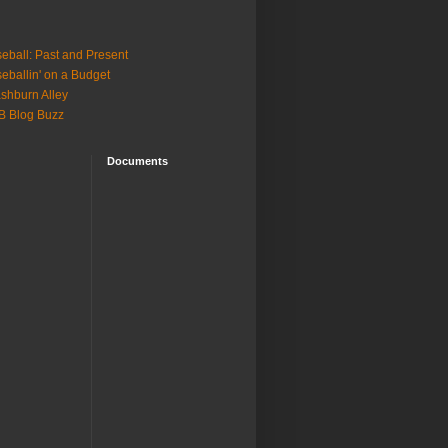
eball: Past and Present
eballin' on a Budget
shburn Alley
B Blog Buzz
Documents