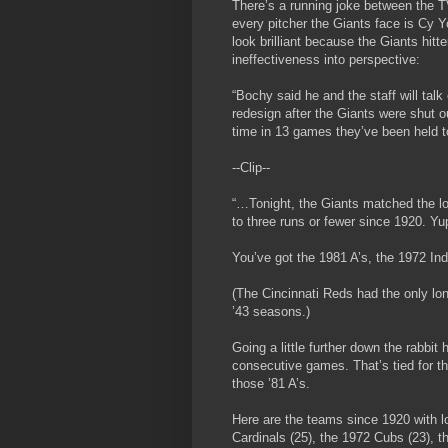
There’s a running joke between the T
every pitcher the Giants face is Cy 
look brilliant because the Giants hitt
ineffectiveness into perspective:
“Bochy said he and the staff will talk 
redesign after the Giants were shut ou
time in 13 games they’ve been held to
--Clip--
“…Tonight, the Giants matched the l
to three runs or fewer since 1920. Yup,
You’ve got the 1981 A’s, the 1972 In
(The Cincinnati Reds had the only lo
’43 seasons.)
Going a little further down the rabbit
consecutive games. That’s tied for the
those ’81 A’s.
Here are the teams since 1920 with l
Cardinals (25), the 1972 Cubs (23),