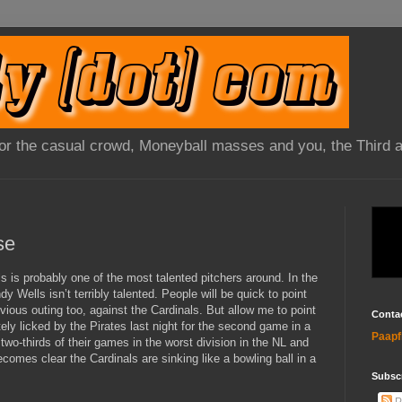
 for the casual crowd, Moneyball masses and you, the Third 
se
s is probably one of the most talented pitchers around. In the
 Wells isn’t terribly talented. People will be quick to point
evious outing too, against the Cardinals. But allow me to point
Conta
tely licked by the Pirates last night for the second game in a
Paapf
two-thirds of their games in the worst division in the NL and
becomes clear the Cardinals are sinking like a bowling ball in a
Subsc