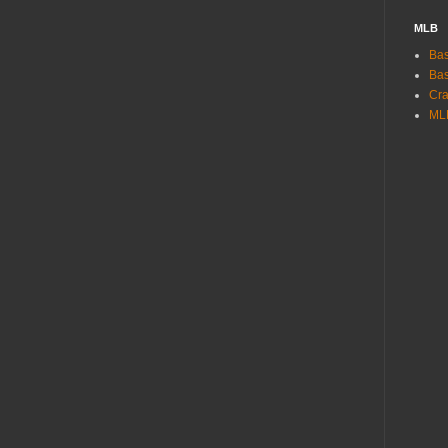
MLB
Bas
Bas
Cra
ML