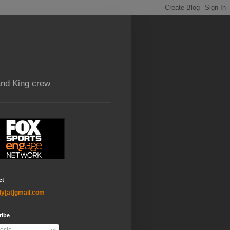
and King crew
ct
ly[at]gmail.com
ribe