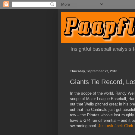
Insightful baseball analysis
Thursday, September 23, 2010
Giants Tie Record, Lo
In the scope of the world, Randy Well
scope of Major League Baseball, Randy
out that Wells pitched great in his pr
out that the Cardinals just got absolu
row – the Pirates who’ve lost roughly 
have a -274 run differential – and it 
swimming pool.
Just ask Jack Clark
.