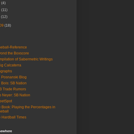
r
(4)
b
(11)
n
(12)
09
(18)
eball-Reference
ond the Boxscore
pilation of Sabermetric Writings
ig Calcaterra
ngraphs
 Posnanski Blog
 Bois: SB Nation
B Trade Rumors
 Neyer: SB Nation
eetSpot
 Book: Playing the Percentages in
eball
 Hardball Times
lsewhere