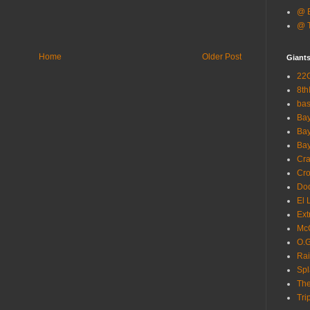
@ B
@ T
Home
Older Post
Giant
22G
8th
ba
Bay
Bay
Bay
Cra
Cro
Dod
El 
Ext
McC
O.G
Rai
Spl
The
Tri