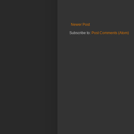
Newer Post
Subscribe to:
Post Comments (Atom)