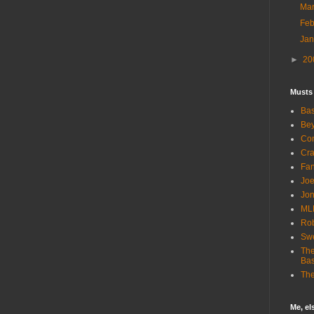
Ma
Fe
Ja
►
20
Musts
Bas
Bey
Com
Cra
Fa
Joe
Jon
ML
Rob
Sw
The
Bas
The
Me, e