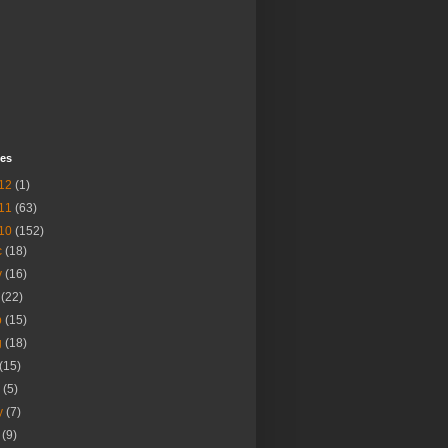
ves
12
(1)
11
(63)
10
(152)
c
(18)
v
(16)
t
(22)
p
(15)
g
(18)
(15)
n
(5)
y
(7)
r
(9)