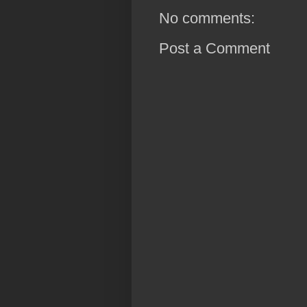
No comments:
Post a Comment