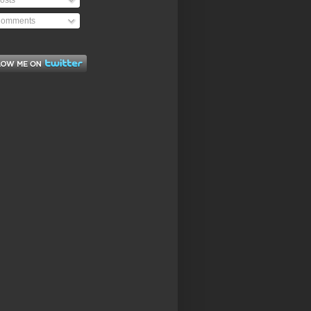
osts
omments