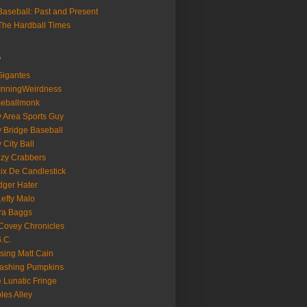
aseball: Past and Present
he Hardball Times
s
igantes
InningWeirdness
seballmonk
 Area Sports Guy
 Bridge Baseball
 City Ball
zy Crabbers
ix De Candlestick
ger Hater
Lefty Malo
ra Baggs
ovey Chronicles
.C.
sing Matt Cain
ashing Pumpkins
 Lunatic Fringe
ples Alley