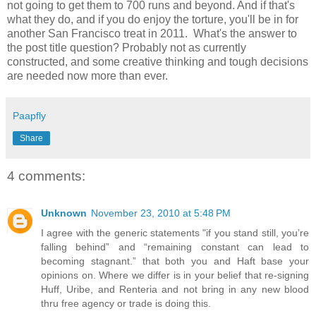
not going to get them to 700 runs and beyond. And if that's
what they do, and if you do enjoy the torture, you'll be in for
another San Francisco treat in 2011. What's the answer to
the post title question? Probably not as currently
constructed, and some creative thinking and tough decisions
are needed now more than ever.
Paapfly
Share
4 comments:
Unknown
November 23, 2010 at 5:48 PM
I agree with the generic statements "if you stand still, you’re
falling behind” and “remaining constant can lead to
becoming stagnant.” that both you and Haft base your
opinions on. Where we differ is in your belief that re-signing
Huff, Uribe, and Renteria and not bring in any new blood
thru free agency or trade is doing this.