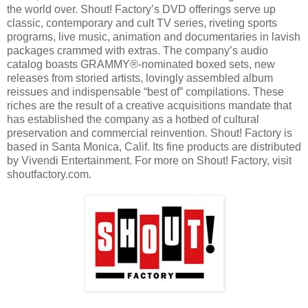
the world over. Shout! Factory’s DVD offerings serve up
classic, contemporary and cult TV series, riveting sports
programs, live music, animation and documentaries in lavish
packages crammed with extras. The company’s audio
catalog boasts GRAMMY®-nominated boxed sets, new
releases from storied artists, lovingly assembled album
reissues and indispensable “best of” compilations. These
riches are the result of a creative acquisitions mandate that
has established the company as a hotbed of cultural
preservation and commercial reinvention. Shout! Factory is
based in Santa Monica, Calif. Its fine products are distributed
by Vivendi Entertainment. For more on Shout! Factory, visit
shoutfactory.com.