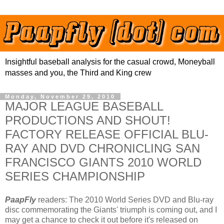
Insightful baseball analysis for the casual crowd, Moneyball
masses and you, the Third and King crew
Monday, November 29, 2010
MAJOR LEAGUE BASEBALL
PRODUCTIONS AND SHOUT!
FACTORY RELEASE OFFICIAL BLU-
RAY AND DVD CHRONICLING SAN
FRANCISCO GIANTS 2010 WORLD
SERIES CHAMPIONSHIP
PaapFly
readers: The 2010 World Series DVD and Blu-ray
disc commemorating the Giants' triumph is coming out, and I
may get a chance to check it out before it's released on