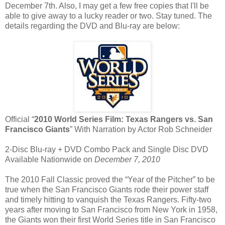
December 7th. Also, I may get a few free copies that I'll be
able to give away to a lucky reader or two. Stay tuned. The
details regarding the DVD and Blu-ray are below:
Official “
2010 World Series Film: Texas Rangers vs. San
Francisco Giants
” With Narration by Actor Rob Schneider
2-Disc Blu-ray + DVD Combo Pack and Single Disc DVD
Available Nationwide on
December 7, 2010
The 2010 Fall Classic proved the “Year of the Pitcher” to be
true when the San Francisco Giants rode their power staff
and timely hitting to vanquish the Texas Rangers. Fifty-two
years after moving to San Francisco from New York in 1958,
the Giants won their first World Series title in San Francisco