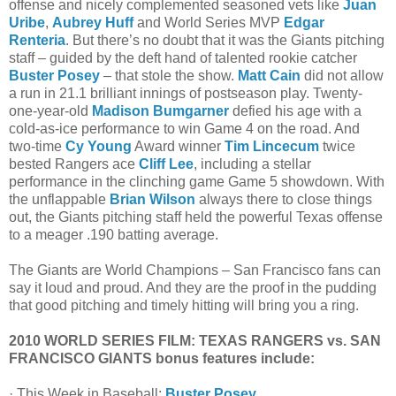
offense and nicely complemented seasoned vets like
Juan
Uribe
,
Aubrey Huff
and World Series MVP
Edgar
Renteria
. But there’s no doubt that it was the Giants pitching
staff – guided by the deft hand of talented rookie catcher
Buster Posey
– that stole the show.
Matt Cain
did not allow
a run in 21.1 brilliant innings of postseason play. Twenty-
one-year-old
Madison Bumgarner
defied his age with a
cold-as-ice performance to win Game 4 on the road. And
two-time
Cy Young
Award winner
Tim Lincecum
twice
bested Rangers ace
Cliff Lee
, including a stellar
performance in the clinching game Game 5 showdown. With
the unflappable
Brian Wilson
always there to close things
out, the Giants pitching staff held the powerful Texas offense
to a meager .190 batting average.
The Giants are World Champions – San Francisco fans can
say it loud and proud. And they are the proof in the pudding
that good pitching and timely hitting will bring you a ring.
2010 WORLD SERIES FILM: TEXAS RANGERS vs. SAN
FRANCISCO GIANTS bonus features include:
· This Week in Baseball:
Buster Posey