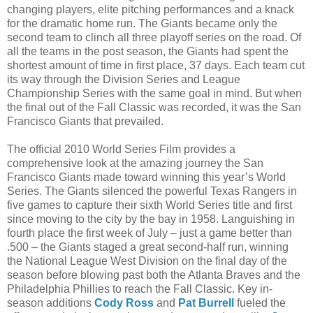
changing players, elite pitching performances and a knack
for the dramatic home run. The Giants became only the
second team to clinch all three playoff series on the road. Of
all the teams in the post season, the Giants had spent the
shortest amount of time in first place, 37 days. Each team cut
its way through the Division Series and League
Championship Series with the same goal in mind. But when
the final out of the Fall Classic was recorded, it was the San
Francisco Giants that prevailed.
The official 2010 World Series Film provides a
comprehensive look at the amazing journey the San
Francisco Giants made toward winning this year’s World
Series. The Giants silenced the powerful Texas Rangers in
five games to capture their sixth World Series title and first
since moving to the city by the bay in 1958. Languishing in
fourth place the first week of July – just a game better than
.500 – the Giants staged a great second-half run, winning
the National League West Division on the final day of the
season before blowing past both the Atlanta Braves and the
Philadelphia Phillies to reach the Fall Classic. Key in-
season additions
Cody Ross
and
Pat Burrell
fueled the