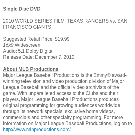
Single Disc DVD
2010 WORLD SERIES FILM: TEXAS RANGERS vs. SAN
FRANCISCO GIANTS
Suggested Retail Price: $19.99
16x9
Widescreen
Audio: 5.1 Dolby Digital
Release Date: December 7, 2010
About MLB Productions
Major League Baseball Productions is the Emmy® award-
winning television and video production division of Major
League Baseball and the official video archivists of the
game. With unparalleled access to the Clubs and their
players, Major League Baseball Productions produces
original programming for growing audiences worldwide
through its network specials, exclusive home videos,
commercials and other specialty programming. For more
information on Major League Baseball Productions, log on to
http://www.mlbproductions.com/
.