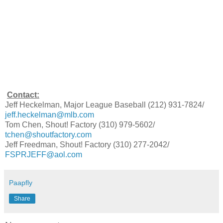
Contact:
Jeff Heckelman, Major League Baseball (212) 931-7824/
jeff.heckelman@mlb.com
Tom Chen, Shout! Factory (310) 979-5602/
tchen@shoutfactory.com
Jeff Freedman, Shout! Factory (310) 277-2042/
FSPRJEFF@aol.com
Paapfly
Share