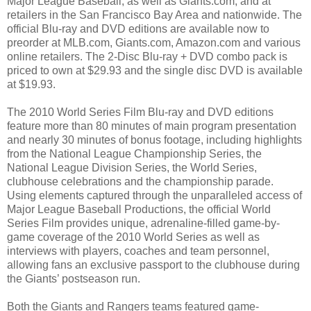
Major League Baseball, as well as Giants.com; and at
retailers in the San Francisco Bay Area and nationwide. The
official Blu-ray and DVD editions are available now to
preorder at MLB.com, Giants.com, Amazon.com and various
online retailers. The 2-Disc Blu-ray + DVD combo pack is
priced to own at $29.93 and the single disc DVD is available
at $19.93.
The 2010 World Series Film Blu-ray and DVD editions
feature more than 80 minutes of main program presentation
and nearly 30 minutes of bonus footage, including highlights
from the National League Championship Series, the
National League Division Series, the World Series,
clubhouse celebrations and the championship parade.
Using elements captured through the unparalleled access of
Major League Baseball Productions, the official World
Series Film provides unique, adrenaline-filled game-by-
game coverage of the 2010 World Series as well as
interviews with players, coaches and team personnel,
allowing fans an exclusive passport to the clubhouse during
the Giants’ postseason run.
Both the Giants and Rangers teams featured game-