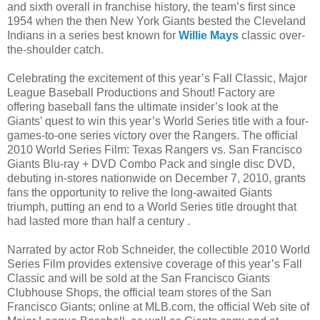
and sixth overall in franchise history, the team’s first since
1954 when the then New York Giants bested the Cleveland
Indians in a series best known for
Willie Mays
classic over-
the-shoulder catch.
Celebrating the excitement of this year’s Fall Classic, Major
League Baseball Productions and Shout! Factory are
offering baseball fans the ultimate insider’s look at the
Giants’ quest to win this year’s World Series title with a four-
games-to-one series victory over the Rangers. The official
2010 World Series Film: Texas Rangers vs. San Francisco
Giants Blu-ray + DVD Combo Pack and single disc DVD,
debuting in-stores nationwide on December 7, 2010, grants
fans the opportunity to relive the long-awaited Giants
triumph, putting an end to a World Series title drought that
had lasted more than half a century .
Narrated by actor Rob Schneider, the collectible 2010 World
Series Film provides extensive coverage of this year’s Fall
Classic and will be sold at the San Francisco Giants
Clubhouse Shops, the official team stores of the San
Francisco Giants; online at MLB.com, the official Web site of