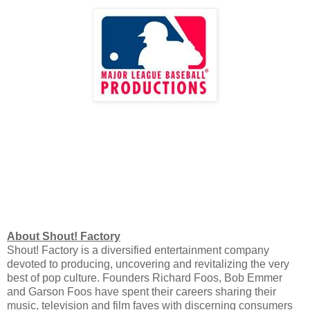
About Shout! Factory
Shout! Factory is a diversified entertainment company
devoted to producing, uncovering and revitalizing the very
best of pop culture. Founders Richard Foos, Bob Emmer
and Garson Foos have spent their careers sharing their
music, television and film faves with discerning consumers