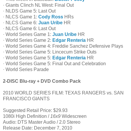
· Giants Clinch NL West: Final Out
· NLDS Game 5: Last Out
· NLCS Game 1:
Cody Ross
HRs
· NLCS Game 6:
Juan Uribe
HR
· NLCS Game 6: Last Out
· World Series Game 1:
Juan Uribe
HR
· World Series Game 2:
Edgar Renteria
HR
· World Series Game 4: Freddie Sanchez Defensive Plays
· World Series Game 5: Lincecum Strike Outs
· World Series Game 5:
Edgar Renteria
HR
· World Series Game 5: Final Out and Celebration
· World Series Parade
2-DISC Blu-ray + DVD Combo Pack
2010 WORLD SERIES FILM: TEXAS RANGERS vs. SAN
FRANCISCO GIANTS
Suggested Retail Price: $29.93
1080i High Definition /
16x9
Widescreen
Audio: DTS Master Audio / 2.0 Stereo
Release Date: December 7, 2010