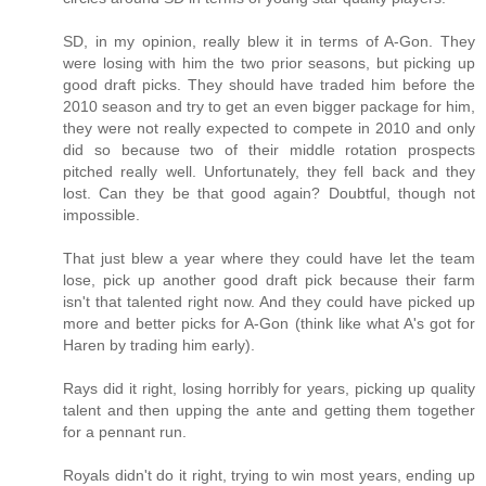
SD, in my opinion, really blew it in terms of A-Gon. They
were losing with him the two prior seasons, but picking up
good draft picks. They should have traded him before the
2010 season and try to get an even bigger package for him,
they were not really expected to compete in 2010 and only
did so because two of their middle rotation prospects
pitched really well. Unfortunately, they fell back and they
lost. Can they be that good again? Doubtful, though not
impossible.
That just blew a year where they could have let the team
lose, pick up another good draft pick because their farm
isn't that talented right now. And they could have picked up
more and better picks for A-Gon (think like what A's got for
Haren by trading him early).
Rays did it right, losing horribly for years, picking up quality
talent and then upping the ante and getting them together
for a pennant run.
Royals didn't do it right, trying to win most years, ending up