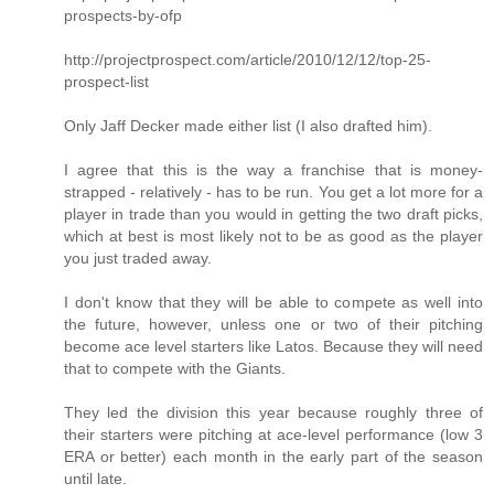
prospects-by-ofp
http://projectprospect.com/article/2010/12/12/top-25-
prospect-list
Only Jaff Decker made either list (I also drafted him).
I agree that this is the way a franchise that is money-
strapped - relatively - has to be run. You get a lot more for a
player in trade than you would in getting the two draft picks,
which at best is most likely not to be as good as the player
you just traded away.
I don't know that they will be able to compete as well into
the future, however, unless one or two of their pitching
become ace level starters like Latos. Because they will need
that to compete with the Giants.
They led the division this year because roughly three of
their starters were pitching at ace-level performance (low 3
ERA or better) each month in the early part of the season
until late.