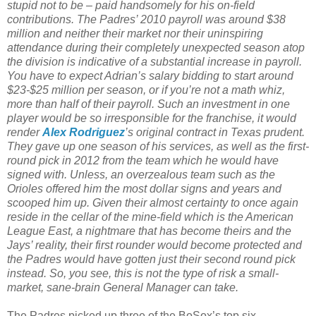
stupid not to be – paid handsomely for his on-field
contributions. The Padres’ 2010 payroll was around $38
million and neither their market nor their uninspiring
attendance during their completely unexpected season atop
the division is indicative of a substantial increase in payroll.
You have to expect Adrian’s salary bidding to start around
$23-$25 million per season, or if you’re not a math whiz,
more than half of their payroll. Such an investment in one
player would be so irresponsible for the franchise, it would
render
Alex Rodriguez
’s original contract in Texas prudent.
They gave up one season of his services, as well as the first-
round pick in 2012 from the team which he would have
signed with. Unless, an overzealous team such as the
Orioles offered him the most dollar signs and years and
scooped him up. Given their almost certainty to once again
reside in the cellar of the mine-field which is the American
League East, a nightmare that has become theirs and the
Jays’ reality, their first rounder would become protected and
the Padres would have gotten just their second round pick
instead. So, you see, this is not the type of risk a small-
market, sane-brain General Manager can take.
The Padres picked up three of the BoSox’s top six