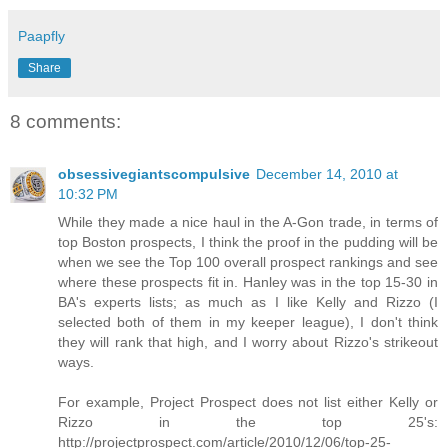
Paapfly
Share
8 comments:
obsessivegiantscompulsive
December 14, 2010 at
10:32 PM
While they made a nice haul in the A-Gon trade, in terms of
top Boston prospects, I think the proof in the pudding will be
when we see the Top 100 overall prospect rankings and see
where these prospects fit in. Hanley was in the top 15-30 in
BA's experts lists; as much as I like Kelly and Rizzo (I
selected both of them in my keeper league), I don't think
they will rank that high, and I worry about Rizzo's strikeout
ways.
For example, Project Prospect does not list either Kelly or
Rizzo in the top 25's:
http://projectprospect.com/article/2010/12/06/top-25-