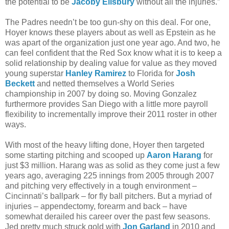
the potential to be
Jacoby Ellsbury
without all the injuries.”
The Padres needn’t be too gun-shy on this deal. For one,
Hoyer knows these players about as well as Epstein as he
was apart of the organization just one year ago. And two, he
can feel confident that the Red Sox know what it is to keep a
solid relationship by dealing value for value as they moved
young superstar
Hanley Ramirez
to Florida for
Josh
Beckett
and netted themselves a World Series
championship in 2007 by doing so. Moving Gonzalez
furthermore provides San Diego with a little more payroll
flexibility to incrementally improve their 2011 roster in other
ways.
With most of the heavy lifting done, Hoyer then targeted
some starting pitching and scooped up
Aaron Harang
for
just $3 million. Harang was as solid as they come just a few
years ago, averaging 225 innings from 2005 through 2007
and pitching very effectively in a tough environment –
Cincinnati’s ballpark – for fly ball pitchers. But a myriad of
injuries – appendectomy, forearm and back – have
somewhat derailed his career over the past few seasons.
Jed pretty much struck gold with
Jon Garland
in 2010 and