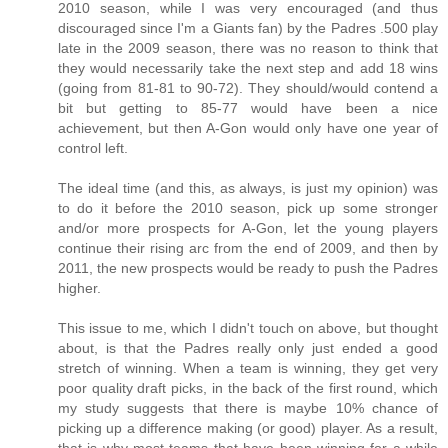
2010 season, while I was very encouraged (and thus
discouraged since I'm a Giants fan) by the Padres .500 play
late in the 2009 season, there was no reason to think that
they would necessarily take the next step and add 18 wins
(going from 81-81 to 90-72). They should/would contend a
bit but getting to 85-77 would have been a nice
achievement, but then A-Gon would only have one year of
control left.
The ideal time (and this, as always, is just my opinion) was
to do it before the 2010 season, pick up some stronger
and/or more prospects for A-Gon, let the young players
continue their rising arc from the end of 2009, and then by
2011, the new prospects would be ready to push the Padres
higher.
This issue to me, which I didn't touch on above, but thought
about, is that the Padres really only just ended a good
stretch of winning. When a team is winning, they get very
poor quality draft picks, in the back of the first round, which
my study suggests that there is maybe 10% chance of
picking up a difference making (or good) player. As a result,
that is why most teams that have been winning for a while