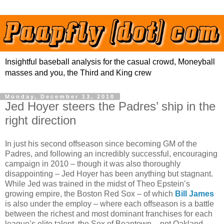
Insightful baseball analysis for the casual crowd, Moneyball
masses and you, the Third and King crew
Monday, December 13, 2010
Jed Hoyer steers the Padres’ ship in the
right direction
In just his second offseason since becoming GM of the
Padres, and following an incredibly successful, encouraging
campaign in 2010 – though it was also thoroughly
disappointing – Jed Hoyer has been anything but stagnant.
While Jed was trained in the midst of Theo Epstein’s
growing empire, the Boston Red Sox – of which
Bill James
is also under the employ – where each offseason is a battle
between the richest and most dominant franchises for each
league’s elite talent, the Sox of Beantown – not Oakland –