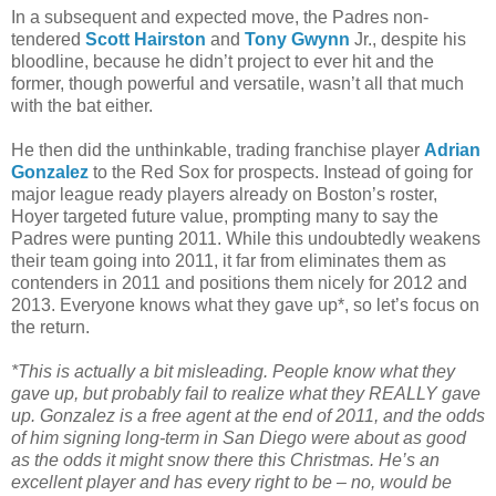
In a subsequent and expected move, the Padres non-
tendered
Scott Hairston
and
Tony Gwynn
Jr., despite his
bloodline, because he didn’t project to ever hit and the
former, though powerful and versatile, wasn’t all that much
with the bat either.
He then did the unthinkable, trading franchise player
Adrian
Gonzalez
to the Red Sox for prospects. Instead of going for
major league ready players already on Boston’s roster,
Hoyer targeted future value, prompting many to say the
Padres were punting 2011. While this undoubtedly weakens
their team going into 2011, it far from eliminates them as
contenders in 2011 and positions them nicely for 2012 and
2013. Everyone knows what they gave up*, so let’s focus on
the return.
*This is actually a bit misleading. People know what they
gave up, but probably fail to realize what they REALLY gave
up. Gonzalez is a free agent at the end of 2011, and the odds
of him signing long-term in San Diego were about as good
as the odds it might snow there this Christmas. He’s an
excellent player and has every right to be – no, would be