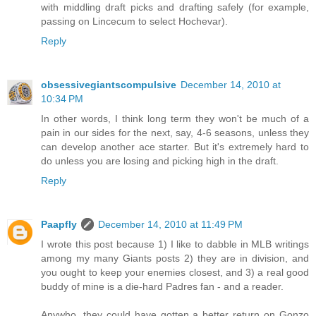
with middling draft picks and drafting safely (for example,
passing on Lincecum to select Hochevar).
Reply
obsessivegiantscompulsive
December 14, 2010 at
10:34 PM
In other words, I think long term they won't be much of a
pain in our sides for the next, say, 4-6 seasons, unless they
can develop another ace starter. But it's extremely hard to
do unless you are losing and picking high in the draft.
Reply
Paapfly
December 14, 2010 at 11:49 PM
I wrote this post because 1) I like to dabble in MLB writings
among my many Giants posts 2) they are in division, and
you ought to keep your enemies closest, and 3) a real good
buddy of mine is a die-hard Padres fan - and a reader.
Anywho, they could have gotten a better return on Gonzo