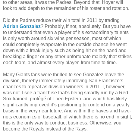
to other areas, it was the Padres. Beyond that, Hoyer will
look to add depth to the remainder of his roster and rotation.
Did the Padres reduce their win total in 2011 by trading
Adrian Gonzalez
? Probably, if not, absolutely. But you have
to understand that even a player of his extraordinary talents
is only worth around six wins per season, most of which
could completely evaporate in the outside chance he went
down with a freak injury such as being hit on the hand and
breaking a finger or any other unfortunate malady that strikes
each team, and almost every player, from time to time.
Many Giants fans were thrilled to see Gonzalez leave the
division, thereby immediately improving San Francisco’s
chances to repeat as division winners in 2011. I, however,
was not. I see a franchise that’s being smartly run by a Red
Sox trained, protégé of Theo Epstein, and which has likely
significantly improved it’s positioning to contend on a yearly
basis in the very near future. And within the haves and have-
nots economics of baseball, of which there is no end in sight,
this is the only way to conduct business. Otherwise, you
become the Royals instead of the Rays.