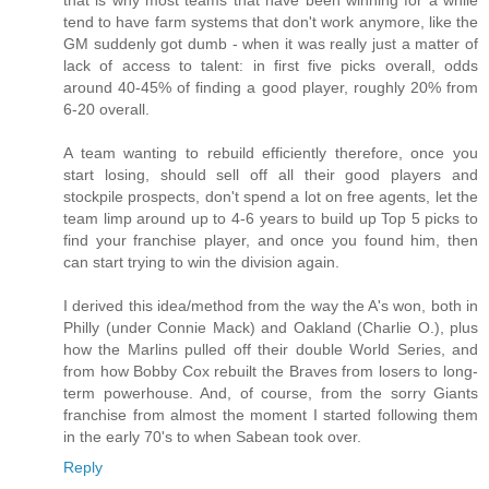
tend to have farm systems that don't work anymore, like the
GM suddenly got dumb - when it was really just a matter of
lack of access to talent: in first five picks overall, odds
around 40-45% of finding a good player, roughly 20% from
6-20 overall.
A team wanting to rebuild efficiently therefore, once you
start losing, should sell off all their good players and
stockpile prospects, don't spend a lot on free agents, let the
team limp around up to 4-6 years to build up Top 5 picks to
find your franchise player, and once you found him, then
can start trying to win the division again.
I derived this idea/method from the way the A's won, both in
Philly (under Connie Mack) and Oakland (Charlie O.), plus
how the Marlins pulled off their double World Series, and
from how Bobby Cox rebuilt the Braves from losers to long-
term powerhouse. And, of course, from the sorry Giants
franchise from almost the moment I started following them
in the early 70's to when Sabean took over.
Reply