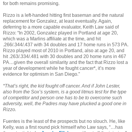
for both remains promising.
Rizzo is a left-handed hitting first baseman and the natural
replacement for Gonzalez, at least eventually. Again,
deferring to a more capable evaluator, Keith Law said of
Rizzo: “In 2002, Gonzalez played in Portland at age 20,
which was a Marlins affiliate at the time, and hit
.266/.344/.437 with 34 doubles and 17 home runs in 573 PA.
Rizzo played most of 2010 in Portland, also at age 20, and
hit .263/.334/.481 with 30 doubles and 20 home runs in 467
PA…given the overall similarity and the fact that Rizzo lost a
year of development while he fought cancer*, it’s more
evidence for optimism in San Diego.”
*That’s right, the kid fought off cancer. And if John Lester,
also from the Sox’s system, is a good litmus test for the type
of competitor and person one has to be to overcome such
adversity, well, the Padres may have plucked a good one in
Rizzo.
Fuentes is the least of the prospects but no slouch. He, like
Kelly, was a first round pick himself who Law says, “…has