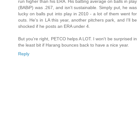
run higher than his ERA. His batting average on balls in play
(BABiP) was .267, and isn't sustainable. Simply put, he was
lucky on balls put into play in 2010 - a lot of them went for
outs. He's in LA this year, another pitchers park, and I'll be
shocked if he posts an ERA under 4.
But you're right, PETCO helps A LOT. I won't be surprised in
the least bit if Harang bounces back to have a nice year.
Reply