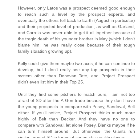
However, only Latos was a prospect deemed good enough
to reach such a level by the prospect experts, and
eventually the others fell back to Earth (August in particular)
and their projected level of production, as well as Garland,
and Correia was never able to get it all together because of
the tragic death of his younger brother in May (which I don't
blame him; he was really close because of their tough
family situation growing up).
Kelly could give them maybe two aces, if he can continue to
develop, but I don't really see any top prospects in their
system other than Donovan Tate, and Project Prospect
didn't even list him in their Top 25.
Until they find some pitchers to match ours, I am not too
afraid of SD after the A-Gon trade because they don't have
the young prospects to compare with Posey, Sandoval, Belt
either. If you'll notice, Project Prospect thinks much more
highly of Belt than Decker. And they have no one to
compare with Sandoval, let alone Posey. Blanks maybe if he
can turn himself around. But otherwise, the Giants run
circles around SD in terms of young star quality players.