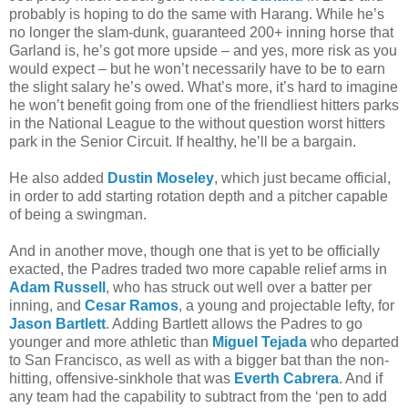
probably is hoping to do the same with Harang. While he’s
no longer the slam-dunk, guaranteed 200+ inning horse that
Garland is, he’s got more upside – and yes, more risk as you
would expect – but he won’t necessarily have to be to earn
the slight salary he’s owed. What’s more, it’s hard to imagine
he won’t benefit going from one of the friendliest hitters parks
in the National League to the without question worst hitters
park in the Senior Circuit. If healthy, he’ll be a bargain.
He also added
Dustin Moseley
, which just became official,
in order to add starting rotation depth and a pitcher capable
of being a swingman.
And in another move, though one that is yet to be officially
exacted, the Padres traded two more capable relief arms in
Adam Russell
, who has struck out well over a batter per
inning, and
Cesar Ramos
, a young and projectable lefty, for
Jason Bartlett
. Adding Bartlett allows the Padres to go
younger and more athletic than
Miguel Tejada
who departed
to San Francisco, as well as with a bigger bat than the non-
hitting, offensive-sinkhole that was
Everth Cabrera
. And if
any team had the capability to subtract from the ‘pen to add