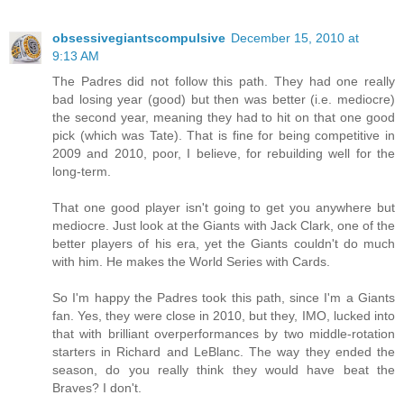
obsessivegiantscompulsive
December 15, 2010 at
9:13 AM
The Padres did not follow this path. They had one really
bad losing year (good) but then was better (i.e. mediocre)
the second year, meaning they had to hit on that one good
pick (which was Tate). That is fine for being competitive in
2009 and 2010, poor, I believe, for rebuilding well for the
long-term.
That one good player isn't going to get you anywhere but
mediocre. Just look at the Giants with Jack Clark, one of the
better players of his era, yet the Giants couldn't do much
with him. He makes the World Series with Cards.
So I'm happy the Padres took this path, since I'm a Giants
fan. Yes, they were close in 2010, but they, IMO, lucked into
that with brilliant overperformances by two middle-rotation
starters in Richard and LeBlanc. The way they ended the
season, do you really think they would have beat the
Braves? I don't.