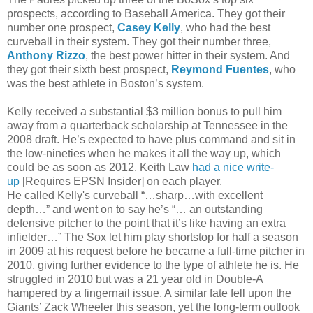
prospects, according to Baseball America. They got their
number one prospect,
Casey Kelly
, who had the best
curveball in their system. They got their number three,
Anthony Rizzo
, the best power hitter in their system. And
they got their sixth best prospect,
Reymond Fuentes
, who
was the best athlete in Boston’s system.
Kelly received a substantial $3 million bonus to pull him
away from a quarterback scholarship at Tennessee in the
2008 draft. He’s expected to have plus command and sit in
the low-nineties when he makes it all the way up, which
could be as soon as 2012. Keith Law
had a nice write-
up
[Requires EPSN Insider] on each player.
He called Kelly's curveball “…sharp…with excellent
depth…” and went on to say he’s “… an outstanding
defensive pitcher to the point that it’s like having an extra
infielder…” The Sox let him play shortstop for half a season
in 2009 at his request before he became a full-time pitcher in
2010, giving further evidence to the type of athlete he is. He
struggled in 2010 but was a 21 year old in Double-A
hampered by a fingernail issue. A similar fate fell upon the
Giants’ Zack Wheeler this season, yet the long-term outlook