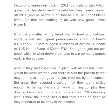
I expect a regression back in 2011, particularly with A-Gon
gone now, despite Hoyer's bravado that they haven't written
off 2011 (and he needs to do that as GM, so I don't blame
him). And that has nothing to do with how good I think
Hoyer is.
It is just a matter of my belief that Richard and LeBlanc
won't repeat such great performances again. Richard's
tERA and xFIP both suggest a fallback of around 50 points
to 4.25-ish. LeBlanc: 4.50-ish ERA. Both good, just not ace
good, which is what drove their team to win so many games
early in the season.
Now, if they had continued to pitch well all season, then I
would be more worried. And there is also the possibility that
maybe they are that good but just tired out by late season.
But given their scouted predigre, that they aren't skilled
enough to be top line starter while coming up, plus they
don't strike out a lot of batters, nor are their K/BB ratio very
high, I think the proper bet is that they aren't as good as
they appeared to be early in the season.