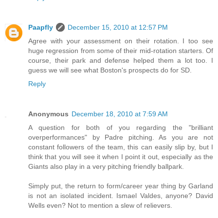
Paapfly
December 15, 2010 at 12:57 PM
Agree with your assessment on their rotation. I too see
huge regression from some of their mid-rotation starters. Of
course, their park and defense helped them a lot too. I
guess we will see what Boston's prospects do for SD.
Reply
Anonymous
December 18, 2010 at 7:59 AM
A question for both of you regarding the "brilliant
overperformances" by Padre pitching. As you are not
constant followers of the team, this can easily slip by, but I
think that you will see it when I point it out, especially as the
Giants also play in a very pitching friendly ballpark.
Simply put, the return to form/career year thing by Garland
is not an isolated incident. Ismael Valdes, anyone? David
Wells even? Not to mention a slew of relievers.