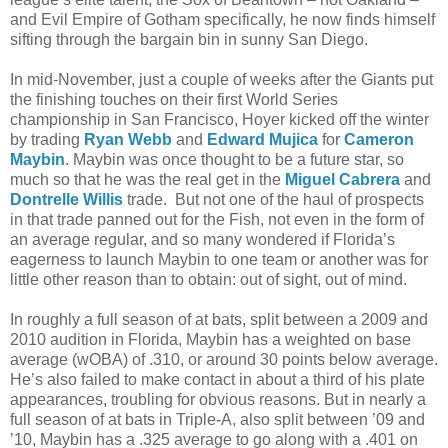
and Evil Empire of Gotham specifically, he now finds himself
sifting through the bargain bin in sunny San Diego.
In mid-November, just a couple of weeks after the Giants put
the finishing touches on their first World Series
championship in San Francisco, Hoyer kicked off the winter
by trading
Ryan Webb
and
Edward Mujica
for
Cameron
Maybin
. Maybin was once thought to be a future star, so
much so that he was the real get in the
Miguel Cabrera
and
Dontrelle Willis
trade. But not one of the haul of prospects
in that trade panned out for the Fish, not even in the form of
an average regular, and so many wondered if Florida’s
eagerness to launch Maybin to one team or another was for
little other reason than to obtain: out of sight, out of mind.
In roughly a full season of at bats, split between a 2009 and
2010 audition in Florida, Maybin has a weighted on base
average (wOBA) of .310, or around 30 points below average.
He’s also failed to make contact in about a third of his plate
appearances, troubling for obvious reasons. But in nearly a
full season of at bats in Triple-A, also split between ’09 and
’10, Maybin has a .325 average to go along with a .401 on