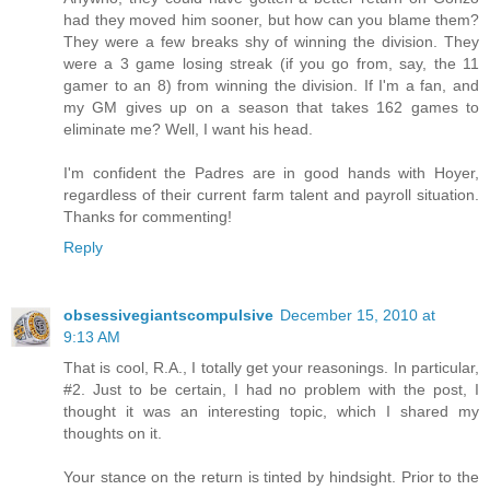
had they moved him sooner, but how can you blame them?
They were a few breaks shy of winning the division. They
were a 3 game losing streak (if you go from, say, the 11
gamer to an 8) from winning the division. If I'm a fan, and
my GM gives up on a season that takes 162 games to
eliminate me? Well, I want his head.
I'm confident the Padres are in good hands with Hoyer,
regardless of their current farm talent and payroll situation.
Thanks for commenting!
Reply
obsessivegiantscompulsive
December 15, 2010 at
9:13 AM
That is cool, R.A., I totally get your reasonings. In particular,
#2. Just to be certain, I had no problem with the post, I
thought it was an interesting topic, which I shared my
thoughts on it.
Your stance on the return is tinted by hindsight. Prior to the