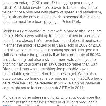
base percentage (OBP) and .477 slugging percentage
(SLG). And defensively, he’s proven to be a quality center
fielder if not a plus one with plenty of speed and athleticism,
his instincts the only question mark to become the latter, an
absolute must for a team playing in Petco Park.
Webb is a right-handed reliever with a hard fastball and lots
of sink. He’s a very solid option in the bullpen but certainly
not a future closer. He’s never had incredible strikeout rates
in either the minor leagues or in San Diego in 2009 or 2010
and his walk rate is solid but nothing special. His greatest
skill is to induce the ground ball as his career rate of 60.7%
is outstanding, but also a skill far more valuable if you’re
pitching half your games in say Colorado rather than San
Diego, and thus was something Jed probably saw as
expendable given the return he hopes to get. Webb also
gave up just .15 home runs per nine innings in 2010, a huge
delta from the 1.05 he relented in 2009, a sign his baseball
card might not reflect another sub-3 ERA in 2011.
Mujica is another interesting righty who struck out more than
a batter per inning for the Padres in 2010 and produced a