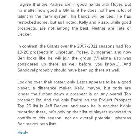
I agree that the Padres are in good hands with Hoyer. But
no matter how good a GM is, if he does not have a lot of
talent in the farm system, his hands will be tied. He has
restocked some, but as I noted, Kelly and Rizzo, while good
prospects, are not among the best. Neither are Tate or
Decker.
In contrast, the Giants over the 2007-2011 seasons had Top
10-20 prospects in Lincecum, Posey, Bumgarner, and now
Belt looks like he will join the group (Villalona also was
considered up there as well before, you know...). And
Sandoval probably should have been up there as well.
Looking over their roster, only Latos appears to be a good
player, a difference maker. Kelly, maybe, but odds are
longer the further down a prospect is on any overall Top
prospect list. And the only Padre on the Project Prospect
Top 25 list is Jaff Decker, and even he is not that highly
regarded there, he's only on their list of players expected to
contribute this season, not on overall potential, whereas
Belt makes both lists.
Reply