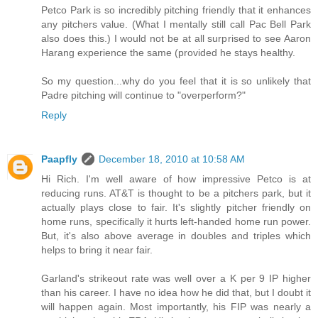
Petco Park is so incredibly pitching friendly that it enhances
any pitchers value. (What I mentally still call Pac Bell Park
also does this.) I would not be at all surprised to see Aaron
Harang experience the same (provided he stays healthy.
So my question...why do you feel that it is so unlikely that
Padre pitching will continue to "overperform?"
Reply
Paapfly
December 18, 2010 at 10:58 AM
Hi Rich. I'm well aware of how impressive Petco is at
reducing runs. AT&T is thought to be a pitchers park, but it
actually plays close to fair. It's slightly pitcher friendly on
home runs, specifically it hurts left-handed home run power.
But, it's also above average in doubles and triples which
helps to bring it near fair.
Garland's strikeout rate was well over a K per 9 IP higher
than his career. I have no idea how he did that, but I doubt it
will happen again. Most importantly, his FIP was nearly a