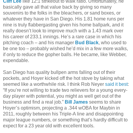
Cliff Lee
like 12:1 strikeout to walk ratio. Unfortunately, he
basically gave all that value back by giving so many
souvenirs to the folks in the bleachers, or sand boxes, or
whatever they have in San Diego. His 1.81 home runs per
nine is truly flabbergasting given his home ballpark, and it
really doesn’t look to improve much with a 1.43 mark over
his career of 233.1 innings. He’s a rare case in which his
pitching coach – and his manager
Bud Black
, who used to
be one too – probably wished he’d mix in a few more walks,
if only to reduce the gopher balls. He became, like Webber,
expendable.
San Diego has quality bullpen arms falling out of their
pockets, and Hoyer kicked off the hot stove by taking what
seemed like a worthwhile risk. I think Rob Neyer
said it best
:
“If you’re not willing to trade two relievers for a young every-
day player with potential, you might as well get out of the
business and find a real job.”
Bill James
seems to share
Hoyer’s optimism, projecting a .344 wOBA for Maybin in
2011, roughly between his Triple-A line and disappointing
major league numbers, or something that’s hardly difficult to
expect for a 23 year old with excellent tools.