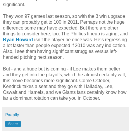
significant.
They won 97 games last season, so with the 3 win upgrade
they can probably get to 100 in 2011. Perhaps not the huge
difference some may have expected. But there are other
things to consider here, too. The Phillies lineup is aging, and
Ryan Howard
isn’t the player he once was. He’s regressing
a lot faster than people expected if 2010 was any indication.
Also, I see them having significant struggles versus left-
handed pitching next season.
But - and a huge but is coming - if Lee makes them better
and they get into the playoffs, which he almost certainly will,
this move becomes more significant. Come October,
Kendrick takes a seat and they go with Halladay, Lee,
Oswalt and Hamels, and we Giants fans certainly know how
far a dominant rotation can take you in October.
Paapfly
Share