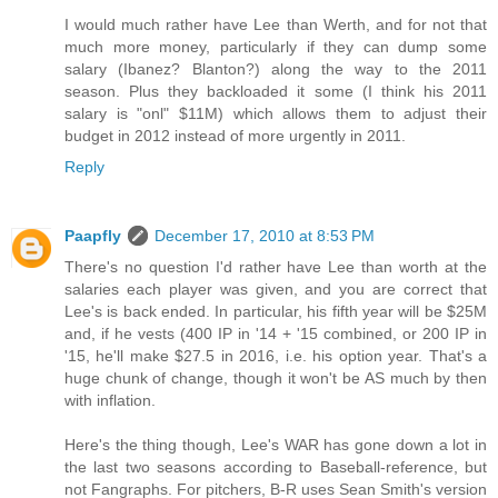
I would much rather have Lee than Werth, and for not that
much more money, particularly if they can dump some
salary (Ibanez? Blanton?) along the way to the 2011
season. Plus they backloaded it some (I think his 2011
salary is "onl" $11M) which allows them to adjust their
budget in 2012 instead of more urgently in 2011.
Reply
Paapfly
December 17, 2010 at 8:53 PM
There's no question I'd rather have Lee than worth at the
salaries each player was given, and you are correct that
Lee's is back ended. In particular, his fifth year will be $25M
and, if he vests (400 IP in '14 + '15 combined, or 200 IP in
'15, he'll make $27.5 in 2016, i.e. his option year. That's a
huge chunk of change, though it won't be AS much by then
with inflation.
Here's the thing though, Lee's WAR has gone down a lot in
the last two seasons according to Baseball-reference, but
not Fangraphs. For pitchers, B-R uses Sean Smith's version