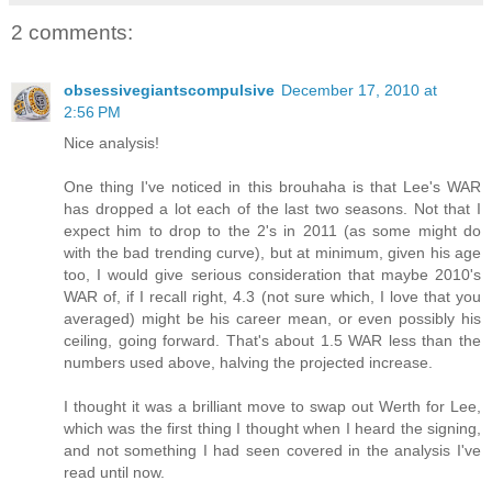
2 comments:
obsessivegiantscompulsive
December 17, 2010 at
2:56 PM
Nice analysis!
One thing I've noticed in this brouhaha is that Lee's WAR
has dropped a lot each of the last two seasons. Not that I
expect him to drop to the 2's in 2011 (as some might do
with the bad trending curve), but at minimum, given his age
too, I would give serious consideration that maybe 2010's
WAR of, if I recall right, 4.3 (not sure which, I love that you
averaged) might be his career mean, or even possibly his
ceiling, going forward. That's about 1.5 WAR less than the
numbers used above, halving the projected increase.
I thought it was a brilliant move to swap out Werth for Lee,
which was the first thing I thought when I heard the signing,
and not something I had seen covered in the analysis I've
read until now.