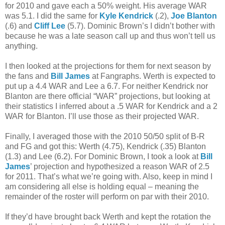
for 2010 and gave each a 50% weight. His average WAR
was 5.1. I did the same for
Kyle Kendrick
(.2),
Joe Blanton
(.6) and
Cliff Lee
(5.7). Dominic Brown’s I didn’t bother with
because he was a late season call up and thus won’t tell us
anything.
I then looked at the projections for them for next season by
the fans and
Bill James
at Fangraphs. Werth is expected to
put up a 4.4 WAR and Lee a 6.7. For neither Kendrick nor
Blanton are there official “WAR” projections, but looking at
their statistics I inferred about a .5 WAR for Kendrick and a 2
WAR for Blanton. I’ll use those as their projected WAR.
Finally, I averaged those with the 2010 50/50 split of B-R
and FG and got this: Werth (4.75), Kendrick (.35) Blanton
(1.3) and Lee (6.2). For Dominic Brown, I took a look at
Bill
James
’ projection and hypothesized a reason WAR of 2.5
for 2011. That’s what we’re going with. Also, keep in mind I
am considering all else is holding equal – meaning the
remainder of the roster will perform on par with their 2010.
If they’d have brought back Werth and kept the rotation the