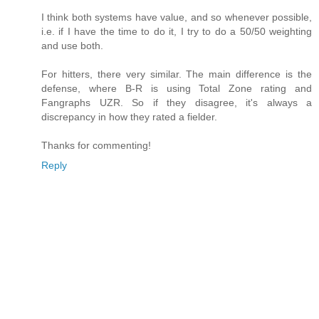
I think both systems have value, and so whenever possible,
i.e. if I have the time to do it, I try to do a 50/50 weighting
and use both.
For hitters, there very similar. The main difference is the
defense, where B-R is using Total Zone rating and
Fangraphs UZR. So if they disagree, it's always a
discrepancy in how they rated a fielder.
Thanks for commenting!
Reply