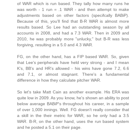
of WAR which is run based. They tally how many runs he
was worth - 1 run = .1 WAR - and then attempt to make
adjustments based on other factors (specifcally BABiP).
Because of this, you'll find that B-R WAR is almost more
results based. So Lee had an outstanding season by all
accounts in 2008, and had a 7.3 WAR. Then in 2009 and
2010, he was probably more "unlucky," but B-R was less
forgiving, resulting in a 5.0 and 4.3 WAR.
FG, on the other hand, has a FIP based WAR. So, given
that Lee's peripherals have held very strong - and I mean
K's, BB's and HR's allowed - his wins have gone 7.2, 6.6
and 7.1, or almost stagnant. There's a fundamental
difference in how they calculate pitcher WAR.
So let's take Matt Cain as another example. His ERA was
quite low in 2009. As you know, he's shown an ability to post
below average BABiP's throughout his career, in a sample
of over 1,000 innings. Well. FG doesn't really consider that
a skill in the their metric for WAR, so he only had a 3.5
WAR. B-R, on the other hand, uses the run based system
and he posted a 5.1 on their page.