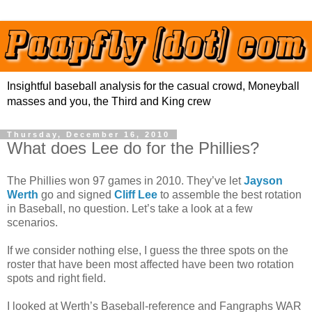
Insightful baseball analysis for the casual crowd, Moneyball
masses and you, the Third and King crew
Thursday, December 16, 2010
What does Lee do for the Phillies?
The Phillies won 97 games in 2010. They’ve let
Jayson
Werth
go and signed
Cliff Lee
to assemble the best rotation
in Baseball, no question. Let’s take a look at a few
scenarios.
If we consider nothing else, I guess the three spots on the
roster that have been most affected have been two rotation
spots and right field.
I looked at Werth’s Baseball-reference and Fangraphs WAR