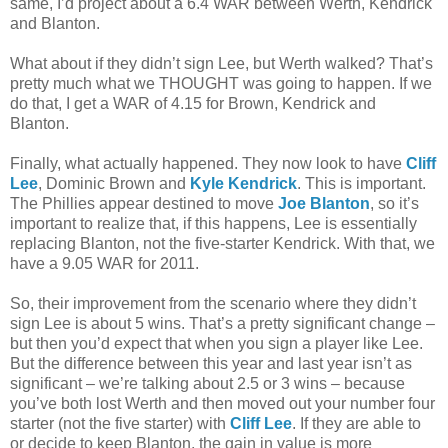
same, I’d project about a 6.4 WAR between Werth, Kendrick
and Blanton.
What about if they didn’t sign Lee, but Werth walked? That’s
pretty much what we THOUGHT was going to happen. If we
do that, I get a WAR of 4.15 for Brown, Kendrick and
Blanton.
Finally, what actually happened. They now look to have
Cliff
Lee
, Dominic Brown and
Kyle Kendrick
. This is important.
The Phillies appear destined to move
Joe Blanton
, so it’s
important to realize that, if this happens, Lee is essentially
replacing Blanton, not the five-starter Kendrick. With that, we
have a 9.05 WAR for 2011.
So, their improvement from the scenario where they didn’t
sign Lee is about 5 wins. That’s a pretty significant change –
but then you’d expect that when you sign a player like Lee.
But the difference between this year and last year isn’t as
significant – we’re talking about 2.5 or 3 wins – because
you’ve both lost Werth and then moved out your number four
starter (not the five starter) with
Cliff Lee
. If they are able to
or decide to keep Blanton, the gain in value is more