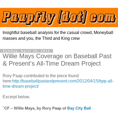
Insightful baseball analysis for the casual crowd, Moneyball
masses and you, the Third and King crew
Sunday, April 15, 2012
Willie Mays Coverage on Baseball Past
& Present's All-Time Dream Project
Rory Paap contributed to the piece found
here:
http://baseballpastandpresent.com/2012/04/15/bpp-all-
time-dream-project/
Excerpt below.
CF – Willie Mays, by Rory Paap of
Bay City Ball
"