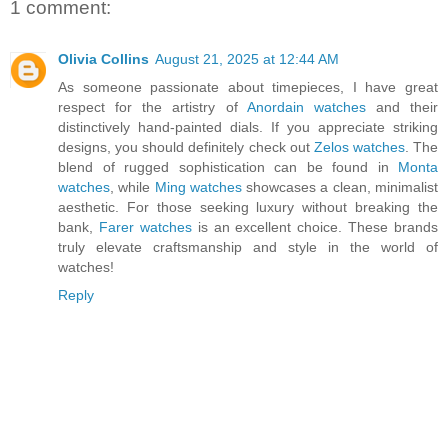
1 comment:
Olivia Collins
August 21, 2025 at 12:44 AM
As someone passionate about timepieces, I have great
respect for the artistry of
Anordain watches
and their
distinctively hand-painted dials. If you appreciate striking
designs, you should definitely check out
Zelos watches
. The
blend of rugged sophistication can be found in
Monta
watches
, while
Ming watches
showcases a clean, minimalist
aesthetic. For those seeking luxury without breaking the
bank,
Farer watches
is an excellent choice. These brands
truly elevate craftsmanship and style in the world of
watches!
Reply