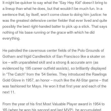
It might be quicker to say what the “Say Hey Kid” doesn’t bring to
a lineup than what he does, but that wouldn’t be much fun. In a
sentence that, by itself, won’t come close to doing him justice: he
was the greatest defensive center fielder that ever lived and quite
possibly the best right-handed batter to pick up a stick. That says
nothing of his base running or the grace with which he did
everything.
He patrolled the cavernous center fields of the Polo Grounds of
Gotham and frigid Candlestick of San Francisco like a skater on
ice – with unparalleled skill and a strong & accurate arm (as
evidenced by 195 career outfield assists), so brilliantly displayed
in “The Catch” from the ’54 Series. They introduced the Rawlings
Gold Glove in 1957, an honor – much like the All-Star game – that
was fashioned for Mays. He won it that first year and each of the
next 11.
From the year of his first Most Valuable Player award in 1954 to
‘65 (when he won his second and last MVP), he accumulated