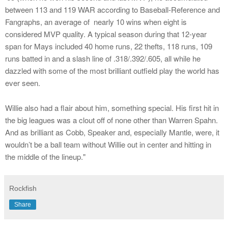
between 113 and 119 WAR according to Baseball-Reference and
Fangraphs, an average of nearly 10 wins when eight is
considered MVP quality. A typical season during that 12-year
span for Mays included 40 home runs, 22 thefts, 118 runs, 109
runs batted in and a slash line of .318/.392/.605, all while he
dazzled with some of the most brilliant outfield play the world has
ever seen.
Willie also had a flair about him, something special. His first hit in
the big leagues was a clout off of none other than Warren Spahn.
And as brilliant as Cobb, Speaker and, especially Mantle, were, it
wouldn’t be a ball team without Willie out in center and hitting in
the middle of the lineup."
Rockfish
Share