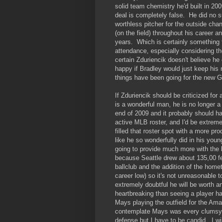
solid team chemistry he'd built in 200
deal is completely false. He did no 
worthless pitcher for the outside cha
(on the field) throughout his career
years. Which is certainly something t
attendance, especially considering th
certain Zduriencik doesn't believe he 
happy if Bradley would just keep his
things have been going for the new G
If Zduriencik should be criticized for
is a wonderful man, he is no longer a 
end of 2009 and it probably should h
active MLB roster, and I'd be extreme
filled that roster spot with a more pr
like he so wonderfully did in his you
going to provide much more with the b
because Seattle drew about 135,00 f
ballclub and the addition of the hom
career low) so it's not unreasonable t
extremely doubtful he will be worth 
heartbreaking than seeing a player ha
Mays playing the outfield for the Am
contemplate Mays was every clumsy. 
defense but I have to be candid. I 