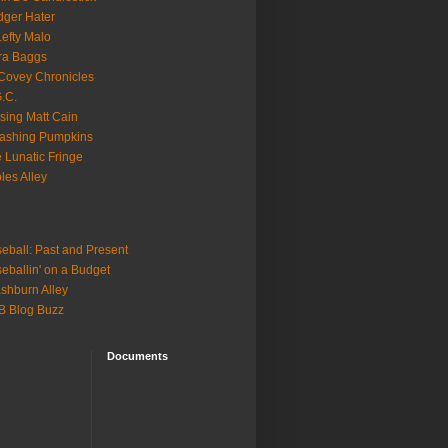
ger Hater
Lefty Malo
ra Baggs
ovey Chronicles
.C.
sing Matt Cain
ashing Pumpkins
 Lunatic Fringe
ples Alley
eball: Past and Present
eballin' on a Budget
shburn Alley
B Blog Buzz
Documents