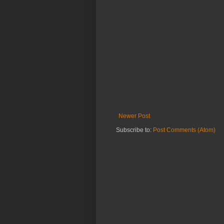
Newer Post
Subscribe to:
Post Comments (Atom)