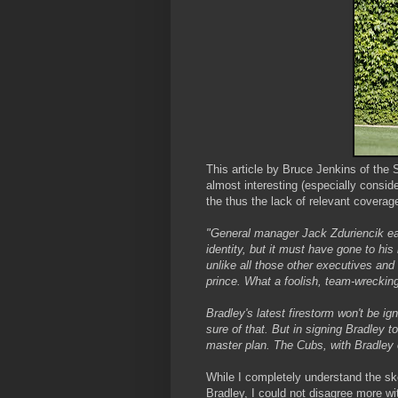
This article by Bruce Jenkins of th
almost interesting (especially consid
the thus the lack of relevant coverage
"General manager Jack Zduriencik ear
identity, but it must have gone to his
unlike all those other executives and
prince. What a foolish, team-wrecking
Bradley's latest firestorm won't be ign
sure of that. But in signing Bradley t
master plan. The Cubs, with Bradley o
While I completely understand the skep
Bradley, I could not disagree more w