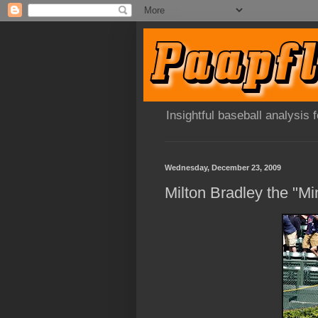
Insightful baseball analysis
Wednesday, December 23, 2009
Milton Bradley the "Mi