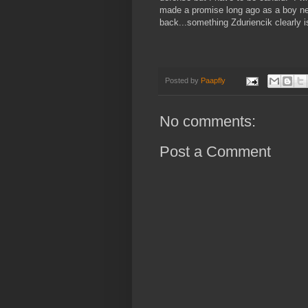
made a promise long ago as a boy never
back...something Zduriencik clearly i
Posted by
Paapfly
No comments:
Post a Comment