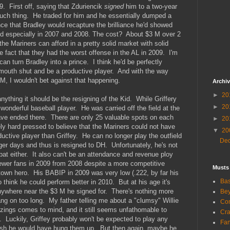
9. First off, saying that Zduriencik
signed
him to a two-year
such thing. He traded for him and he essentially dumped a
nce that Bradley would recapture the brilliance he'd showed
 and especially in 2007 and 2008. The cost? About $3 M over 2
he Mariners can afford in a pretty solid market with solid
e fact that they had the worst offense in the AL in 2009. I'm
can turn Bradley into a prince. I think he'd be perfectly
 mouth shut and be a productive player. And with the way
M, I wouldn't bet against that happening.
Archi
►
20
 anything it should be the resigning of the Kid. While Griffery
►
20
wonderful baseball player. He was carried off the field at the
ave ended there. There are only 25 valuable spots on each
►
20
ly hard pressed to believe that the Mariners could not have
▼
20
oductive player than Griffey. He can no longer play the outfield
De
nger days and thus is resigned to DH. Unfortunately, he's not
at either. It also can't be an attendance and revenue ploy
ewer fans in 2009 from 2008 despite a more competitive
Musts
etown hero. His BABIP in 2009 was very low (.222, by far his
Bas
o think he could perform better in 2010. But at his age it's
anywhere near the $3 M he signed for. There's nothing more
Bey
ng on too long. My father telling me about a "clumsy" Willie
Com
azings comes to mind, and it still seems unfathomable to
Cra
Luckily, Griffey probably won't be expected to play any
Fa
wish he would have hung them up. But then again, maybe he