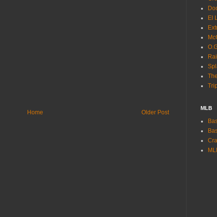
Dod
El 
Ext
McC
O.G
Rai
Spl
The
Tri
MLB
Home
Older Post
Bas
Bas
Cra
ML