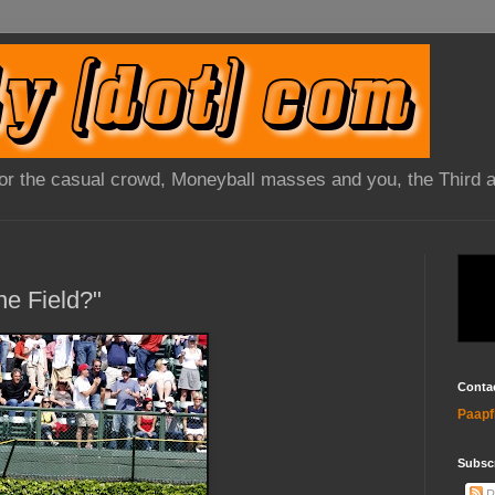
 for the casual crowd, Moneyball masses and you, the Third 
ne Field?"
Conta
Paapf
Subsc