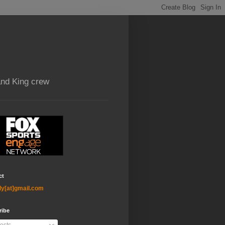
and King crew
ct
ly[at]gmail.com
ribe