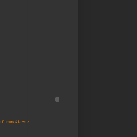
ts Rumors & News >