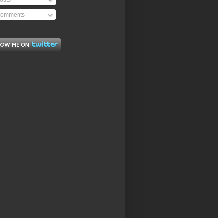
osts
omments