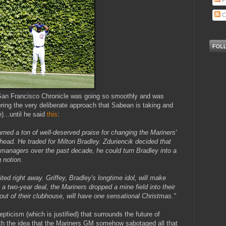
P
C
e San Francisco Chronicle was going so smoothly and was
ering the very deliberate approach that Sabean is taking and
)...until he said
this
:
ned a ton of well-deserved praise for changing the Mariners'
 head. He traded for Milton Bradley. Zduriencik decided that
 managers over the past decade, he could turn Bradley into a
 notion.
ited right away. Griffey, Bradley's longtime idol, will make
o a two-year deal, the Mariners dropped a mine field into their
ut of their clubhouse, will have one sensational Christmas."
ticism (which is justified) that surrounds the future of
ith the idea that the Mariners GM somehow sabotaged all that