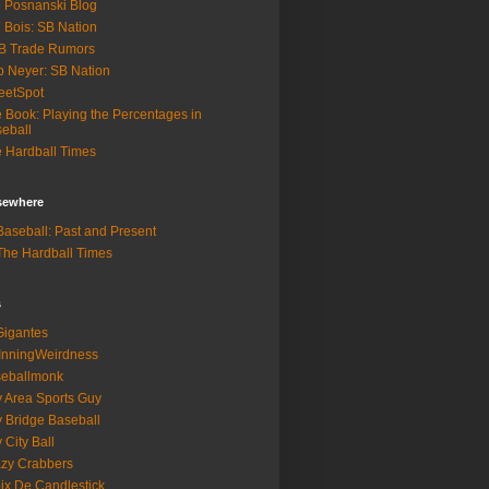
 Posnanski Blog
 Bois: SB Nation
B Trade Rumors
 Neyer: SB Nation
eetSpot
 Book: Playing the Percentages in
eball
 Hardball Times
lsewhere
aseball: Past and Present
he Hardball Times
s
igantes
InningWeirdness
seballmonk
 Area Sports Guy
 Bridge Baseball
 City Ball
zy Crabbers
ix De Candlestick