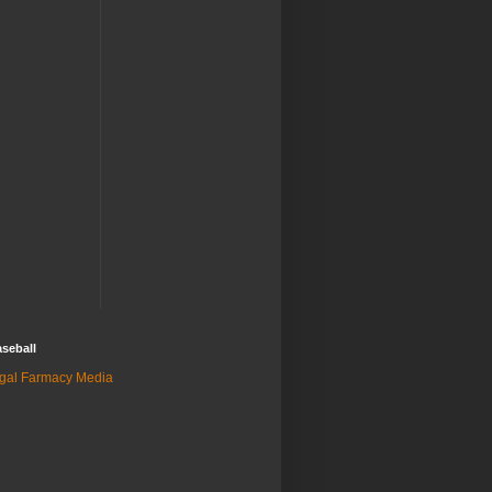
seball
gal Farmacy Media