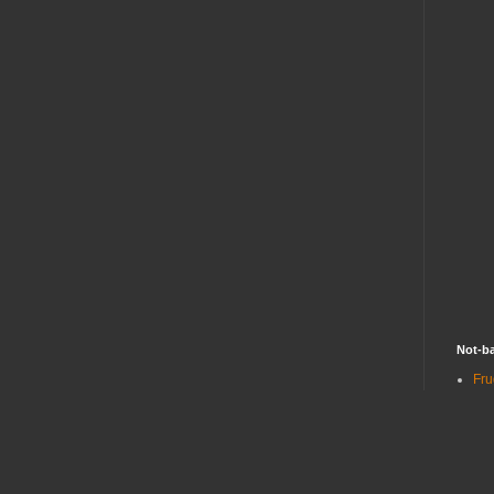
Not-ba
Fru