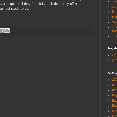
Joe
 to quit until they forcefully took the jersey off his
Jon
sn't yet ready to do.
ML
Rob
Sw
The
Bas
The
Me, e
@ B
@ T
Giant
22G
8th
ba
Bay
Bay
Bay
Cra
Cro