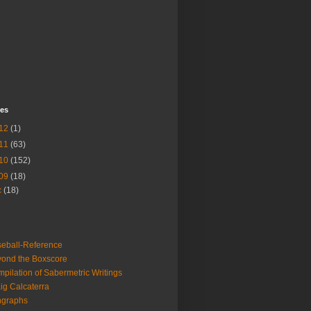
ves
12
(1)
11
(63)
10
(152)
09
(18)
c
(18)
eball-Reference
ond the Boxscore
pilation of Sabermetric Writings
ig Calcaterra
ngraphs