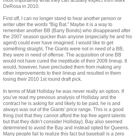
most importantly what they can actually expect from Mark
DeRosa in 2010.
First off, I can no longer stand to hear another person or
writer utter the words “Big Bat.” Maybe it is a way to
remember another BB (Barry Bonds) who disappeared after
the 2007 season quicker than anyone (especially he and his
agent) could ever have imagined. I would like to get
something straight. The Giants were not in need of a BB,
they were in need of offense. The acquisition of one BB
would not have cured the ineptitude of their 2009 lineup. It
would, however, have precluded them from making any
other improvements to their lineup and resulted in them
losing their 2010 1st round draft pick.
In terms of Matt Holliday he was never really an option. If
you’ve read my previous analysis of Holliday and the
contract he is asking for and likely to be paid, he is and
always was out of the Giants’ price range. This is a good
thing (not that they cannot afford the top free agent talents
but that they didn’t consider Holliday). Bay also seemed
determined to avoid the Bay and instead opted for Queens.
Many people fail to realize this fact but baseball is a zero