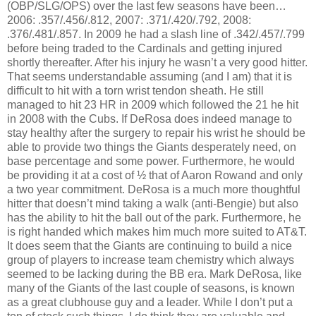
(OBP/SLG/OPS) over the last few seasons have been…
2006: .357/.456/.812, 2007: .371/.420/.792, 2008:
.376/.481/.857. In 2009 he had a slash line of .342/.457/.799
before being traded to the Cardinals and getting injured
shortly thereafter. After his injury he wasn’t a very good hitter.
That seems understandable assuming (and I am) that it is
difficult to hit with a torn wrist tendon sheath. He still
managed to hit 23 HR in 2009 which followed the 21 he hit
in 2008 with the Cubs. If DeRosa does indeed manage to
stay healthy after the surgery to repair his wrist he should be
able to provide two things the Giants desperately need, on
base percentage and some power. Furthermore, he would
be providing it at a cost of ½ that of Aaron Rowand and only
a two year commitment. DeRosa is a much more thoughtful
hitter that doesn’t mind taking a walk (anti-Bengie) but also
has the ability to hit the ball out of the park. Furthermore, he
is right handed which makes him much more suited to AT&T.
It does seem that the Giants are continuing to build a nice
group of players to increase team chemistry which always
seemed to be lacking during the BB era. Mark DeRosa, like
many of the Giants of the last couple of seasons, is known
as a great clubhouse guy and a leader. While I don’t put a