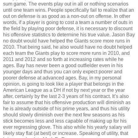
sum game. The events play out in all or nothing scenarios
until one team wins. People specifically fail to realize that an
out on defense is as good as a non-out on offense. In other
words, if a player is going to cost a team a number of outs in
the field by playing poor defense, it is necessary to discount
his offensive statistics to determine his true value. Jason Bay
no doubt would have helped the Giants score more runs in
2010. That being said, he also would have no doubt helped
each team the Giants play to score more runs in 2010, and
2011 and 2012 and so forth at increasing rates while he
ages. Bay has never been a good outfielder even in his
younger days and thus you can only expect poorer and
poorer defense at advanced ages. Bay, in my personal
opinion, is going to look like a player that belongs in the
American League as a DH if not by next year or the year
after, certainly by the last 2-3 years of his contract. It’s also
fair to assume that his offensive production will diminish as
he is already outside of his prime years, and thus his utility
should slowly diminish over the next few seasons as his
stick becomes less and less capable of making up for his
ever regressing glove. This also while his yearly salary will
likely stay flat (at best) or increase. Speaking of utility, that