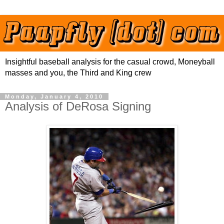
Insightful baseball analysis for the casual crowd, Moneyball
masses and you, the Third and King crew
Monday, January 4, 2010
Analysis of DeRosa Signing