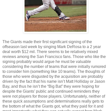
The Giants made their first significant signing of the
offseason last week by singing Mark DeRosa to a 2 year
deal worth $12 mil. There seems to be relatively mixed
reviews among the San Francisco fans. Those who like the
signing probably would argue he must be valuable
considering the number of teams that were initially rumored
to consider him (something like 10 teams). The thoughts of
those who were disgusted by the acquisition are probably
driven by the fact that his name isn’t Matt Holliday or Jason
Bay, and thus he isn’t the “Big Bat” they were hoping for
despite the Giants’ public and continued reminders they
were not players for those players. Unfortunately, neither of
these quick assumptions and determinations really gets to
the bottom of what the Giants got, what they paid for it and