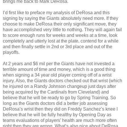
brings me back to Mark DeRosa.
I’d first like to preface my analysis of DeRosa and this
signing by saying the Giants absolutely need more. If they
choose to make DeRosa their only significant move, they
have accomplished very little to nothing. They will again fail
to score enough runs for weeks and weeks at a time, look
completely and utterly lost at the plate, contend for a while
and then finally settle in 2nd or 3rd place and out of the
playoffs.
At 2 years and $6 mil per the Giants have not invested a
terrible amount of time and money, which is a good thing
when signing a 34 year old player coming off of a wrist
injury. Also, the Giants doctors checked out that wrist (which
he injured on a Randy Johnson changeup just days after
being acquired by the Cardinals from Cleveland) and
believe that he will be ready to go by Spring Training. So
long as the Giants doctors did a better job assessing
DeRosa’s wrist then they did on Freddy Sanchez’s knee I
believe that he will be fully healthy by Opening Day as
teams evaluations of players’ health are much more often
right then they are wrong. What’s also nice about DeRosa