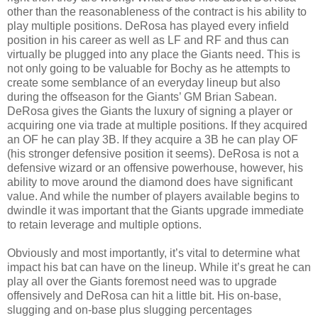
other than the reasonableness of the contract is his ability to
play multiple positions. DeRosa has played every infield
position in his career as well as LF and RF and thus can
virtually be plugged into any place the Giants need. This is
not only going to be valuable for Bochy as he attempts to
create some semblance of an everyday lineup but also
during the offseason for the Giants’ GM Brian Sabean.
DeRosa gives the Giants the luxury of signing a player or
acquiring one via trade at multiple positions. If they acquired
an OF he can play 3B. If they acquire a 3B he can play OF
(his stronger defensive position it seems). DeRosa is not a
defensive wizard or an offensive powerhouse, however, his
ability to move around the diamond does have significant
value. And while the number of players available begins to
dwindle it was important that the Giants upgrade immediate
to retain leverage and multiple options.
Obviously and most importantly, it’s vital to determine what
impact his bat can have on the lineup. While it’s great he can
play all over the Giants foremost need was to upgrade
offensively and DeRosa can hit a little bit. His on-base,
slugging and on-base plus slugging percentages