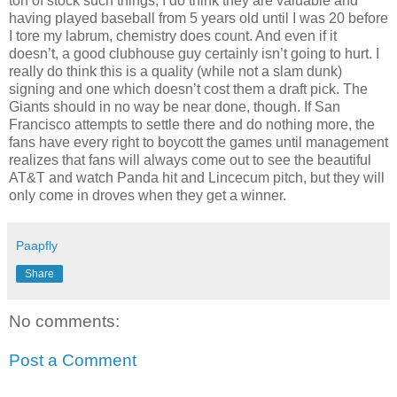
ton of stock such things, I do think they are valuable and
having played baseball from 5 years old until I was 20 before
I tore my labrum, chemistry does count. And even if it
doesn’t, a good clubhouse guy certainly isn’t going to hurt. I
really do think this is a quality (while not a slam dunk)
signing and one which doesn’t cost them a draft pick. The
Giants should in no way be near done, though. If San
Francisco attempts to settle there and do nothing more, the
fans have every right to boycott the games until management
realizes that fans will always come out to see the beautiful
AT&T and watch Panda hit and Lincecum pitch, but they will
only come in droves when they get a winner.
Paapfly
Share
No comments:
Post a Comment