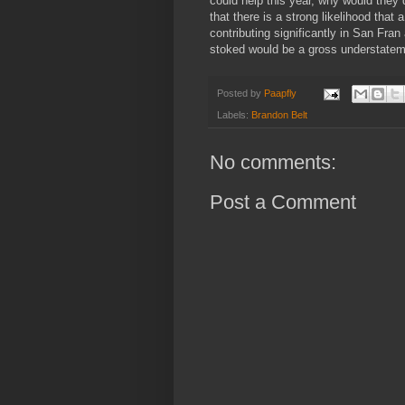
could help this year, why would they 
that there is a strong likelihood that 
contributing significantly in San Fra
stoked would be a gross understatem
Posted by
Paapfly
Labels:
Brandon Belt
No comments:
Post a Comment