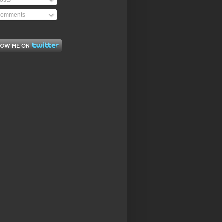
osts
omments