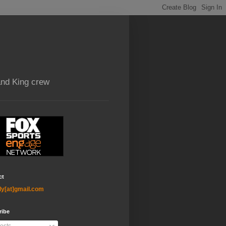
and King crew
ct
ly[at]gmail.com
ribe