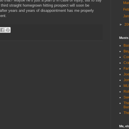
do that? Maybe he’s just a plan B in case of injury, but to say
Ma
a third straight homegrown hitting prospect will soon be
Fe
n after years and years of disappointment has me properly
ent.
Ja
►
20
Musts
Bas
Bey
Com
Cra
Fa
Joe
Jon
ML
Rob
Sw
The
Bas
The
Me, e