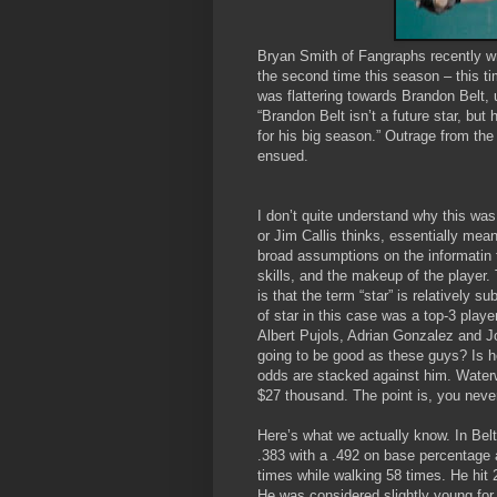
Bryan Smith of Fangraphs recently w
the second time this season – this ti
was flattering towards Brandon Belt, 
“Brandon Belt isn’t a future star, but
for his big season.” Outrage from t
ensued.
I don’t quite understand why this wa
or Jim Callis thinks, essentially mea
broad assumptions on the informatin 
skills, and the makeup of the player. T
is that the term “star” is relatively
of star in this case was a top-3 playe
Albert Pujols, Adrian Gonzalez and J
going to be good as these guys? Is he
odds are stacked against him. Waterw
$27 thousand. The point is, you never
Here’s what we actually know. In Bel
.383 with a .492 on base percentage 
times while walking 58 times. He hit 
He was considered slightly young for