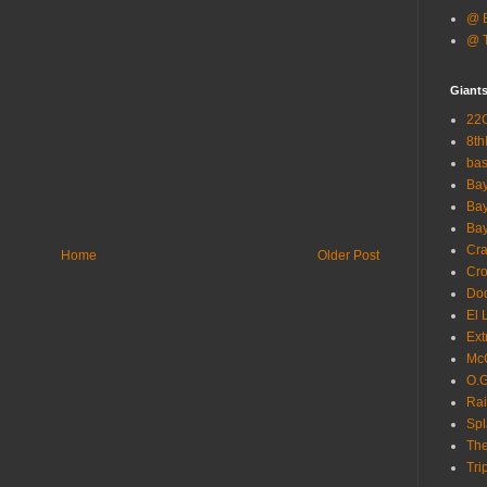
@ B
@ T
Giant
22G
8th
ba
Bay
Bay
Bay
Cra
Home
Older Post
Cro
Dod
El 
Ext
McC
O.G
Rai
Spl
The
Tri