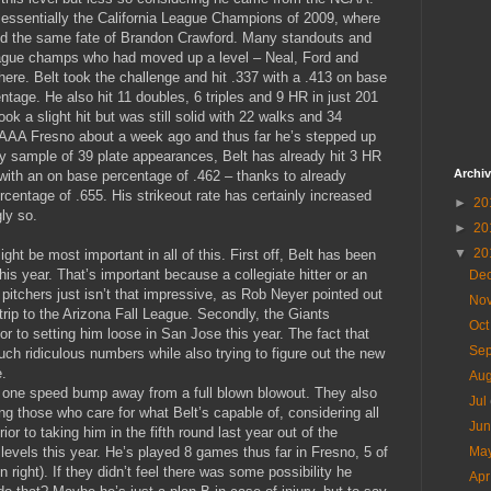
essentially the California League Champions of 2009, where
id the same fate of Brandon Crawford. Many standouts and
eague champs who had moved up a level – Neal, Ford and
here. Belt took the challenge and hit .337 with a .413 on base
tage. He also hit 11 doubles, 6 triples and 9 HR in just 201
k a slight hit but was still solid with 22 walks and 34
o AAA Fresno about a week ago and thus far he’s stepped up
iny sample of 39 plate appearances, Belt has already hit 3 HR
Archi
 with an on base percentage of .462 – thanks to already
centage of .655. His strikeout rate has certainly increased
►
20
ly so.
►
20
▼
20
ght be most important in all of this. First off, Belt has been
is year. That’s important because a collegiate hitter or an
De
 pitchers just isn’t that impressive, as Rob Neyer pointed out
No
rip to the Arizona Fall League. Secondly, the Giants
Oc
r to setting him loose in San Jose this year. The fact that
Se
ch ridiculous numbers while also trying to figure out the new
e.
Au
s one speed bump away from a full blown blowout. They also
Jul
g those who care for what Belt’s capable of, considering all
Ju
ior to taking him in the fifth round last year out of the
levels this year. He’s played 8 games thus far in Fresno, 5 of
Ma
n right). If they didn’t feel there was some possibility he
Ap