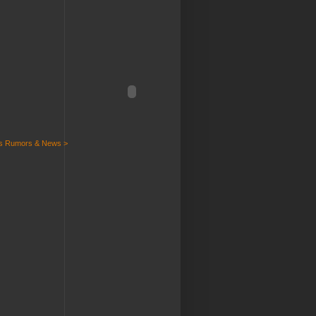
ts Rumors & News >