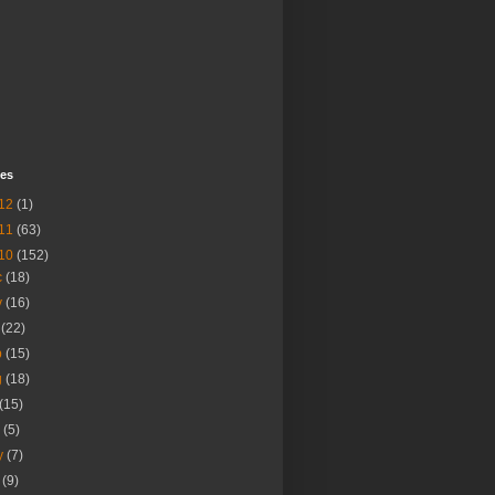
ves
12
(1)
11
(63)
10
(152)
c
(18)
v
(16)
t
(22)
p
(15)
g
(18)
(15)
n
(5)
y
(7)
r
(9)