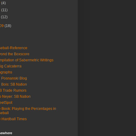
r
(4)
b
(11)
n
(12)
09
(18)
eball-Reference
ond the Boxscore
pilation of Sabermetric Writings
ig Calcaterra
ngraphs
 Posnanski Blog
 Bois: SB Nation
B Trade Rumors
 Neyer: SB Nation
eetSpot
 Book: Playing the Percentages in
eball
 Hardball Times
lsewhere