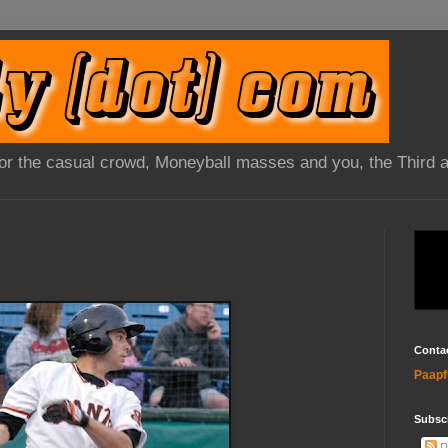
 for the casual crowd, Moneyball masses and you, the Third 
Conta
Paapf
Subsc