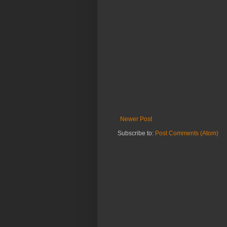
Newer Post
Subscribe to:
Post Comments (Atom)