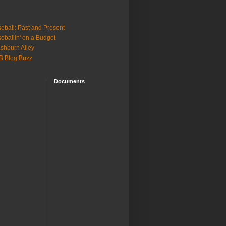
eball: Past and Present
eballin' on a Budget
shburn Alley
B Blog Buzz
Documents