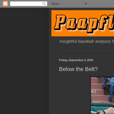
Insightful baseball analysis
Friday, September 3, 2010
Below the Belt?