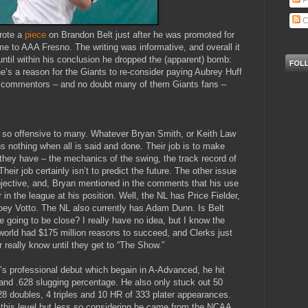
P
C
rote a
piece
on Brandon Belt just after he was promoted for
me to AAA Fresno. The writing was informative, and overall it
until within his conclusion he dropped the (apparent) bomb:
 he’s a reason for the Giants to re-consider paying Aubrey Huff
he commentors – and no doubt many of them Giants fans –
s so offensive to many. Whatever Bryan Smith, or Keith Law
ns nothing when all is said and done. Their job is to make
they have – the mechanics of the swing, the track record of
heir job certainly isn’t to predict the future. The other issue
 subjective, and, Bryan mentioned in the comments that his use
r in the league at his position. Well, the NL has Price Fielder,
oey Votto. The NL also currently has Adam Dunn. Is Belt
 going to be close? I really have no idea, but I know the
orld had $175 million reasons to succeed, and Clerks just
 really know until they get to “The Show.”
t’s professional debut which begain in A-Advanced, he hit
and .628 slugging percentage. He also only stuck out 50
28 doubles, 4 triples and 10 HR of 333 plater appearances.
 this level but less so considering he came from the NCAA.