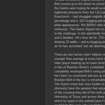
Belt moved up to AA where he joined 
the Giants were hoping he would avo
legitimate prospects from the Cal L
Kieschnick – had struggled mightily t
percentage and a .623 slugging percen
plate appearances. His BB/KK ratio too
strikeouts. The Giants flipped him t
to the challenge. In the admittedly t
and 2 doubles. He’s thus far hit .276
drawing 10 walks – and a slugging per
as he has ascended, but not alarming
There are two factors that I believe mi
younger than average at every level th
older player beating up on lower level
in lieu of Brandon Wood’s scheduled t
completely revamped Belt’s swing prio
he’s been so consistent and put up su
Brandon Belt in the box is remarkabl
The Giants know that Jose Guillen i
obviously have the greatest feel amon
of the scouting they did of him both pr
University of Texas and across three 
which he spent in the outfield (and 4 i