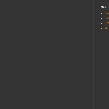
MLB
Bas
Bas
Cra
ML