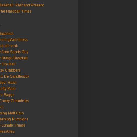
aseball: Past and Present
he Hardball Times
s
igantes
InningWeirdness
seballmonk
 Area Sports Guy
 Bridge Baseball
 City Ball
zy Crabbers
ix De Candlestick
ger Hater
Lefty Malo
ra Baggs
ovey Chronicles
.C.
sing Matt Cain
ashing Pumpkins
 Lunatic Fringe
ples Alley