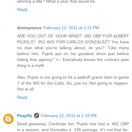
winning a title? What a year that would be.
Reply
Anonymous
February 12, 2011 at 1:21 PM
ARE YOU OUT OF YOUR MIND? .492 OBP FOR ALBERT
PUJOLS? .352 AVG FOR CARLOS GONZALEZ? You have
no clue what you're talking about, do you? "Like many
before him, Pujols put on his greatest show just before
hitting free agency." <-- Everybody knows the contract year
thing is a myth.
Also, Pujols is not going to hit a walkoff grand slam in game
7 of the WS for the Cubs. No, just no. Not going to happen.
Not at all.
Reply
Paapfly
February 12, 2011 at 1:34 PM
Dead giveaway, Cardinals fan. Pujols has had a .462 OBP
in a season, and Gonzalez a .336 average. It's not that far-