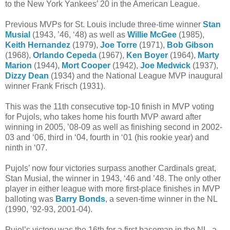
to the New York Yankees’ 20 in the American League.
Previous MVPs for St. Louis include three-time winner
Stan
Musial
(1943, ’46, ‘48) as well as
Willie McGee
(1985),
Keith Hernandez
(1979),
Joe Torre
(1971),
Bob Gibson
(1968),
Orlando Cepeda
(1967),
Ken Boyer
(1964),
Marty
Marion
(1944),
Mort Cooper
(1942),
Joe Medwick
(1937),
Dizzy Dean
(1934) and the National League MVP inaugural
winner Frank Frisch (1931).
This was the 11th consecutive top-10 finish in MVP voting
for Pujols, who takes home his fourth MVP award after
winning in 2005, ’08-09 as well as finishing second in 2002-
03 and ‘06, third in ‘04, fourth in ‘01 (his rookie year) and
ninth in ‘07.
Pujols’ now four victories surpass another Cardinals great,
Stan Musial, the winner in 1943, ‘46 and ’48. The only other
player in either league with more first-place finishes in MVP
balloting was
Barry Bonds
, a seven-time winner in the NL
(1990, ’92-93, 2001-04).
Pujol’s victory was the 16th for a first baseman in the NL, a