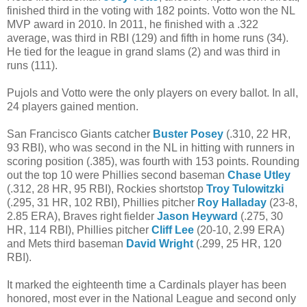
finished third in the voting with 182 points. Votto won the NL
MVP award in 2010. In 2011, he finished with a .322
average, was third in RBI (129) and fifth in home runs (34).
He tied for the league in grand slams (2) and was third in
runs (111).
Pujols and Votto were the only players on every ballot. In all,
24 players gained mention.
San Francisco Giants catcher
Buster Posey
(.310, 22 HR,
93 RBI), who was second in the NL in hitting with runners in
scoring position (.385), was fourth with 153 points. Rounding
out the top 10 were Phillies second baseman
Chase Utley
(.312, 28 HR, 95 RBI), Rockies shortstop
Troy Tulowitzki
(.295, 31 HR, 102 RBI), Phillies pitcher
Roy Halladay
(23-8,
2.85 ERA), Braves right fielder
Jason Heyward
(.275, 30
HR, 114 RBI), Phillies pitcher
Cliff Lee
(20-10, 2.99 ERA)
and Mets third baseman
David Wright
(.299, 25 HR, 120
RBI).
It marked the eighteenth time a Cardinals player has been
honored, most ever in the National League and second only