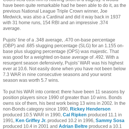
have been quite remarkable had he been able to do it, as the
previous National League Triple Crown winner, Joe
Medwick, was also a Cardinal and did it way back in 1937
with 31 home runs, 154 RBI and an impressive .374
average.
Pujols’ line of a .348 average, .470 on-base percentage
(OBP) and .685 slugging percentage (SLG) for an 1.155 on-
base plus slugging percentage (OPS) was majestic. That
was good for a weighted on-base average of .492. With a
resurgent season defensively, Pujols’ WAR was his highest
ever at 10.6. Not easily done when you have not been below
7.3 WAR in nine consecutive seasons and your worst
season was worth 5.7 wins.
To put his WAR into context: there have been 11 seasons by
position players since 1990 of greater than 10 wins. Bonds
owns six of them, his best work being 13 wins in 2002. In the
non-Bonds category since 1990,
Rickey Henderson
produced 10.5 WAR in 1990,
Cal Ripken
produced 11.1 in
1991,
Ken Griffey Jr.
produced 10.2 in 1996,
Sammy Sosa
produced 10.4 in 2001 and
Adrian Beltre
produced a 10.1