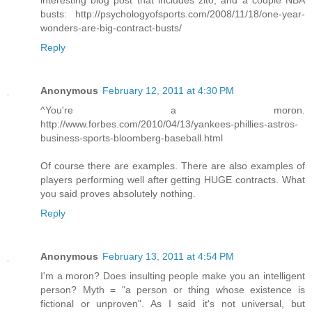
interesting blog post that includes zito, and a couple NBA
busts: http://psychologyofsports.com/2008/11/18/one-year-
wonders-are-big-contract-busts/
Reply
Anonymous
February 12, 2011 at 4:30 PM
^You're a moron.
http://www.forbes.com/2010/04/13/yankees-phillies-astros-
business-sports-bloomberg-baseball.html
Of course there are examples. There are also examples of
players performing well after getting HUGE contracts. What
you said proves absolutely nothing.
Reply
Anonymous
February 13, 2011 at 4:54 PM
I'm a moron? Does insulting people make you an intelligent
person? Myth = "a person or thing whose existence is
fictional or unproven". As I said it's not universal, but