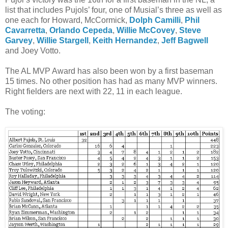
list that includes Pujols’ four, one of Musial’s three as well as
one each for Howard, McCormick,
Dolph Camilli
,
Phil
Cavarretta
,
Orlando Cepeda
,
Willie McCovey
,
Steve
Garvey
,
Willie Stargell
,
Keith Hernandez
,
Jeff Bagwell
and Joey Votto.
The AL MVP Award has also been won by a first baseman
15 times. No other position has had as many MVP winners.
Right fielders are next with 22, 11 in each league.
The voting: