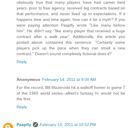
obviously true that many players have had career best
years, prior to free agency, received big contracts based on
that performance, and never lived up to expectations. If it
happens time and time again, how can it be a myth? If you
were paying attention Paapfly wrote "Like many before
him". He didn’t say, "like every player that received a huge
contract after a walk year". Additionally, the article you
posted above contained this sentence: "Certainly some
players pick up the pace when they can smell a new
contract." Doesn’t sound completely fictional does it?
Reply
Anonymous
February 14, 2011 at 8:00 AM
For the record, Bill Mazeroski hit a walkoff homer in game 7
of the 1960 world series--albert's fantasy hr would not be
the first.
Reply
Paapfly
February 14, 2011 at 10:52 PM