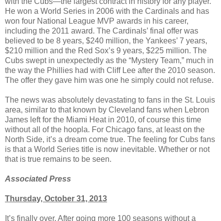
with the Cubs—the largest contract in history for any player.
He won a World Series in 2006 with the Cardinals and has
won four National League MVP awards in his career,
including the 2011 award. The Cardinals’ final offer was
believed to be 8 years, $240 million, the Yankees’ 7 years,
$210 million and the Red Sox’s 9 years, $225 million. The
Cubs swept in unexpectedly as the “Mystery Team,” much in
the way the Phillies had with Cliff Lee after the 2010 season.
The offer they gave him was one he simply could not refuse.
The news was absolutely devastating to fans in the St. Louis
area, similar to that known by Cleveland fans when Lebron
James left for the Miami Heat in 2010, of course this time
without all of the hoopla. For Chicago fans, at least on the
North Side, it’s a dream come true. The feeling for Cubs fans
is that a World Series title is now inevitable. Whether or not
that is true remains to be seen.
Associated Press
Thursday, October 31, 2013
It’s finally over. After going more 100 seasons without a