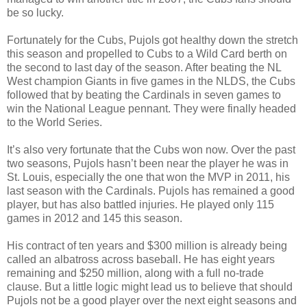
be so lucky.
Fortunately for the Cubs, Pujols got healthy down the stretch
this season and propelled to Cubs to a Wild Card berth on
the second to last day of the season. After beating the NL
West champion Giants in five games in the NLDS, the Cubs
followed that by beating the Cardinals in seven games to
win the National League pennant. They were finally headed
to the World Series.
It’s also very fortunate that the Cubs won now. Over the past
two seasons, Pujols hasn’t been near the player he was in
St. Louis, especially the one that won the MVP in 2011, his
last season with the Cardinals. Pujols has remained a good
player, but has also battled injuries. He played only 115
games in 2012 and 145 this season.
His contract of ten years and $300 million is already being
called an albatross across baseball. He has eight years
remaining and $250 million, along with a full no-trade
clause. But a little logic might lead us to believe that should
Pujols not be a good player over the next eight seasons and