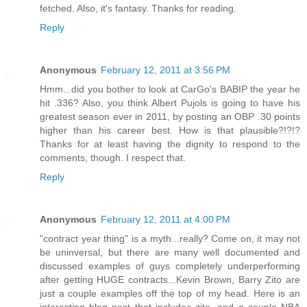
fetched. Also, it's fantasy. Thanks for reading.
Reply
Anonymous
February 12, 2011 at 3:56 PM
Hmm...did you bother to look at CarGo's BABIP the year he
hit .336? Also, you think Albert Pujols is going to have his
greatest season ever in 2011, by posting an OBP .30 points
higher than his career best. How is that plausible?!?!?
Thanks for at least having the dignity to respond to the
comments, though. I respect that.
Reply
Anonymous
February 12, 2011 at 4:00 PM
"contract year thing" is a myth...really? Come on, it may not
be uninversal, but there are many well documented and
discussed examples of guys completely underperforming
after getting HUGE contracts...Kevin Brown, Barry Zito are
just a couple examples off the top of my head. Here is an