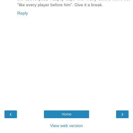
“like every player before him”. Give it a break.
Reply
‹
›
Home
View web version