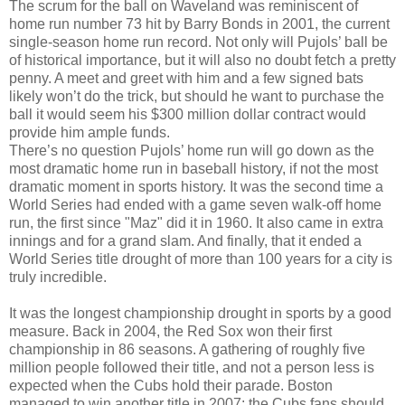
The scrum for the ball on Waveland was reminiscent of
home run number 73 hit by Barry Bonds in 2001, the current
single-season home run record. Not only will Pujols’ ball be
of historical importance, but it will also no doubt fetch a pretty
penny. A meet and greet with him and a few signed bats
likely won’t do the trick, but should he want to purchase the
ball it would seem his $300 million dollar contract would
provide him ample funds.
There’s no question Pujols’ home run will go down as the
most dramatic home run in baseball history, if not the most
dramatic moment in sports history. It was the second time a
World Series had ended with a game seven walk-off home
run, the first since "Maz" did it in 1960. It also came in extra
innings and for a grand slam. And finally, that it ended a
World Series title drought of more than 100 years for a city is
truly incredible.
It was the longest championship drought in sports by a good
measure. Back in 2004, the Red Sox won their first
championship in 86 seasons. A gathering of roughly five
million people followed their title, and not a person less is
expected when the Cubs hold their parade. Boston
managed to win another title in 2007; the Cubs fans should