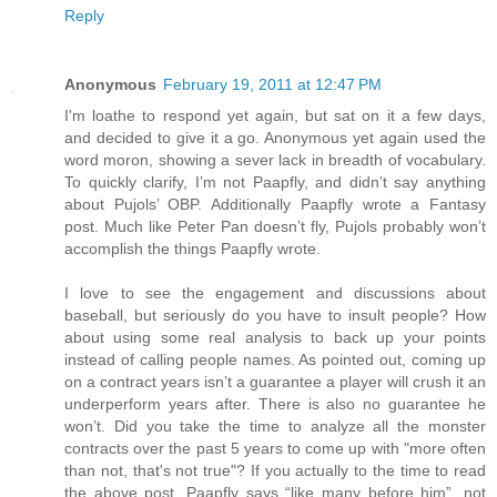
Reply
Anonymous
February 19, 2011 at 12:47 PM
I'm loathe to respond yet again, but sat on it a few days,
and decided to give it a go. Anonymous yet again used the
word moron, showing a sever lack in breadth of vocabulary.
To quickly clarify, I’m not Paapfly, and didn’t say anything
about Pujols’ OBP. Additionally Paapfly wrote a Fantasy
post. Much like Peter Pan doesn’t fly, Pujols probably won’t
accomplish the things Paapfly wrote.
I love to see the engagement and discussions about
baseball, but seriously do you have to insult people? How
about using some real analysis to back up your points
instead of calling people names. As pointed out, coming up
on a contract years isn’t a guarantee a player will crush it an
underperform years after. There is also no guarantee he
won’t. Did you take the time to analyze all the monster
contracts over the past 5 years to come up with "more often
than not, that's not true"? If you actually to the time to read
the above post, Paapfly says “like many before him”, not