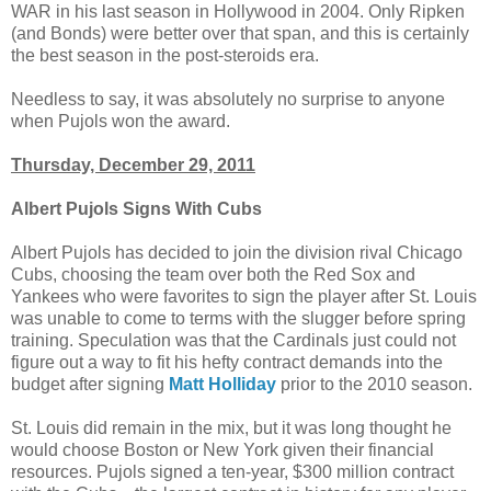
WAR in his last season in Hollywood in 2004. Only Ripken
(and Bonds) were better over that span, and this is certainly
the best season in the post-steroids era.
Needless to say, it was absolutely no surprise to anyone
when Pujols won the award.
Thursday, December 29, 2011
Albert Pujols Signs With Cubs
Albert Pujols has decided to join the division rival Chicago
Cubs, choosing the team over both the Red Sox and
Yankees who were favorites to sign the player after St. Louis
was unable to come to terms with the slugger before spring
training. Speculation was that the Cardinals just could not
figure out a way to fit his hefty contract demands into the
budget after signing
Matt Holliday
prior to the 2010 season.
St. Louis did remain in the mix, but it was long thought he
would choose Boston or New York given their financial
resources. Pujols signed a ten-year, $300 million contract