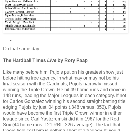
On that same day...
The Hardball Times
Live
by Rory Paap
Like many before him, Pujols put on his greatest show just
before hitting free agency. In what may or may not be his
final season with the Cardinals, Pujols narrowly missed
winning the Triple Crown. He hit 49 home runs and drove in
148 runs, leading the Major Leagues in each category. If not
for Carlos Gonzalez winning his second straight batting title,
edging Pujols by just .04 points (.348 versus .352), Pujols
would have become the first Triple Crown winner in either
league since Carl Yastrzremski did it in 1967 for the Red
Sox (44 home runs, 121 RBI, .326 average). The fact that
Coors field cost him is nothing short of a tragedy. It would