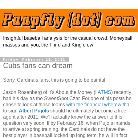
Insightful baseball analysis for the casual crowd, Moneyball
masses and you, the Third and King crew
Friday, February 11, 2011
Cubs fans can dream
Sorry, Cardinals fans, this is going to be painful.
Jason Rosenberg of It’s About the Money (
IIATMS
) recently
had his day as the SweetSpot Czar. For one of his posts he
chose to look at those teams
with the financial wherewithal
to sign
Albert Pujols
should he ultimately become a free
agent after 2011. We’ll actually know the answer to this
question very soon. If by February 16, when Pujols intends
to arrive at spring training, the Cardinals do not have the
best player in baseball locked up long term, he will in fact