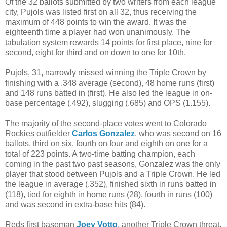
Of the 32 ballots submitted by two writers from each league
city, Pujols was listed first on all 32, thus receiving the
maximum of 448 points to win the award. It was the
eighteenth time a player had won unanimously. The
tabulation system rewards 14 points for first place, nine for
second, eight for third and on down to one for 10th.
Pujols, 31, narrowly missed winning the Triple Crown by
finishing with a .348 average (second), 48 home runs (first)
and 148 runs batted in (first). He also led the league in on-
base percentage (.492), slugging (.685) and OPS (1.155).
The majority of the second-place votes went to Colorado
Rockies outfielder
Carlos Gonzalez
, who was second on 16
ballots, third on six, fourth on four and eighth on one for a
total of 223 points. A two-time batting champion, each
coming in the past two past seasons, Gonzalez was the only
player that stood between Pujols and a Triple Crown. He led
the league in average (.352), finished sixth in runs batted in
(118), tied for eighth in home runs (28), fourth in runs (100)
and was second in extra-base hits (84).
Reds first baseman
Joey Votto
, another Triple Crown threat,