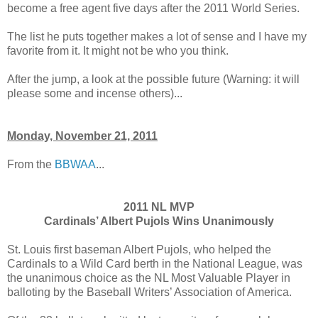
become a free agent five days after the 2011 World Series.
The list he puts together makes a lot of sense and I have my
favorite from it. It might not be who you think.
After the jump, a look at the possible future (Warning: it will
please some and incense others)...
Monday, November 21, 2011
From the
BBWAA
...
2011 NL MVP
Cardinals’
Albert Pujols
Wins Unanimously
St. Louis first baseman Albert Pujols, who helped the
Cardinals to a Wild Card berth in the National League, was
the unanimous choice as the NL Most Valuable Player in
balloting by the Baseball Writers’ Association of America.