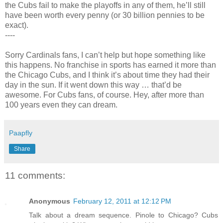
the Cubs fail to make the playoffs in any of them, he’ll still
have been worth every penny (or 30 billion pennies to be
exact).
----
Sorry Cardinals fans, I can’t help but hope something like
this happens. No franchise in sports has earned it more than
the Chicago Cubs, and I think it’s about time they had their
day in the sun. If it went down this way … that’d be
awesome. For Cubs fans, of course. Hey, after more than
100 years even they can dream.
Paapfly
Share
11 comments:
Anonymous
February 12, 2011 at 12:12 PM
Talk about a dream sequence. Pinole to Chicago? Cubs