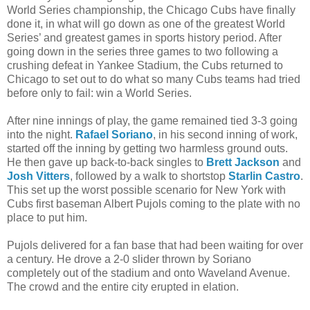
World Series championship, the Chicago Cubs have finally
done it, in what will go down as one of the greatest World
Series’ and greatest games in sports history period. After
going down in the series three games to two following a
crushing defeat in Yankee Stadium, the Cubs returned to
Chicago to set out to do what so many Cubs teams had tried
before only to fail: win a World Series.
After nine innings of play, the game remained tied 3-3 going
into the night.
Rafael Soriano
, in his second inning of work,
started off the inning by getting two harmless ground outs.
He then gave up back-to-back singles to
Brett Jackson
and
Josh Vitters
, followed by a walk to shortstop
Starlin Castro
.
This set up the worst possible scenario for New York with
Cubs first baseman Albert Pujols coming to the plate with no
place to put him.
Pujols delivered for a fan base that had been waiting for over
a century. He drove a 2-0 slider thrown by Soriano
completely out of the stadium and onto Waveland Avenue.
The crowd and the entire city erupted in elation.