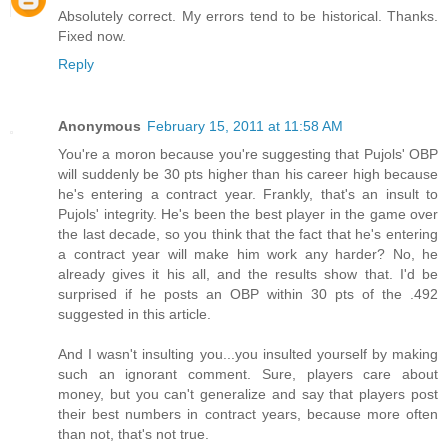
Absolutely correct. My errors tend to be historical. Thanks.
Fixed now.
Reply
Anonymous
February 15, 2011 at 11:58 AM
You're a moron because you're suggesting that Pujols' OBP
will suddenly be 30 pts higher than his career high because
he's entering a contract year. Frankly, that's an insult to
Pujols' integrity. He's been the best player in the game over
the last decade, so you think that the fact that he's entering
a contract year will make him work any harder? No, he
already gives it his all, and the results show that. I'd be
surprised if he posts an OBP within 30 pts of the .492
suggested in this article.
And I wasn't insulting you...you insulted yourself by making
such an ignorant comment. Sure, players care about
money, but you can't generalize and say that players post
their best numbers in contract years, because more often
than not, that's not true.