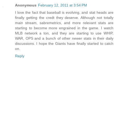
Anonymous
February 12, 2011 at 3:54 PM
I love the fact that baseball is evolving, and stat heads are
finally getting the credt they deserve. Although not totally
main stream, sabremetrics, and more relevant stats are
starting to become more engrained in the game. I watch
MLB network a ton, and they are starting to use WHIP,
WAR, OPS and a bunch of other newer stats in their daily
discussions. I hope the Giants have finally started to catch
on.
Reply