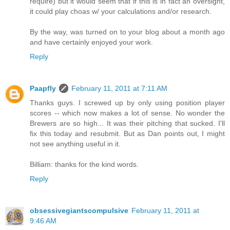
require) but it would seem that if this is in fact an oversight,
it could play choas w/ your calculations and/or research.
By the way, was turned on to your blog about a month ago
and have certainly enjoyed your work.
Reply
Paapfly
February 11, 2011 at 7:11 AM
Thanks guys. I screwed up by only using position player
scores -- which now makes a lot of sense. No wonder the
Brewers are so high... It was their pitching that sucked. I'll
fix this today and resubmit. But as Dan points out, I might
not see anything useful in it.
Billiam: thanks for the kind words.
Reply
obsessivegiantscompulsive
February 11, 2011 at
9:46 AM