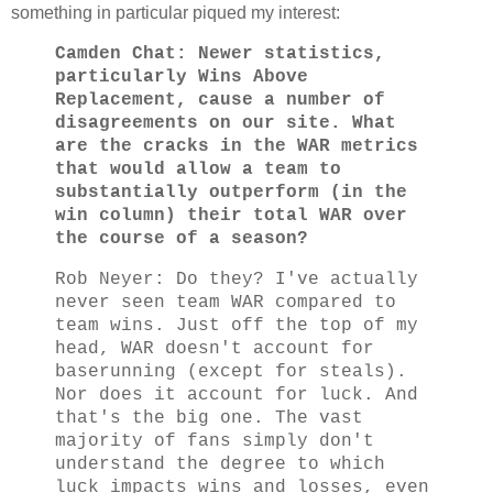
something in particular piqued my interest:
Camden Chat: Newer statistics,
particularly Wins Above
Replacement, cause a number of
disagreements on our site. What
are the cracks in the WAR metrics
that would allow a team to
substantially outperform (in the
win column) their total WAR over
the course of a season?
Rob Neyer: Do they? I've actually
never seen team WAR compared to
team wins. Just off the top of my
head, WAR doesn't account for
baserunning (except for steals).
Nor does it account for luck. And
that's the big one. The vast
majority of fans simply don't
understand the degree to which
luck impacts wins and losses, even