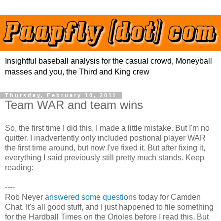
Insightful baseball analysis for the casual crowd, Moneyball
masses and you, the Third and King crew
Thursday, February 10, 2011
Team WAR and team wins
So, the first time I did this, I made a little mistake. But I'm no
quitter. I inadvertently only included postional player WAR
the first time around, but now I've fixed it. But after fixing it,
everything I said previously still pretty much stands. Keep
reading:
----
Rob Neyer
answered some questions
today for Camden
Chat. It's all good stuff, and I just happened to file something
for the Hardball Times on the Orioles before I read this. But