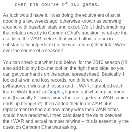
over the course of 162 games.
As luck would have it, I was doing the equivalent of artist
doodling a few weeks ago, otherwise known as screwing
around with baseball stats and excel. Well, I did something
that relates exactly to Camden Chat's question: what are the
cracks in the WAR metrics that would allow a team to
substantially outperform (in the win column) their total WAR
over the course of a season?
You can check out what I did below for the 2010 season (I'll
also add it to my box.net tool on the right hand side, so you
can get your hands on the actual spreadsheet). Basically, I
looked at win and loss records, run differentials,
pythagorean wins and losses and ... WAR. I grabbed each
teams WAR from
FanGraphs
, figured out what replacement
was (basically 81 wins minus the average team WAR, which
ends up being 45*), then added their team WAR plus
replacement to find out how many wins their WAR totals
would have predicted. I then calculated the delta between
their WAR and actual number of wins -- this is essentially the
question Camden Chat was asking.