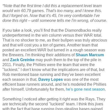
*Note that the first time I did this a replacement level team
would win 60.79 games. That's too many, and I knew this.
But I forged on. Now that it's 45, I'm very comfortable I've
done this right -- until someone tells me I'm wrong, of course.
If you take a look, you'll find that the Diamondbacks really
underperformed in the win column versus their WAR total.
That is no shocker to me, as their bullpen was truly atrocious
and that will cost you a ton of games. Another team that
posted an excellent WAR but turned in a rough season was
the Brewers. I'm thinking their additions of
Shaun Marcum
and
Zack Greinke
may push them to the top of the pile in
2011. Finally, the Phillies were the team that were the
"luckiest." I don't know what the implications are of that, but
Rob mentioned base running and they've been excellent
each season in that.
Davey Lopes
was one of the most
efficient base runners around, and he's modeled the Phillies
after himself. Unfortunately for them,
he's gone next season
.
Something I noticed after getting it right was the Rays. They
are technically the second "luckiest" team. I think this jives
with the fact that base running (non-stealing bases gained