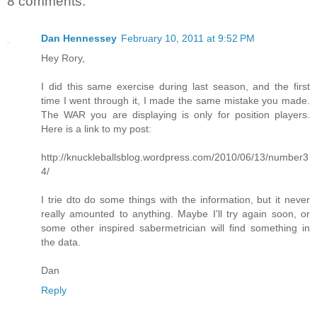
8 comments:
Dan Hennessey
February 10, 2011 at 9:52 PM
Hey Rory,
I did this same exercise during last season, and the first
time I went through it, I made the same mistake you made.
The WAR you are displaying is only for position players.
Here is a link to my post:
http://knuckleballsblog.wordpress.com/2010/06/13/number3
4/
I trie dto do some things with the information, but it never
really amounted to anything. Maybe I'll try again soon, or
some other inspired sabermetrician will find something in
the data.
Dan
Reply