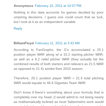
Anonymous
February 10, 2011 at 10:07 PM
Nothing in this data accounts for games decided by poor
umpiring decisions. I guess one could count that as luck,
but I look at it as an independent variable.
Reply
BilliamFloyd
February 11, 2011 at 3:42 AM
According to FanGraphs, the G's accumulated a 25.1
position player WAR along w/ a 15.2 starting pitcher WAR,
as well as a 6.2 relief pitcher WAR (they actually list the
combined results of both starters and relievers as 21.5 WAR
as opposed to 21.4) amidst their 2010 season.
Therefore, 25.1 position player WAR + 21.5 total pitching
WAR would equate to 46.6 Gigantes Team WAR.
Don't know if there's something about your formula that is
completely over my head, (I would admit to not being nearly
as mathematically inclined as most Sabermetric work would