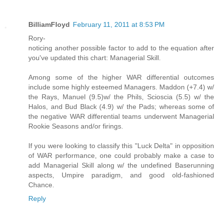
BilliamFloyd
February 11, 2011 at 8:53 PM
Rory-
noticing another possible factor to add to the equation after
you've updated this chart: Managerial Skill.
Among some of the higher WAR differential outcomes
include some highly esteemed Managers. Maddon (+7.4) w/
the Rays, Manuel (9.5)w/ the Phils, Scioscia (5.5) w/ the
Halos, and Bud Black (4.9) w/ the Pads; whereas some of
the negative WAR differential teams underwent Managerial
Rookie Seasons and/or firings.
If you were looking to classify this "Luck Delta" in opposition
of WAR performance, one could probably make a case to
add Managerial Skill along w/ the undefined Baserunning
aspects, Umpire paradigm, and good old-fashioned
Chance.
Reply