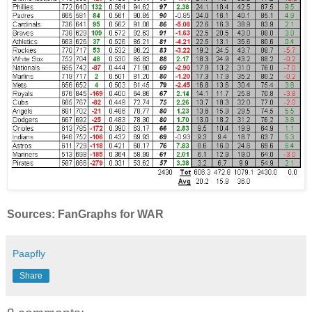
Sources: FanGraphs for WAR
Paapfly
Share