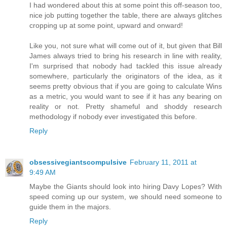
I had wondered about this at some point this off-season too,
nice job putting together the table, there are always glitches
cropping up at some point, upward and onward!
Like you, not sure what will come out of it, but given that Bill
James always tried to bring his research in line with reality,
I'm surprised that nobody had tackled this issue already
somewhere, particularly the originators of the idea, as it
seems pretty obvious that if you are going to calculate Wins
as a metric, you would want to see if it has any bearing on
reality or not. Pretty shameful and shoddy research
methodology if nobody ever investigated this before.
Reply
obsessivegiantscompulsive
February 11, 2011 at
9:49 AM
Maybe the Giants should look into hiring Davy Lopes? With
speed coming up our system, we should need someone to
guide them in the majors.
Reply