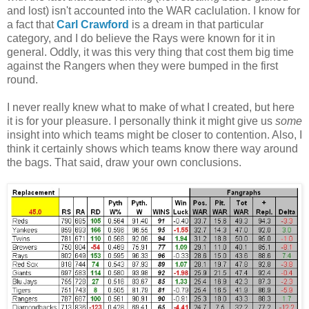
and lost) isn't accounted into the WAR caclulation. I know for
a fact that
Carl Crawford
is a dream in that particular
category, and I do believe the Rays were known for it in
general. Oddly, it was this very thing that cost them big time
against the Rangers when they were bumped in the first
round.
I never really knew what to make of what I created, but here
it is for your pleasure. I personally think it might give us
some
insight into which teams might be closer to contention. Also, I
think it certainly shows which teams know there way around
the bags. That said, draw your own conclusions.