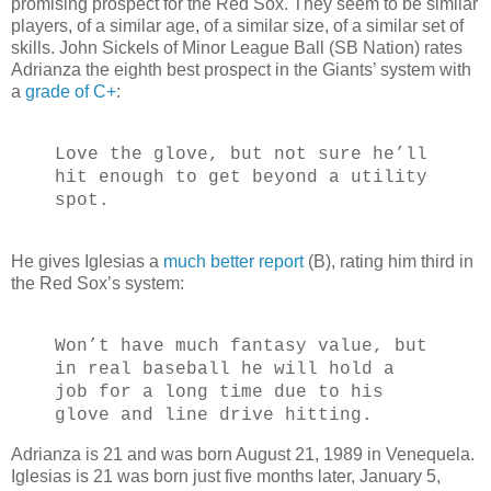
promising prospect for the Red Sox. They seem to be similar
players, of a similar age, of a similar size, of a similar set of
skills. John Sickels of Minor League Ball (SB Nation) rates
Adrianza the eighth best prospect in the Giants’ system with
a
grade of C+
:
Love the glove, but not sure he’ll
hit enough to get beyond a utility
spot.
He gives Iglesias a
much better report
(B), rating him third in
the Red Sox’s system:
Won’t have much fantasy value, but
in real baseball he will hold a
job for a long time due to his
glove and line drive hitting.
Adrianza is 21 and was born August 21, 1989 in Venequela.
Iglesias is 21 was born just five months later, January 5,