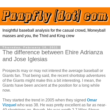
Insightful baseball analysis for the casual crowd, Moneyball
masses and you, the Third and King crew
Thursday, February 10, 2011
The difference between Ehire Adrianza
and Jose Iglesias
Prospects may or may not interest the average baseball or
Giants fan. That being said, the recent shortstop adventures
of the Giants might make this a bit interesting. I mean, the
Giants have been ancient at the position for a long while
now.
They started the trend in 2005 when they signed
Omar
Vizquel
who was 38. He was pretty excellent as far as near-
40 shortstops go, though. He was worth 2.7 Wins Above