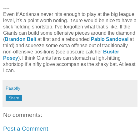
----
Even if Adrianza never hits enough to play at the big league
level, it's a point worth noting. It sure would be nice to have a
slick fielding shortstop. I’ve forgotten what that’s like. If the
Giants can build some offensive pieces around the diamond
(
Brandon Belt
at first and a rebounded
Pablo Sandoval
at
third) and squeeze some extra offense out of traditionally
non-offensive positions (see obscure catcher
Buster
Posey
), I think Giants fans can stomach a light-hitting
shortstop if a nifty glove accompanies the shaky bat. At least
I can.
Paapfly
Share
No comments:
Post a Comment