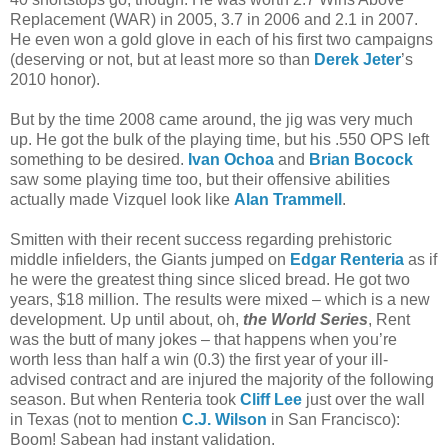
Replacement (WAR) in 2005, 3.7 in 2006 and 2.1 in 2007.
He even won a gold glove in each of his first two campaigns
(deserving or not, but at least more so than
Derek Jeter
’s
2010 honor).
But by the time 2008 came around, the jig was very much
up. He got the bulk of the playing time, but his .550 OPS left
something to be desired.
Ivan Ochoa
and
Brian Bocock
saw some playing time too, but their offensive abilities
actually made Vizquel look like
Alan Trammell
.
Smitten with their recent success regarding prehistoric
middle infielders, the Giants jumped on
Edgar Renteria
as if
he were the greatest thing since sliced bread. He got two
years, $18 million. The results were mixed – which is a new
development. Up until about, oh,
the World Series
, Rent
was the butt of many jokes – that happens when you’re
worth less than half a win (0.3) the first year of your ill-
advised contract and are injured the majority of the following
season. But when Renteria took
Cliff Lee
just over the wall
in Texas (not to mention
C.J. Wilson
in San Francisco):
Boom! Sabean had instant validation.