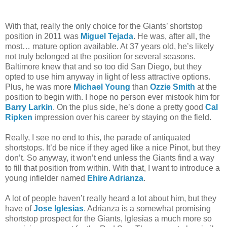
With that, really the only choice for the Giants’ shortstop
position in 2011 was
Miguel Tejada
. He was, after all, the
most… mature option available. At 37 years old, he’s likely
not truly belonged at the position for several seasons.
Baltimore knew that and so too did San Diego, but they
opted to use him anyway in light of less attractive options.
Plus, he was more
Michael Young
than
Ozzie Smith
at the
position to begin with. I hope no person ever mistook him for
Barry Larkin
. On the plus side, he’s done a pretty good
Cal
Ripken
impression over his career by staying on the field.
Really, I see no end to this, the parade of antiquated
shortstops. It’d be nice if they aged like a nice Pinot, but they
don’t. So anyway, it won’t end unless the Giants find a way
to fill that position from within. With that, I want to introduce a
young infielder named
Ehire Adrianza
.
A lot of people haven’t really heard a lot about him, but they
have of
Jose Iglesias
. Adrianza is a somewhat promising
shortstop prospect for the Giants, Iglesias a much more so