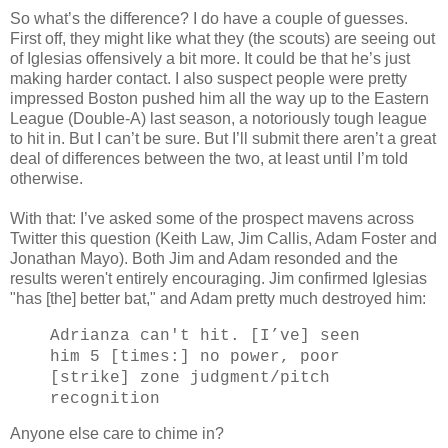
So what’s the difference? I do have a couple of guesses.
First off, they might like what they (the scouts) are seeing out
of Iglesias offensively a bit more. It could be that he’s just
making harder contact. I also suspect people were pretty
impressed Boston pushed him all the way up to the Eastern
League (Double-A) last season, a notoriously tough league
to hit in. But I can’t be sure. But I’ll submit there aren’t a great
deal of differences between the two, at least until I’m told
otherwise.
With that: I’ve asked some of the prospect mavens across
Twitter this question (Keith Law, Jim Callis, Adam Foster and
Jonathan Mayo). Both Jim and Adam resonded and the
results weren't entirely encouraging. Jim confirmed Iglesias
"has [the] better bat," and Adam pretty much destroyed him:
Adrianza can't hit. [I’ve] seen
him 5 [times:] no power, poor
[strike] zone judgment/pitch
recognition
Anyone else care to chime in?