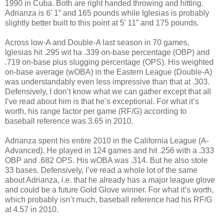
1990 in Cuba. Both are right handed throwing and hitting.
Adrianza is 6’ 1” and 165 pounds while Iglesias is probably
slightly better built to this point at 5’ 11” and 175 pounds.
Across low-A and Double-A last season in 70 games,
Iglesias hit .295 wit ha .339 on-base percentage (OBP) and
.719 on-base plus slugging percentage (OPS). His weighted
on-base average (wOBA) in the Eastern League (Double-A)
was understandably even less impressive than that at .303.
Defensively, I don’t know what we can gather except that all
I’ve read about him is that he’s exceptional. For what it’s
worth, his range factor per game (RF/G) according to
baseball reference was 3.65 in 2010.
Adrianza spent his entire 2010 in the California League (A-
Advanced). He played in 124 games and hit .256 with a .333
OBP and .682 OPS. His wOBA was .314. But he also stole
33 bases. Defensively, I’ve read a whole lot of the same
about Adrianza, i.e. that he already has a major league glove
and could be a future Gold Glove winner. For what it’s worth,
which probably isn’t much, baseball reference had his RF/G
at 4.57 in 2010.