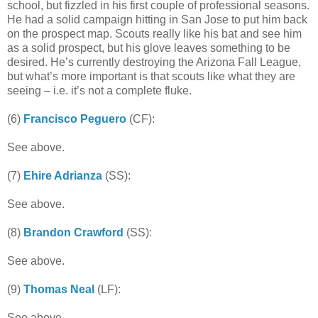
school, but fizzled in his first couple of professional seasons.
He had a solid campaign hitting in San Jose to put him back
on the prospect map. Scouts really like his bat and see him
as a solid prospect, but his glove leaves something to be
desired. He’s currently destroying the Arizona Fall League,
but what’s more important is that scouts like what they are
seeing – i.e. it’s not a complete fluke.
(6)
Francisco Peguero
(CF):
See above.
(7)
Ehire Adrianza
(SS):
See above.
(8)
Brandon Crawford
(SS):
See above.
(9)
Thomas Neal
(LF):
See above.