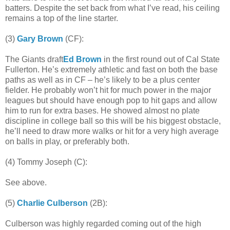
batters. Despite the set back from what I’ve read, his ceiling
remains a top of the line starter.
(3)
Gary Brown
(CF):
The Giants draft
Ed Brown
in the first round out of Cal State
Fullerton. He’s extremely athletic and fast on both the base
paths as well as in CF – he’s likely to be a plus center
fielder. He probably won’t hit for much power in the major
leagues but should have enough pop to hit gaps and allow
him to run for extra bases. He showed almost no plate
discipline in college ball so this will be his biggest obstacle,
he’ll need to draw more walks or hit for a very high average
on balls in play, or preferably both.
(4) Tommy Joseph (C):
See above.
(5)
Charlie Culberson
(2B):
Culberson was highly regarded coming out of the high