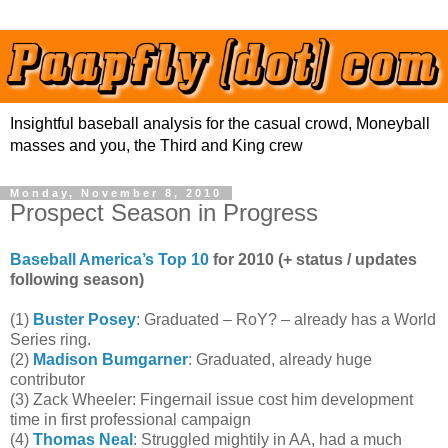
Insightful baseball analysis for the casual crowd, Moneyball
masses and you, the Third and King crew
Monday, November 8, 2010
Prospect Season in Progress
Baseball America’s Top 10
for 2010 (+ status / updates
following season)
(1)
Buster Posey
: Graduated – RoY? – already has a World
Series ring.
(2)
Madison Bumgarner
: Graduated, already huge
contributor
(3) Zack Wheeler: Fingernail issue cost him development
time in first professional campaign
(4)
Thomas Neal
: Struggled mightily in AA, had a much