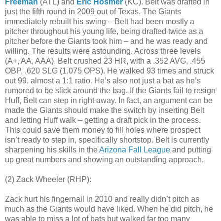
Freeman
(ATL) and
Eric Hosmer
(KC). Belt was drafted in
just the fifth round in 2009 out of Texas. The Giants
immediately rebuilt his swing – Belt had been mostly a
pitcher throughout his young life, being drafted twice as a
pitcher before the Giants took him – and he was ready and
willing. The results were astounding. Across three levels
(A+, AA, AAA), Belt crushed 23 HR, with a .352 AVG, .455
OBP, .620 SLG (1.075 OPS). He walked 93 times and struck
out 99, almost a 1:1 ratio. He’s also not just a bat as he’s
rumored to be slick around the bag. If the Giants fail to resign
Huff, Belt can step in right away. In fact, an argument can be
made the Giants should make the switch by inserting Belt
and letting Huff walk – getting a draft pick in the process.
This could save them money to fill holes where prospect
isn’t ready to step in, specifically shortstop. Belt is currently
sharpening his skills in the
Arizona Fall League
and putting
up great numbers and showing an outstanding approach.
(2) Zack Wheeler (RHP):
Zack hurt his fingernail in 2010 and really didn’t pitch as
much as the Giants would have liked. When he did pitch, he
was able to miss a lot of bats but walked far too many