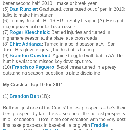
better second half. 2010 = make or break year
(5)
Dan Runzler
: Graduated, contributed out of pen in 2010;
talks to make him starter
(6) Tommy Joseph: Hit 16 HR in Sally League (A). He’s got
major power but contact is an issue.
(7)
Roger Kieschnick
: Battled injuries and turned in
nightmare season at the plate, at a crossroads
(8)
Ehire Adrianza
: Turned in a solid season at A+ San
Jose. His glove is great, but his bat is trailing.
(9)
Brandon Crawford
: Again struggled with bat in AA. He
hurt his wrist and missed key develop. time.
(10)
Francisco Peguero
: 5-tool threat turned in a pretty
outstanding season, question is plate discipline
My Crack at Top 10 for 2011
(1)
Brandon Belt
(1B):
Belt isn’t just one of the Giants’ hottest prospects – he’s their
best prospect, by far – he’s also one of the hottest prospects
in all of baseball. He’s in the conversation with the very best
first base prospects in baseball, along with
Freddie