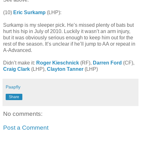
(10)
Eric Surkamp
(LHP):
Surkamp is my sleeper pick. He’s missed plenty of bats but
hurt his hip in July of 2010. Luckily it wasn’t an arm injury,
but it was obviously serious enough to keep him out for the
rest of the season. It’s unclear if he’ll jump to AA or repeat in
A-Advanced.
Didn’t make it:
Roger Kieschnick
(RF),
Darren Ford
(CF),
Craig Clark
(LHP),
Clayton Tanner
(LHP)
Paapfly
Share
No comments:
Post a Comment