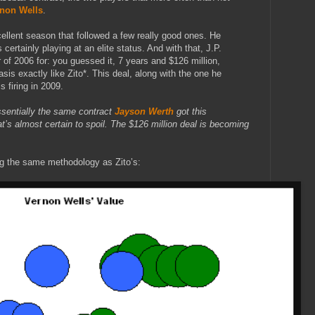
non Wells
.
ellent season that followed a few really good ones. He
ertainly playing at an elite status. And with that, J.P.
of 2006 for: you guessed it, 7 years and $126 million,
sis exactly like Zito*. This deal, along with the one he
s firing in 2009.
essentially the same contract
Jayson Werth
got this
’s almost certain to spoil. The $126 million deal is becoming
ing the same methodology as Zito’s: