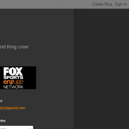
and King crew
ct
ly[at]gmail.com
ribe