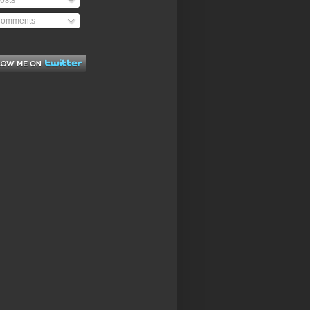
osts
omments