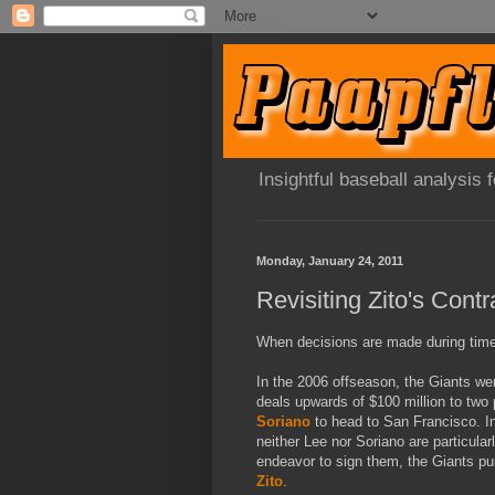
Insightful baseball analysis
Monday, January 24, 2011
Revisiting Zito's Contr
When decisions are made during times 
In the 2006 offseason, the Giants wer
deals upwards of $100 million to two 
Soriano
to head to San Francisco. In 
neither Lee nor Soriano are particularly
endeavor to sign them, the Giants pul
Zito
.