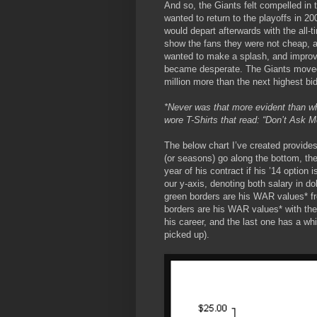
And so, the Giants felt compelled in
wanted to return to the playoffs in 20
would depart afterwards with the all
show the fans they were not cheap, a
wanted to make a splash, and improve
became desperate. The Giants moved
million more than the next highest bidd
*Never was that more evident than wh
wore T-Shirts that read: “Don’t Ask M
The below chart I’ve created provides 
(or seasons) go along the bottom, the 
year of his contract if his ’14 option
our y-axis, denoting both salary in do
green borders are his WAR values* fro
borders are his WAR values* with the 
his career, and the last one has a whi
picked up).