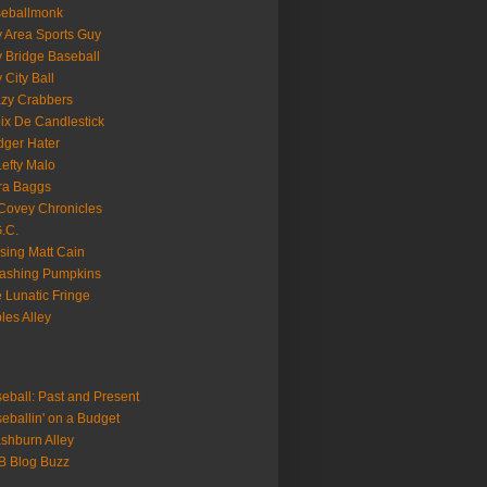
seballmonk
 Area Sports Guy
 Bridge Baseball
 City Ball
zy Crabbers
ix De Candlestick
ger Hater
Lefty Malo
ra Baggs
ovey Chronicles
.C.
sing Matt Cain
ashing Pumpkins
 Lunatic Fringe
ples Alley
eball: Past and Present
eballin' on a Budget
shburn Alley
B Blog Buzz