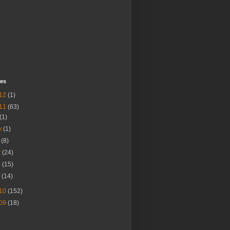
ves
12
(1)
11
(63)
(1)
y
(1)
r
(8)
r
(24)
b
(15)
n
(14)
10
(152)
09
(18)