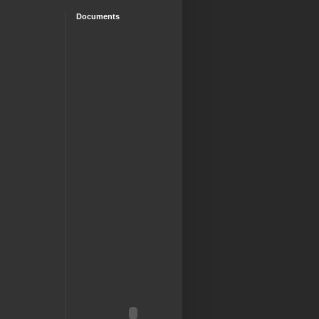
Documents