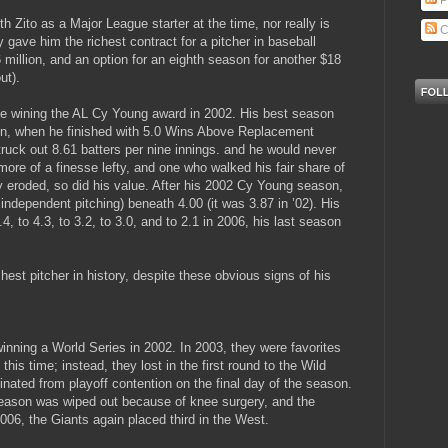
P
h Zito as a Major League starter at the time, nor really is
C
 gave him the richest contract for a pitcher in baseball
26 million, and an option for an eighth season for another $18
ut).
pite wining the AL Cy Young award in 2002. His best season
aign, when he finished with 5.0 Wins Above Replacement
ruck out 8.61 batters per nine innings. and he would never
ore of a finesse lefty, and one who walked his fair share of
wly eroded, so did his value. After his 2002 Cy Young season,
independent pitching) beneath 4.00 (it was 3.87 in ’02). His
, to 4.3, to 3.2, to 3.0, and to 2.1 in 2006, his last season
est pitcher in history, despite these obvious signs of his
inning a World Series in 2002. In 2003, they were favorites
 this time; instead, they lost in the first round to the Wild
inated from playoff contention on the final day of the season.
season was wiped out because of knee surgery, and the
2006, the Giants again placed third in the West.