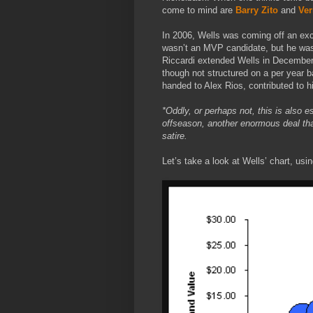
come to mind are
Barry Zito
and
Ver
In 2006, Wells was coming off an exc
wasn’t an MVP candidate, but he was c
Riccardi extended
Wells in December 
though not structured on a per year ba
handed to Alex Rios, contributed to hi
*Oddly, or perhaps not, this is also 
offseason, another enormous deal that
satire.
Let’s take a look at Wells’ chart, us