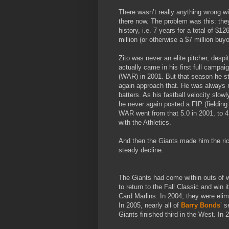
There wasn’t really anything wrong wit
there now. The problem was this: they
history, i.e. 7 years for a total of $1
million (or otherwise a $7 million buyo
Zito was never an elite pitcher, des
actually came in his first full camp
(WAR) in 2001. But that season he st
again approach that. He was always m
batters. As his fastball velocity slo
he never again posted a FIP (fielding 
WAR went from that 5.0 in 2001, to 4.4
with the Athletics.
And then the Giants made him the rich
steady decline.
The Giants had come within outs of w
to return to the Fall Classic and win it
Card Marlins. In 2004, they were elim
In 2005, nearly all of
Barry Bonds
’ 
Giants finished third in the West. In 