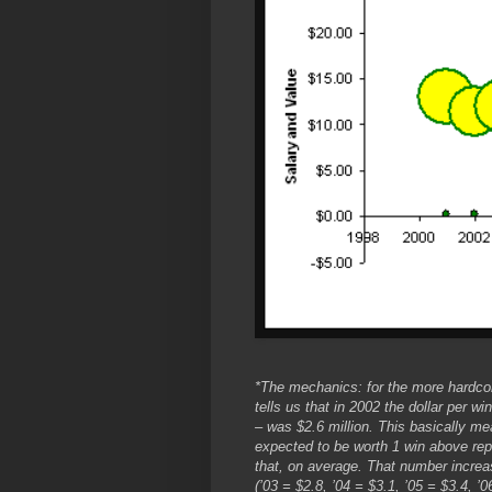
*The mechanics: for the more hardco
tells us that in 2002 the dollar per w
– was $2.6 million. This basically mea
expected to be worth 1 win above rep
that, on average. That number increas
(’03 = $2.8, ’04 = $3.1, ’05 = $3.4, ’0