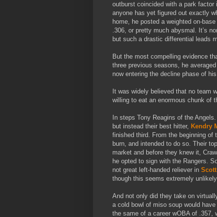
outburst coincided with a park factor 
anyone has yet figured out exactly w
home, he posted a weighted on-base 
.306, or pretty much abysmal. It’s nor
but such a drastic differential leads
But the most compelling evidence that
three previous seasons, he averaged 
now entering the decline phase of his
It was widely believed that no team 
willing to eat an enormous chunk of 
In steps Tony Reagins of the Angels. 
but instead their best hitter,
Kendry 
finished third. From the beginning of
burn, and intended to do so. Their to
market and before they knew it, Cra
he opted to sign with the Rangers. So,
not great left-handed reliever in
Scot
though this seems extremely unlikely
And not only did they take on virtuall
a cold bowl of miso soup would have 
the same of a career wOBA of .357, w