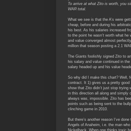
To arrive at what Zito is worth, you s
WAR total.
What we see is that the A’s were gett
cheap, before and during his arbitrat
his best. As his salaries increased f
to the point he wasn’t worth what he w
and value converged almost perfectly
million that season posting a 2.1 WA
The Giants foolishly signed Zito to a
his salary and value continued in th
salary headed up and his value head
So why did I make this chart? Well, fo
contract. It 1) gives us a pretty good 
show that Zito didn’t just stop tryin
in this direction all along and simply
always was, impossible. Zito has been
points such as being sent to the bullpe
clinching game in 2010.
But there’s another reason I’ve done 
Angels of Anaheim, i.e. the man who 
Nickelback. When one thinks toxic ba