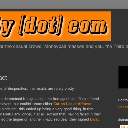
 for the casual crowd, Moneyball masses and you, the Third 
act
of desperation, the results are rarely pretty.
e determined to sign a big-time free agent bat. They offered
Conta
players, but couldn’t coax either
Carlos Lee
or
Alfonso
Paapf
hindsight, this ended up being a very good thing, in that
 useful any longer, if at all; except that, having failed in their
led the trigger on another ill-advised deal: they signed
Barry
Subsc