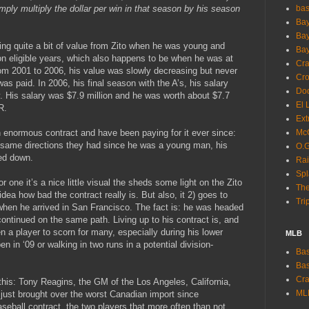
imply multiply the dollar per win in that season by his season
ba
Bay
Bay
ing quite a bit of value from Zito when he was young and
Bay
ion eligible years, which also happens to be when he was at
Cra
rom 2001 to 2006, his value was slowly decreasing but never
Cro
as paid. In 2006, his final season with the A’s, his salary
Dod
. His salary was $7.9 million and he was worth about $7.7
El 
R.
Ext
n enormous contract and have been paying for it ever since:
McC
e same directions they had since he was a young man, his
O.G
ed down.
Rai
Spl
r one it’s a nice little visual the sheds some light on the Zito
The
idea how bad the contract really is. But also, it 2) goes to
Tri
g when he arrived in San Francisco. The fact is: he was headed
 continued on the same path. Living up to his contract is, and
 a player to scorn for many, especially during his lower
MLB
n in ‘09 or walking in two runs in a potential division-
Bas
Bas
Cra
this: Tony Reagins, the GM of the Los Angeles, California,
ML
just brought over the worst Canadian import since
seball contract, the two players that more often than not