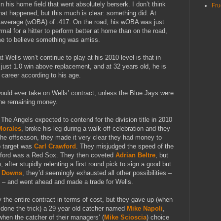
in his home field that went absolutely berserk. I don’t think
Fru
hat happened, but this much is clear: something did. At
average (wOBA) of .417. On the road, his wOBA was just
mal for a hitter to perform better at home than on the road,
 me to believe something was amiss.
 Wells won’t continue to play at his 2010 level is that in
just 1.0 win above replacement, and at 32 years old, he is
 career according to his age.
would ever take on Wells’ contract, unless the Blue Jays were
the remaining money.
The Angels expected to contend for the division title in 2010
Morales
, broke his leg during a walk-off celebration and they
 the offseason, they made it very clear they had money to
p target was
Carl Crawford
. They misjudged the speed of the
wford was a Red Sox. They then coveted
Adrian Beltre
, but
 after stupidly relenting a first round pick to sign a good but
t Downs
, they’d seemingly exhausted all other possibilities –
 – and went ahead and made a trade for Wells.
y the entire contract in terms of cost, but they gave up (when
done the trick) a 29 year old catcher named
Mike Napoli
,
hen the catcher of their managers’ (
Mike Scioscia
) choice