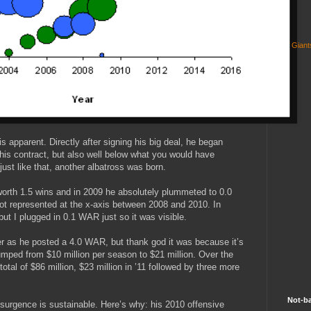
Gian
t is apparent. Directly after signing his big deal, he began
y his contract, but also well below what you would have
just like that, another albatross was born.
orth 1.5 wins and in 2009 he absolutely plummeted to 0.0
t represented at the x-axis between 2008 and 2010. In
l but I plugged in 0.1 WAR just so it was visible.
er as he posted a 4.0 WAR, but thank god it was because it’s
umped from $10 million per season to $21 million. Over the
 total of $86 million, $23 million in ’11 followed by three more
Not-ba
resurgence is sustainable. Here’s why: his 2010 offensive