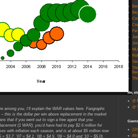
Bas
Bey
Com
Cra
Fa
Joe
Jon
ML
Rob
Sw
The
Bas
The
Me, e
@ B
@ T
re among you, I’ll explain the WAR values here. Fangraphs
in – this is the dollar per win above replacement in the market
ns that if you went out to sign a free agent that you
Giant
lacement (1 WAR), you’d have had to pay $2.6 million for
22G
es with inflation each season, and is at about $5 million now
8th
6 = $3.7, ’07 = $4.1, ’08 = $4.5, ’09 ~ $4.0 and ’10 ~ $5.0).