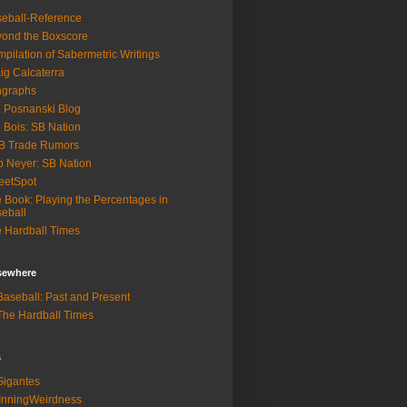
eball-Reference
ond the Boxscore
pilation of Sabermetric Writings
ig Calcaterra
ngraphs
 Posnanski Blog
 Bois: SB Nation
B Trade Rumors
 Neyer: SB Nation
eetSpot
 Book: Playing the Percentages in
eball
 Hardball Times
lsewhere
aseball: Past and Present
he Hardball Times
s
igantes
InningWeirdness