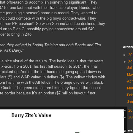
 that offseason to accomplish something significant. They
07 for one last shot with their franchise player, Bonds, who
-time (and single-season) home run record. They wanted to
nd could compete with the big boys contract-wise. They
 their PR position*. So when Soriano and Lee declined, they
 on to Plan C, possibly paying somewhere around $40
er to bring in Zito.
en they arrived in Spring Training and both Bonds and Zito
Archi
e, Ask Barry.”
►
20
a nice visual of the results. The basic idea is that the years
▼
20
x-axis, from 2001, his first full season, to 2014, the final
Jul
 is picked up. Across the left-hand side going up and down is
Ma
llars ($) and WAR value* in dollars ($). The yellow circles with
Ap
m his time with the Athletics. The orange circles with black
Giants. The green circles are his salary figures throughout
Ma
te border because it’s an option ($7 million buyout if not
Fe
Ja
►
20
►
20
Musts