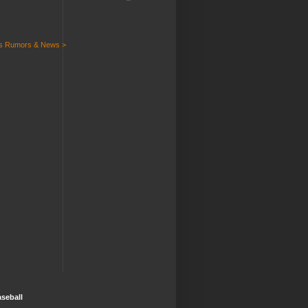
ts Rumors & News >
seball