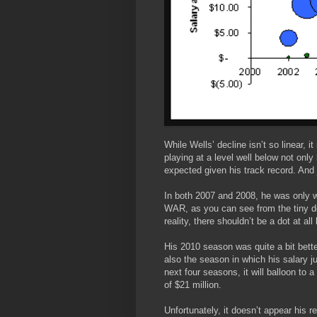
While Wells’ decline isn’t so linear, i
playing at a level well below not onl
expected given his track record. And 
In both 2007 and 2008, he was only w
WAR, as you can see from the tiny do
reality, there shouldn’t be a dot at al
His 2010 season was quite a bit bett
also the season in which his salary j
next four seasons, it will balloon to a
of $21 million.
Unfortunately, it doesn’t appear his 